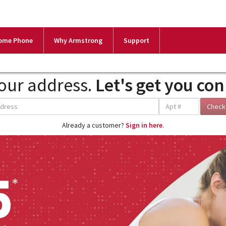
ome Phone
Why Armstrong
Support
our address.
Let's get you co
Already a customer?
Sign in here
.