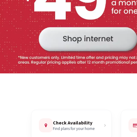
Check Availability
Find plans for your home