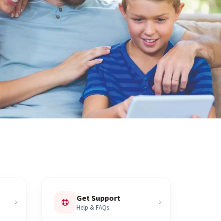
Get Support
Help & FAQs