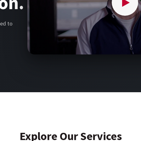
on.
ed to
Explore Our Services