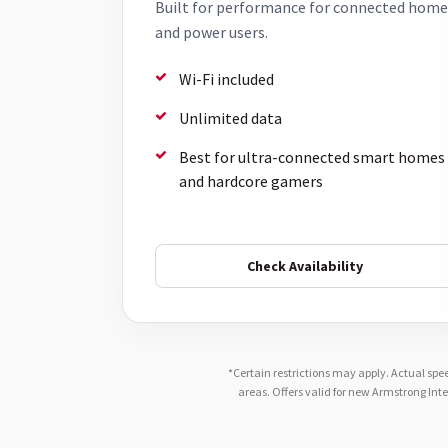
Built for performance for connected home
and power users.
Wi-Fi included
Unlimited data
Best for ultra-connected smart homes
and hardcore gamers
Check Availability
*Certain restrictions may apply. Actual spe
areas. Offers valid for new Armstrong Int