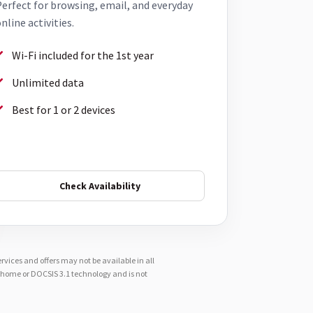
erfect for browsing, email, and everyday
nline activities.
Wi-Fi included for the 1st year
Unlimited data
Best for 1 or 2 devices
Check Availability
vices and offers may not be available in all
e-home or DOCSIS 3.1 technology and is not