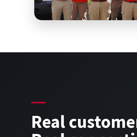
Real custome