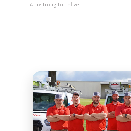
Armstrong to deliver.