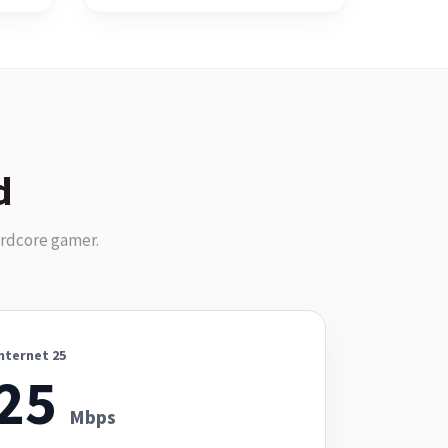
d
ardcore gamer.
nternet 25
25
Mbps