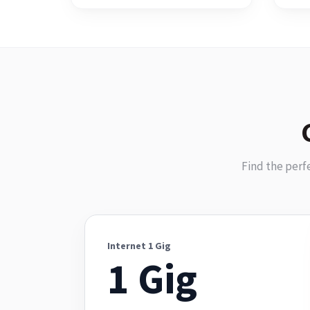
Find the perf
Internet 1 Gig
1 Gig