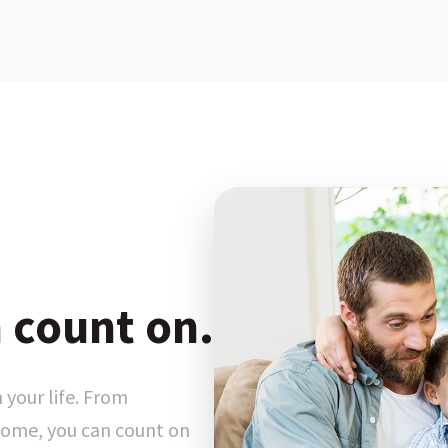
 count on.
 your life. From
ome, you can count on