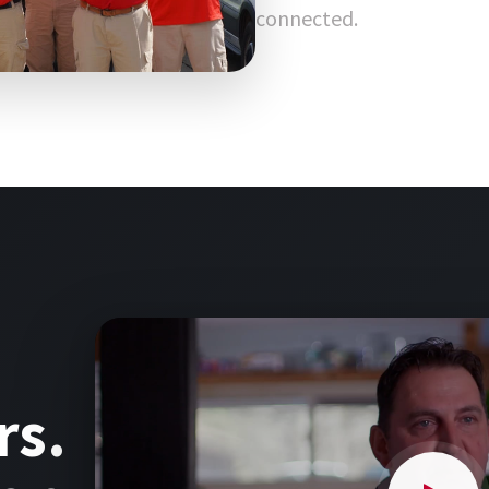
connected.
rs.