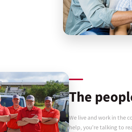
The peopl
We live and work in the 
help, you're talking to r