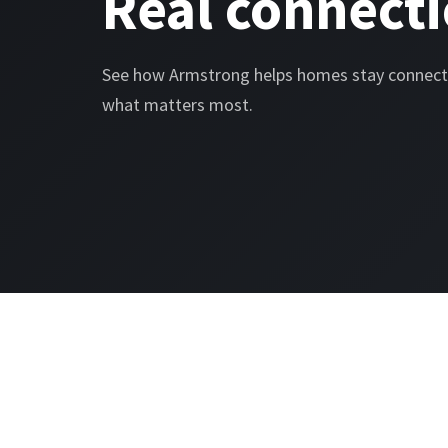
Real connecti
See how Armstrong helps homes stay connect
what matters most.