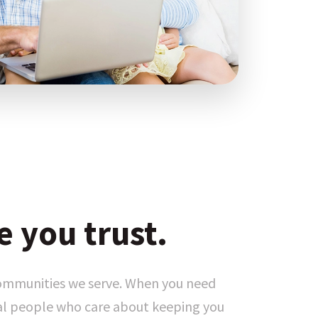
e you trust.
communities we serve. When you need
eal people who care about keeping you