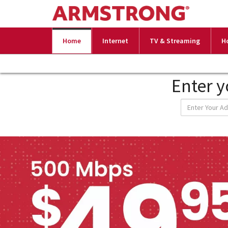
Home
Internet
TV & Streaming
H
Enter y