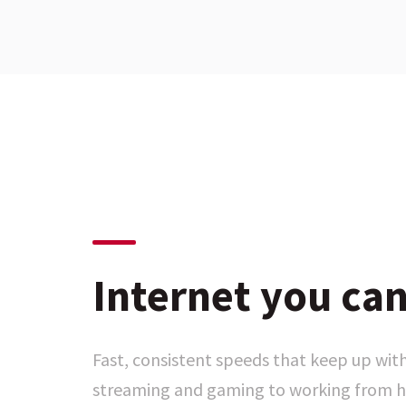
Internet you can
Fast, consistent speeds that keep up with
streaming and gaming to working from h