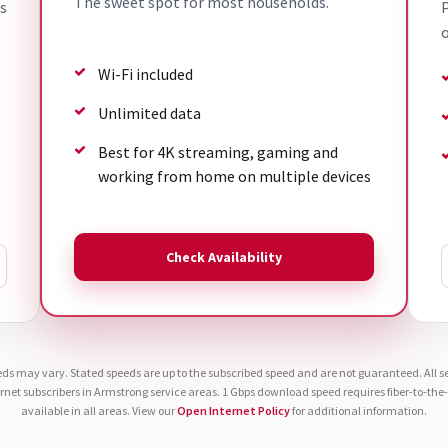
The sweet spot for most households.
s
P
o
Wi-Fi included
Unlimited data
Best for 4K streaming, gaming and
working from home on multiple devices
Check Availability
eds may vary. Stated speeds are up to the subscribed speed and are not guaranteed. All ser
ernet subscribers in Armstrong service areas. 1 Gbps download speed requires fiber-to-th
available in all areas. View our
Open Internet Policy
for additional information.