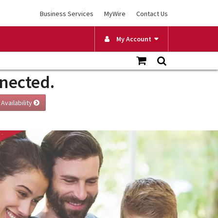
Business Services
MyWire
Contact Us
My Account
nnected.