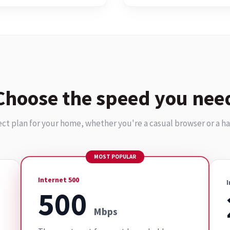
Choose the speed you nee
ect plan for your home, whether you're a casual browser or a h
MOST POPULAR
Internet 500
I
500
Mbps