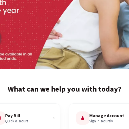
What can we help you with today?
Pay Bill
Manage Account
Quick & secure
Sign in securely