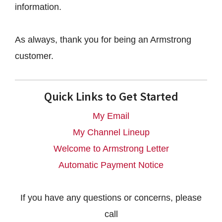
information.
As always, thank you for being an Armstrong
customer.
Quick Links to Get Started
My Email
My Channel Lineup
Welcome to Armstrong Letter
Automatic Payment Notice
If you have any questions or concerns, please
call