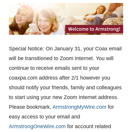
Special Notice: On January 31, your Coax email
will be transitioned to Zoom Internet. You will
continue to receive emails sent to your
coaxpa.com address after 2/1 however you
should notify your friends, family and colleagues
to start using your new Zoom Internet address.
Please bookmark,
ArmstrongMyWire.com
for
easy access to your email and
ArmstrongOneWire.com
for account related