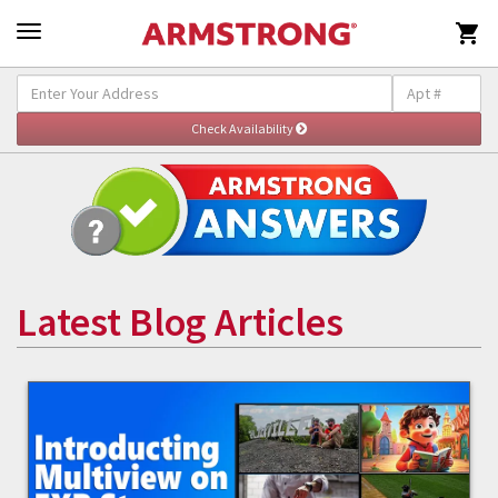

Latest Blog Articles