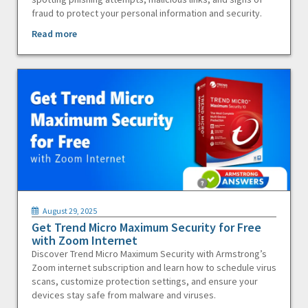
fraud to protect your personal information and security.
Read more
August 29, 2025
Get Trend Micro Maximum Security for Free
with Zoom Internet
Discover Trend Micro Maximum Security with Armstrong’s
Zoom internet subscription and learn how to schedule virus
scans, customize protection settings, and ensure your
devices stay safe from malware and viruses.