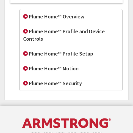
Plume Home™ Overview
Plume Home™ Profile and Device
Controls
Plume Home™ Profile Setup
Plume Home™ Motion
Plume Home™ Security