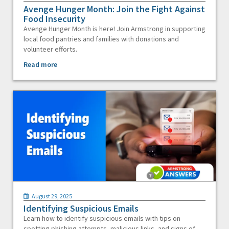
Avenge Hunger Month: Join the Fight Against
Food Insecurity
Avenge Hunger Month is here! Join Armstrong in supporting
local food pantries and families with donations and
volunteer efforts.
Read more
August 29, 2025
Identifying Suspicious Emails
Learn how to identify suspicious emails with tips on
spotting phishing attempts, malicious links, and signs of