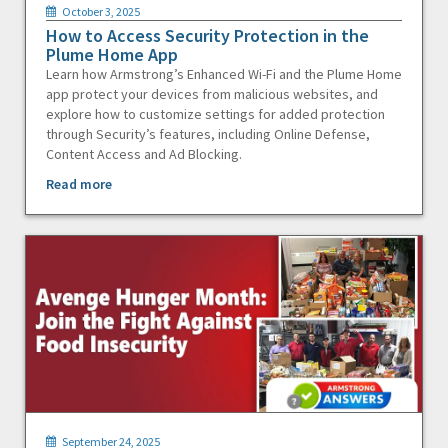
October 3, 2025
How to Access Security Protection in the
Plume Home App
Learn how Armstrong’s Enhanced Wi-Fi and the Plume Home
app protect your devices from malicious websites, and
explore how to customize settings for added protection
through Security’s features, including Online Defense,
Content Access and Ad Blocking.
Read more
September 24, 2025