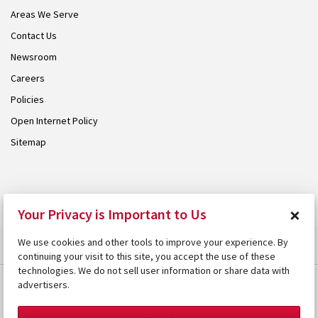
Areas We Serve
Contact Us
Newsroom
Careers
Policies
Open Internet Policy
Sitemap
© 2026 Armstrong. Proudly part of the
Armstrong Group
.
×
Your Privacy is Important to Us
We use cookies and other tools to improve your experience. By
continuing your visit to this site, you accept the use of these
technologies. We do not sell user information or share data with
advertisers.