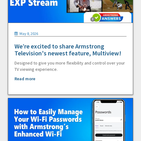
May 8, 2026
We’re excited to share Armstrong
Television's newest feature, Multiview!
Designed to give you more flexibility and control over your
TV viewing experience.
Read more