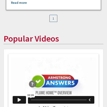
Read more
1
Popular Videos