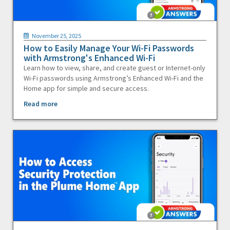
November 25, 2025
How to Easily Manage Your Wi-Fi Passwords
with Armstrong's Enhanced Wi-Fi
Learn how to view, share, and create guest or Internet-only
Wi-Fi passwords using Armstrong’s Enhanced Wi-Fi and the
Home app for simple and secure access.
Read more