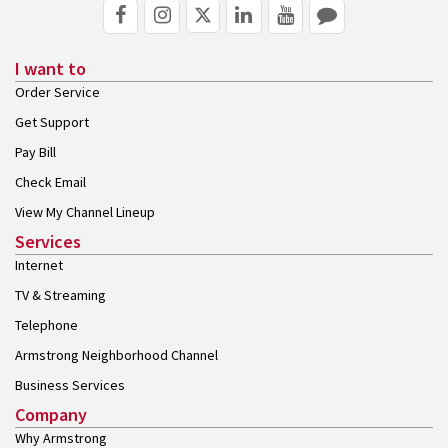
I want to
Order Service
Get Support
Pay Bill
Check Email
View My Channel Lineup
Services
Internet
TV & Streaming
Telephone
Armstrong Neighborhood Channel
Business Services
Company
Why Armstrong