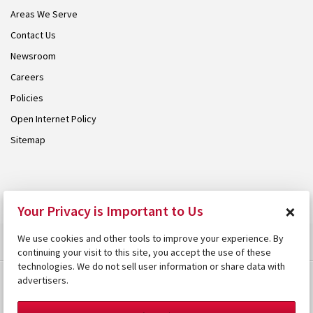
Areas We Serve
Contact Us
Newsroom
Careers
Policies
Open Internet Policy
Sitemap
© 2026 Armstrong. Proudly part of the
Armstrong Group
.
×
Your Privacy is Important to Us
We use cookies and other tools to improve your experience. By
continuing your visit to this site, you accept the use of these
technologies. We do not sell user information or share data with
advertisers.