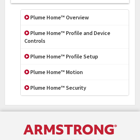
Plume Home™ Overview
Plume Home™ Profile and Device
Controls
Plume Home™ Profile Setup
Plume Home™ Motion
Plume Home™ Security