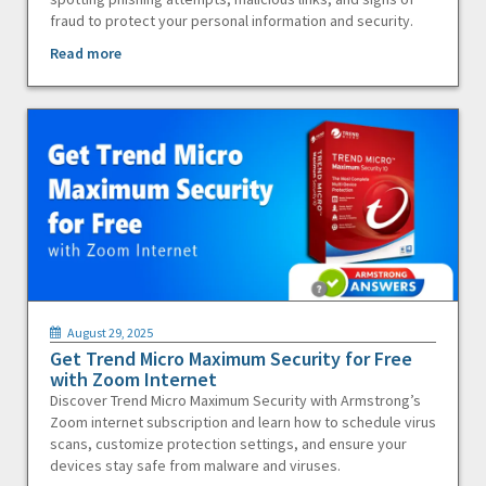
fraud to protect your personal information and security.
Read more
August 29, 2025
Get Trend Micro Maximum Security for Free
with Zoom Internet
Discover Trend Micro Maximum Security with Armstrong’s
Zoom internet subscription and learn how to schedule virus
scans, customize protection settings, and ensure your
devices stay safe from malware and viruses.