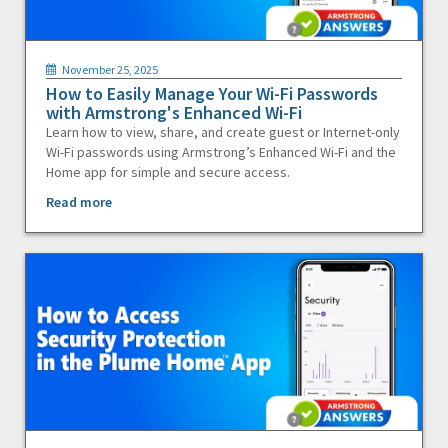
November 25, 2025
How to Easily Manage Your Wi-Fi Passwords
with Armstrong's Enhanced Wi-Fi
Learn how to view, share, and create guest or Internet-only
Wi-Fi passwords using Armstrong’s Enhanced Wi-Fi and the
Home app for simple and secure access.
Read more