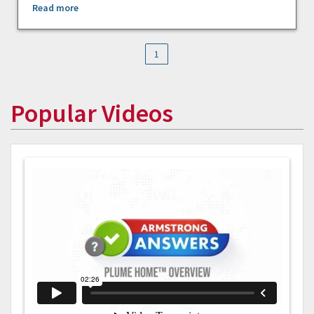
Read more
1
Popular Videos