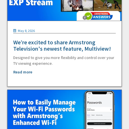
May 8, 2026
We’re excited to share Armstrong
Television's newest feature, Multiview!
Designed to give you more flexibility and control over your
TV viewing experience.
Read more