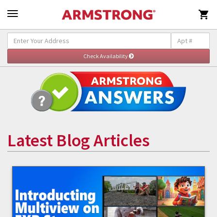

Latest Blog Articles