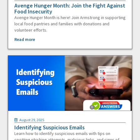
Avenge Hunger Month: Join the Fight Against
Food Insecurity
Avenge Hunger Month is here! Join Armstrong in supporting
local food pantries and families with donations and
volunteer efforts.
Read more
August 29, 2025
Identifying Suspicious Emails
Learn how to identify suspicious emails with tips on
spotting phishing attempts, malicious links, and signs of