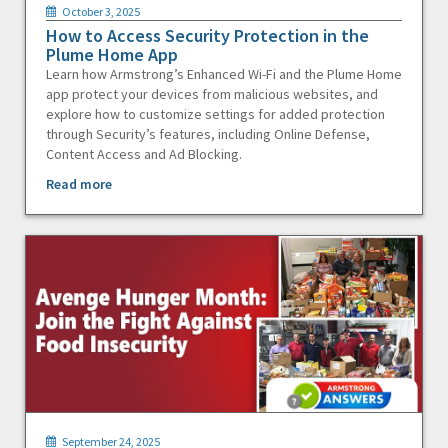
October 3, 2025
How to Access Security Protection in the
Plume Home App
Learn how Armstrong’s Enhanced Wi-Fi and the Plume Home
app protect your devices from malicious websites, and
explore how to customize settings for added protection
through Security’s features, including Online Defense,
Content Access and Ad Blocking.
Read more
September 24, 2025