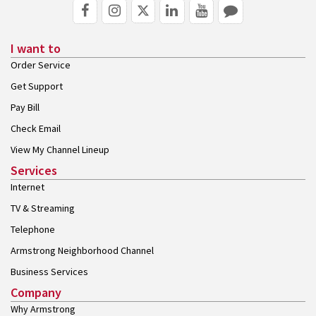
I want to
Order Service
Get Support
Pay Bill
Check Email
View My Channel Lineup
Services
Internet
TV & Streaming
Telephone
Armstrong Neighborhood Channel
Business Services
Company
Why Armstrong