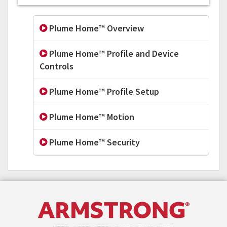
Plume Home™ Overview
Plume Home™ Profile and Device
Controls
Plume Home™ Profile Setup
Plume Home™ Motion
Plume Home™ Security