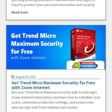
fraud to protect your personal information and security.
Read more
August 29, 2025
Get Trend Micro Maximum Security for Free
with Zoom Internet
Discover Trend Micro Maximum Security with Armstrong’s
Zoom internet subscription and learn how to schedule virus
scans, customize protection settings, and ensure your
devices stay safe from malware and viruses.