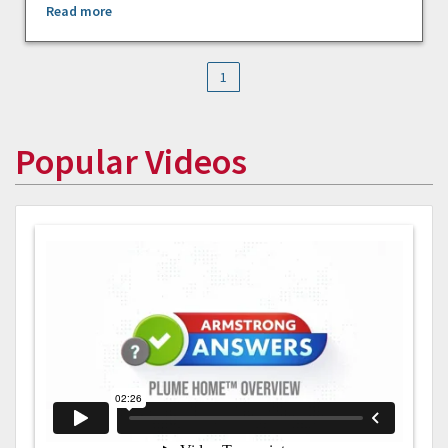
Read more
1
Popular Videos