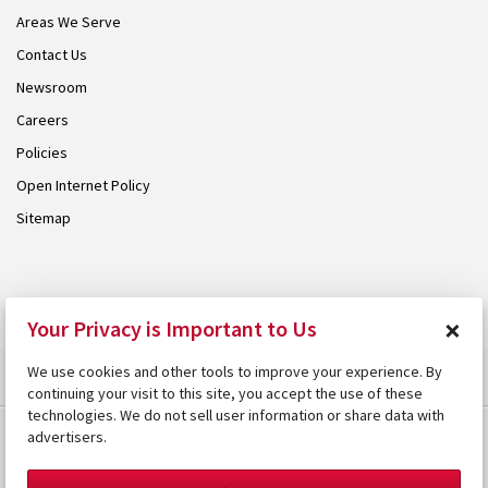
Areas We Serve
Contact Us
Newsroom
Careers
Policies
Open Internet Policy
Sitemap
© 2026 Armstrong. Proudly part of the
Armstrong Group
.
×
Your Privacy is Important to Us
We use cookies and other tools to improve your experience. By
continuing your visit to this site, you accept the use of these
technologies. We do not sell user information or share data with
advertisers.