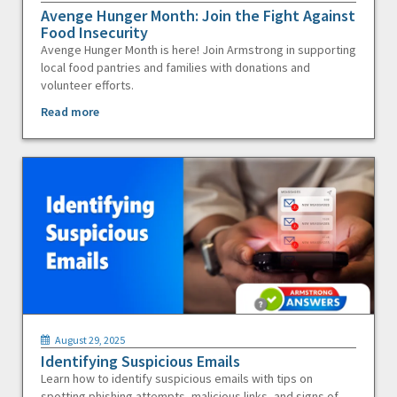
Avenge Hunger Month: Join the Fight Against
Food Insecurity
Avenge Hunger Month is here! Join Armstrong in supporting
local food pantries and families with donations and
volunteer efforts.
Read more
August 29, 2025
Identifying Suspicious Emails
Learn how to identify suspicious emails with tips on
spotting phishing attempts, malicious links, and signs of