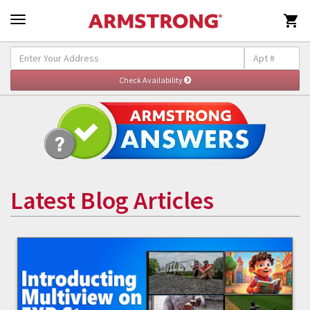

Latest Blog Articles