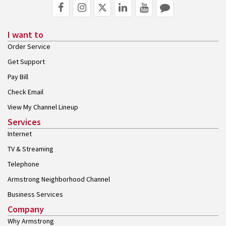
I want to
Order Service
Get Support
Pay Bill
Check Email
View My Channel Lineup
Services
Internet
TV & Streaming
Telephone
Armstrong Neighborhood Channel
Business Services
Company
Why Armstrong