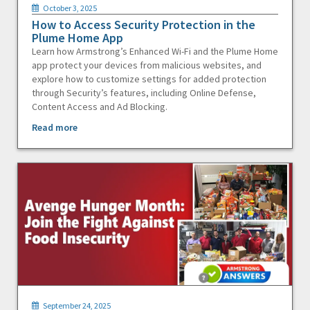
October 3, 2025
How to Access Security Protection in the
Plume Home App
Learn how Armstrong’s Enhanced Wi-Fi and the Plume Home
app protect your devices from malicious websites, and
explore how to customize settings for added protection
through Security’s features, including Online Defense,
Content Access and Ad Blocking.
Read more
September 24, 2025