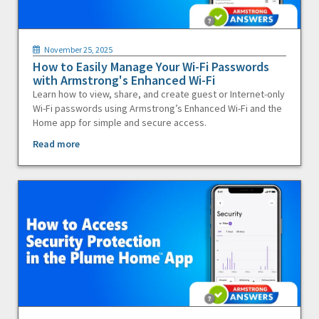
November 25, 2025
How to Easily Manage Your Wi-Fi Passwords
with Armstrong's Enhanced Wi-Fi
Learn how to view, share, and create guest or Internet-only
Wi-Fi passwords using Armstrong’s Enhanced Wi-Fi and the
Home app for simple and secure access.
Read more