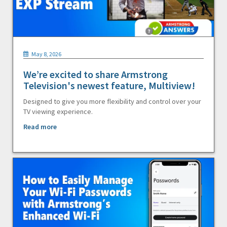
May 8, 2026
We’re excited to share Armstrong
Television's newest feature, Multiview!
Designed to give you more flexibility and control over your
TV viewing experience.
Read more