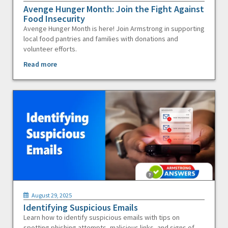
Avenge Hunger Month: Join the Fight Against
Food Insecurity
Avenge Hunger Month is here! Join Armstrong in supporting
local food pantries and families with donations and
volunteer efforts.
Read more
August 29, 2025
Identifying Suspicious Emails
Learn how to identify suspicious emails with tips on
spotting phishing attempts, malicious links, and signs of