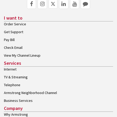
I want to
Order Service
Get Support
Pay Bill
Check Email
View My Channel Lineup
Services
Internet
TV & Streaming
Telephone
Armstrong Neighborhood Channel
Business Services
Company
Why Armstrong