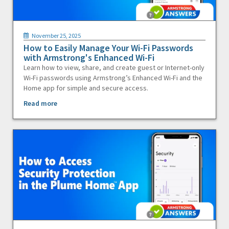
November 25, 2025
How to Easily Manage Your Wi-Fi Passwords
with Armstrong's Enhanced Wi-Fi
Learn how to view, share, and create guest or Internet-only
Wi-Fi passwords using Armstrong’s Enhanced Wi-Fi and the
Home app for simple and secure access.
Read more