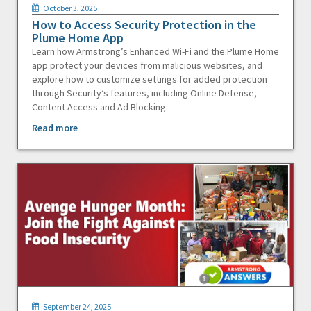
October 3, 2025
How to Access Security Protection in the
Plume Home App
Learn how Armstrong’s Enhanced Wi-Fi and the Plume Home
app protect your devices from malicious websites, and
explore how to customize settings for added protection
through Security’s features, including Online Defense,
Content Access and Ad Blocking.
Read more
September 24, 2025