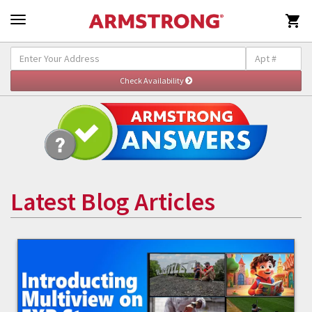

Latest Blog Articles