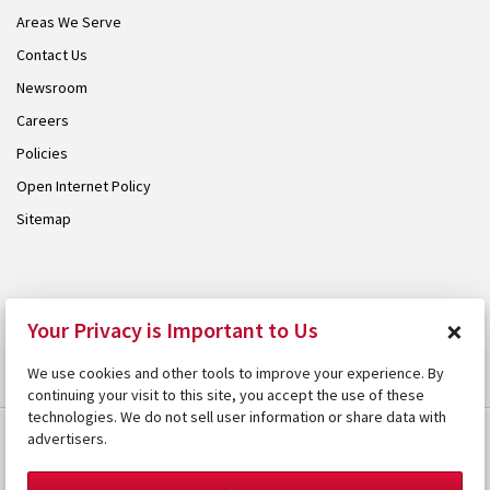
Areas We Serve
Contact Us
Newsroom
Careers
Policies
Open Internet Policy
Sitemap
© 2026 Armstrong. Proudly part of the
Armstrong Group
.
×
Your Privacy is Important to Us
We use cookies and other tools to improve your experience. By
continuing your visit to this site, you accept the use of these
technologies. We do not sell user information or share data with
advertisers.