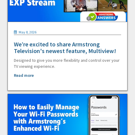
May 8, 2026
We’re excited to share Armstrong
Television's newest feature, Multiview!
Designed to give you more flexibility and control over your
TV viewing experience.
Read more