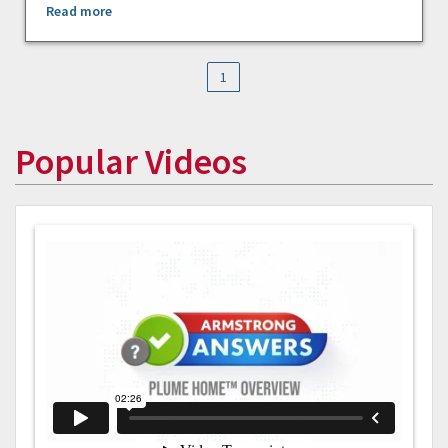
Read more
1
Popular Videos