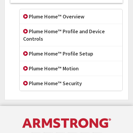
Plume Home™ Overview
Plume Home™ Profile and Device
Controls
Plume Home™ Profile Setup
Plume Home™ Motion
Plume Home™ Security