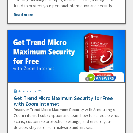
fraud to protect your personal information and security.
Read more
August 29, 2025
Get Trend Micro Maximum Security for Free
with Zoom Internet
Discover Trend Micro Maximum Security with Armstrong’s
Zoom internet subscription and learn how to schedule virus
scans, customize protection settings, and ensure your
devices stay safe from malware and viruses.