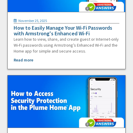
November 25, 2025
How to Easily Manage Your Wi-Fi Passwords
with Armstrong's Enhanced Wi-Fi
Learn how to view, share, and create guest or Internet-only
Wi-Fi passwords using Armstrong’s Enhanced Wi-Fi and the
Home app for simple and secure access.
Read more