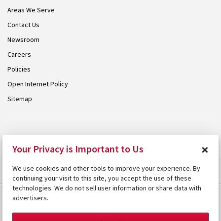
Areas We Serve
Contact Us
Newsroom
Careers
Policies
Open Internet Policy
Sitemap
© 2026 Armstrong. Proudly part of the
Armstrong Group
.
×
Your Privacy is Important to Us
We use cookies and other tools to improve your experience. By
continuing your visit to this site, you accept the use of these
technologies. We do not sell user information or share data with
advertisers.