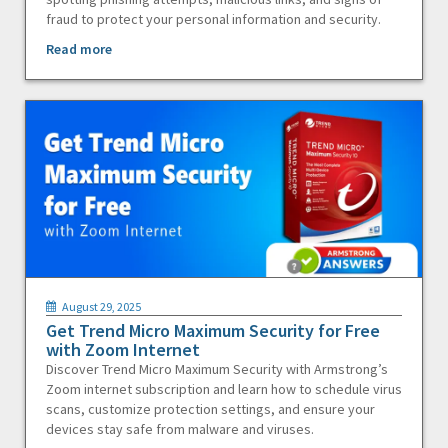
fraud to protect your personal information and security.
Read more
August 29, 2025
Get Trend Micro Maximum Security for Free
with Zoom Internet
Discover Trend Micro Maximum Security with Armstrong’s
Zoom internet subscription and learn how to schedule virus
scans, customize protection settings, and ensure your
devices stay safe from malware and viruses.