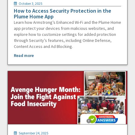
October 3, 2025
How to Access Security Protection in the
Plume Home App
Learn how Armstrong’s Enhanced Wi-Fi and the Plume Home
app protect your devices from malicious websites, and
explore how to customize settings for added protection
through Security’s features, including Online Defense,
Content Access and Ad Blocking.
Read more
September 24, 2025