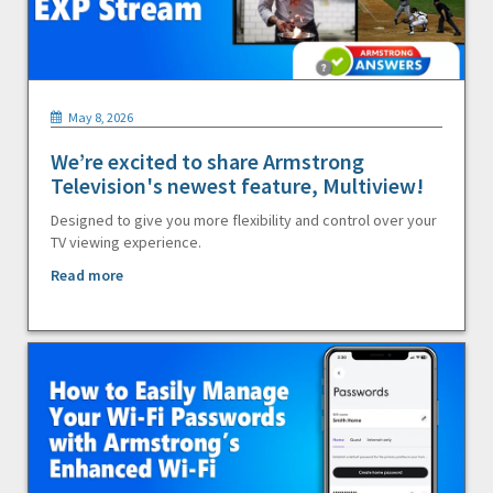
May 8, 2026
We’re excited to share Armstrong
Television's newest feature, Multiview!
Designed to give you more flexibility and control over your
TV viewing experience.
Read more