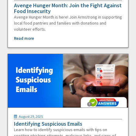
Avenge Hunger Month: Join the Fight Against
Food Insecurity
Avenge Hunger Month is here! Join Armstrong in supporting
local food pantries and families with donations and
volunteer efforts.
Read more
August 29, 2025
Identifying Suspicious Emails
Learn how to identify suspicious emails with tips on
spotting phishing attempts, malicious links, and signs of