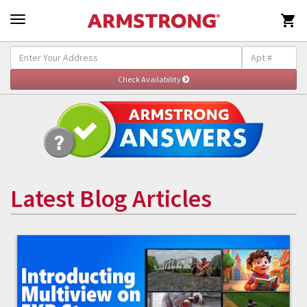

Latest Blog Articles