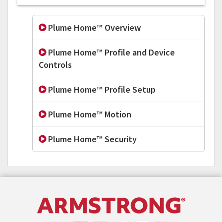
Plume Home™ Overview
Plume Home™ Profile and Device
Controls
Plume Home™ Profile Setup
Plume Home™ Motion
Plume Home™ Security