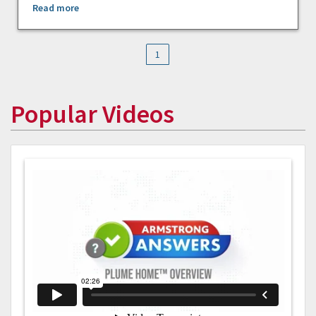
Read more
1
Popular Videos