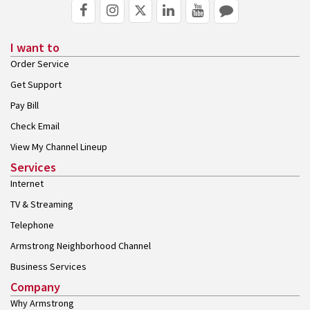
I want to
Order Service
Get Support
Pay Bill
Check Email
View My Channel Lineup
Services
Internet
TV & Streaming
Telephone
Armstrong Neighborhood Channel
Business Services
Company
Why Armstrong