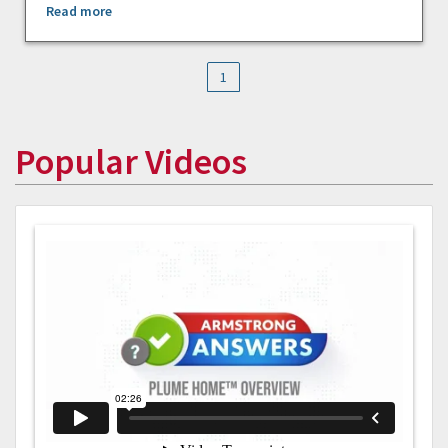
Read more
1
Popular Videos