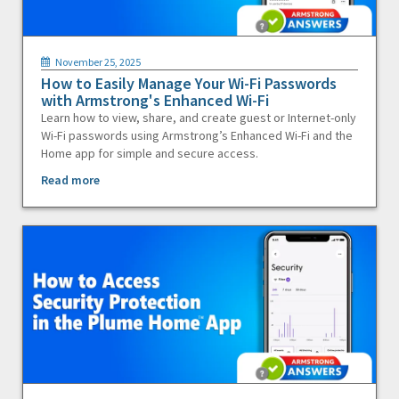
November 25, 2025
How to Easily Manage Your Wi-Fi Passwords
with Armstrong's Enhanced Wi-Fi
Learn how to view, share, and create guest or Internet-only
Wi-Fi passwords using Armstrong’s Enhanced Wi-Fi and the
Home app for simple and secure access.
Read more