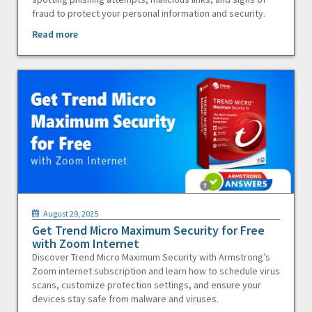
fraud to protect your personal information and security.
Read more
August 29, 2025
Get Trend Micro Maximum Security for Free
with Zoom Internet
Discover Trend Micro Maximum Security with Armstrong’s
Zoom internet subscription and learn how to schedule virus
scans, customize protection settings, and ensure your
devices stay safe from malware and viruses.