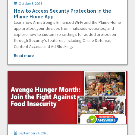
October 3, 2025
How to Access Security Protection in the
Plume Home App
Learn how Armstrong’s Enhanced Wi-Fi and the Plume Home
app protect your devices from malicious websites, and
explore how to customize settings for added protection
through Security’s features, including Online Defense,
Content Access and Ad Blocking.
Read more
September 24, 2025