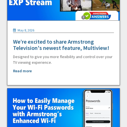
May 8, 2026
We’re excited to share Armstrong
Television's newest feature, Multiview!
Designed to give you more flexibility and control over your
TV viewing experience.
Read more