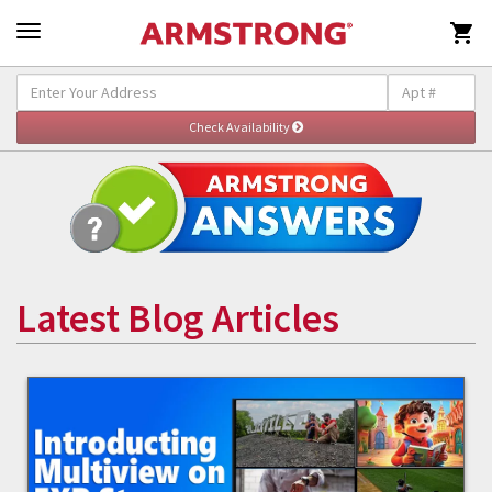

Latest Blog Articles