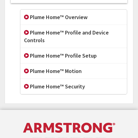
Plume Home™ Overview
Plume Home™ Profile and Device
Controls
Plume Home™ Profile Setup
Plume Home™ Motion
Plume Home™ Security