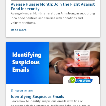
Avenge Hunger Month: Join the Fight Against
Food Insecurity
Avenge Hunger Month is here! Join Armstrong in supporting
local food pantries and families with donations and
volunteer efforts.
Read more
August 29, 2025
Identifying Suspicious Emails
Learn how to identify suspicious emails with tips on
spotting phishing attempts, malicious links, and signs of