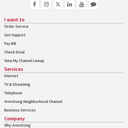
I want to
Order Service
Get Support
Pay Bill
Check Email
View My Channel Lineup
Services
Internet
TV & Streaming
Telephone
Armstrong Neighborhood Channel
Business Services
Company
Why Armstrong