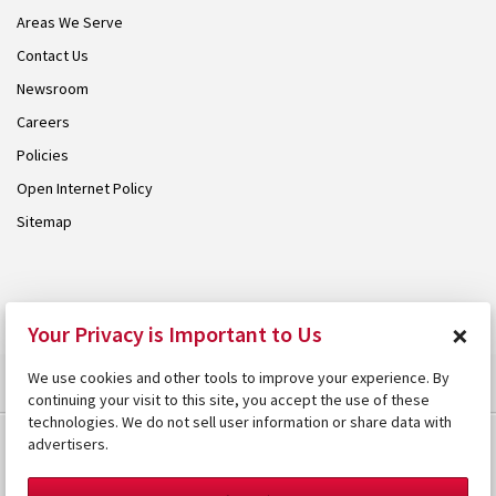
Areas We Serve
Contact Us
Newsroom
Careers
Policies
Open Internet Policy
Sitemap
© 2026 Armstrong. Proudly part of the
Armstrong Group
.
×
Your Privacy is Important to Us
We use cookies and other tools to improve your experience. By
continuing your visit to this site, you accept the use of these
technologies. We do not sell user information or share data with
advertisers.