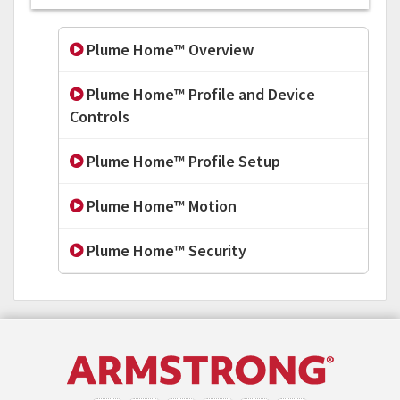
Plume Home™ Overview
Plume Home™ Profile and Device
Controls
Plume Home™ Profile Setup
Plume Home™ Motion
Plume Home™ Security