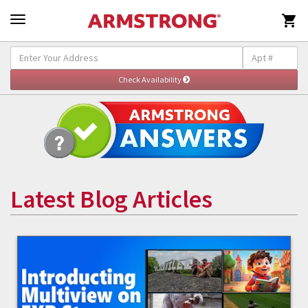

Latest Blog Articles