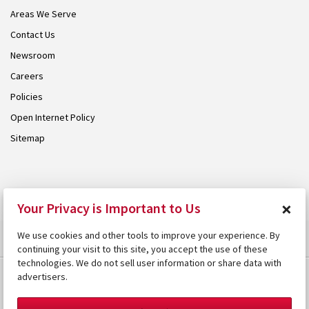
Areas We Serve
Contact Us
Newsroom
Careers
Policies
Open Internet Policy
Sitemap
© 2026 Armstrong. Proudly part of the
Armstrong Group
.
×
Your Privacy is Important to Us
We use cookies and other tools to improve your experience. By
continuing your visit to this site, you accept the use of these
technologies. We do not sell user information or share data with
advertisers.