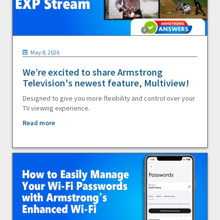
May 8, 2026
We’re excited to share Armstrong
Television's newest feature, Multiview!
Designed to give you more flexibility and control over your
TV viewing experience.
Read more