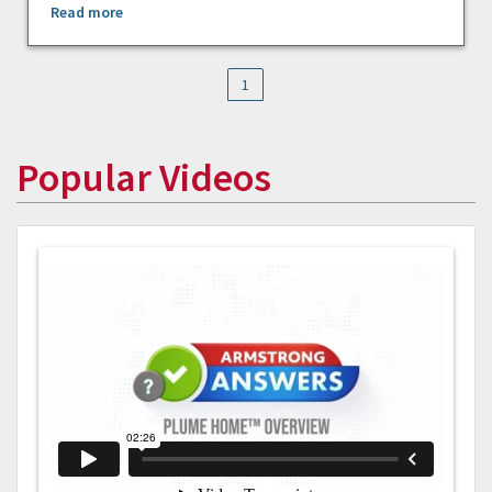
Read more
1
Popular Videos