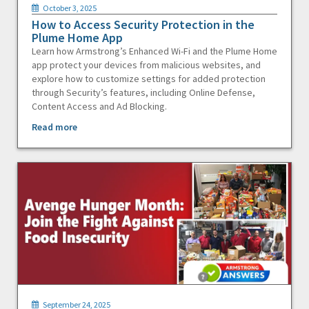
October 3, 2025
How to Access Security Protection in the
Plume Home App
Learn how Armstrong’s Enhanced Wi-Fi and the Plume Home
app protect your devices from malicious websites, and
explore how to customize settings for added protection
through Security’s features, including Online Defense,
Content Access and Ad Blocking.
Read more
September 24, 2025