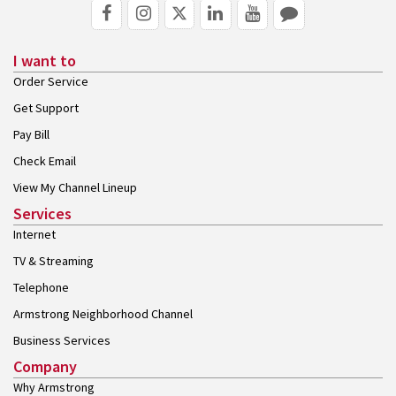
I want to
Order Service
Get Support
Pay Bill
Check Email
View My Channel Lineup
Services
Internet
TV & Streaming
Telephone
Armstrong Neighborhood Channel
Business Services
Company
Why Armstrong