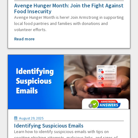
Avenge Hunger Month: Join the Fight Against
Food Insecurity
Avenge Hunger Month is here! Join Armstrong in supporting
local food pantries and families with donations and
volunteer efforts.
Read more
August 29, 2025
Identifying Suspicious Emails
Learn how to identify suspicious emails with tips on
spotting phishing attempts, malicious links, and signs of