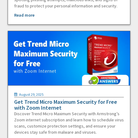
fraud to protect your personal information and security.
Read more
August 29, 2025
Get Trend Micro Maximum Security for Free
with Zoom Internet
Discover Trend Micro Maximum Security with Armstrong’s
Zoom internet subscription and learn how to schedule virus
scans, customize protection settings, and ensure your
devices stay safe from malware and viruses.