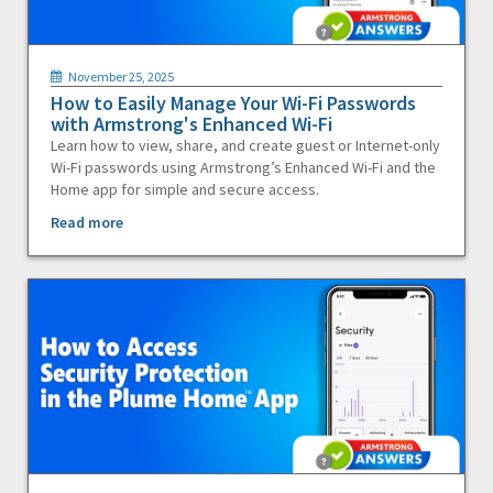
November 25, 2025
How to Easily Manage Your Wi-Fi Passwords
with Armstrong's Enhanced Wi-Fi
Learn how to view, share, and create guest or Internet-only
Wi-Fi passwords using Armstrong’s Enhanced Wi-Fi and the
Home app for simple and secure access.
Read more