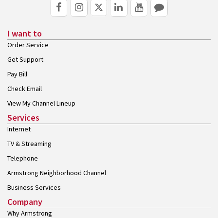
I want to
Order Service
Get Support
Pay Bill
Check Email
View My Channel Lineup
Services
Internet
TV & Streaming
Telephone
Armstrong Neighborhood Channel
Business Services
Company
Why Armstrong