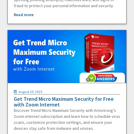
fraud to protect your personal information and security.
Read more
August 29, 2025
Get Trend Micro Maximum Security for Free
with Zoom Internet
Discover Trend Micro Maximum Security with Armstrong’s
Zoom internet subscription and learn how to schedule virus
scans, customize protection settings, and ensure your
devices stay safe from malware and viruses.