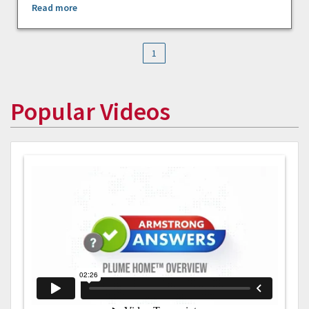
Read more
1
Popular Videos