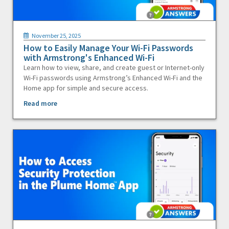
November 25, 2025
How to Easily Manage Your Wi-Fi Passwords
with Armstrong's Enhanced Wi-Fi
Learn how to view, share, and create guest or Internet-only
Wi-Fi passwords using Armstrong’s Enhanced Wi-Fi and the
Home app for simple and secure access.
Read more