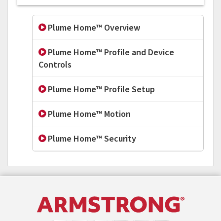
Plume Home™ Overview
Plume Home™ Profile and Device
Controls
Plume Home™ Profile Setup
Plume Home™ Motion
Plume Home™ Security