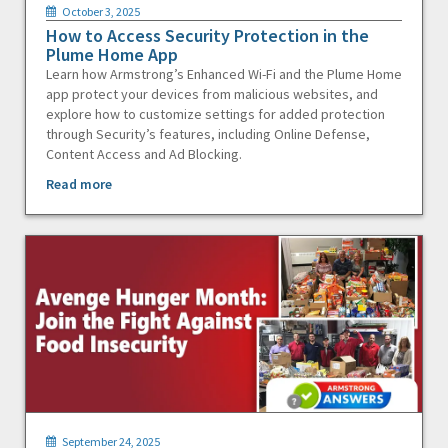
October 3, 2025
How to Access Security Protection in the
Plume Home App
Learn how Armstrong’s Enhanced Wi-Fi and the Plume Home
app protect your devices from malicious websites, and
explore how to customize settings for added protection
through Security’s features, including Online Defense,
Content Access and Ad Blocking.
Read more
September 24, 2025