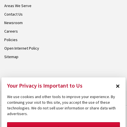
Areas We Serve
Contact Us
Newsroom
Careers
Policies
Open Internet Policy
Sitemap
© 2026 Armstrong. Proudly part of the
Armstrong Group
.
×
Your Privacy is Important to Us
We use cookies and other tools to improve your experience. By
continuing your visit to this site, you accept the use of these
technologies. We do not sell user information or share data with
advertisers.