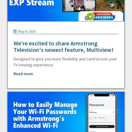
May 8, 2026
We’re excited to share Armstrong
Television's newest feature, Multiview!
Designed to give you more flexibility and control over your
TV viewing experience.
Read more