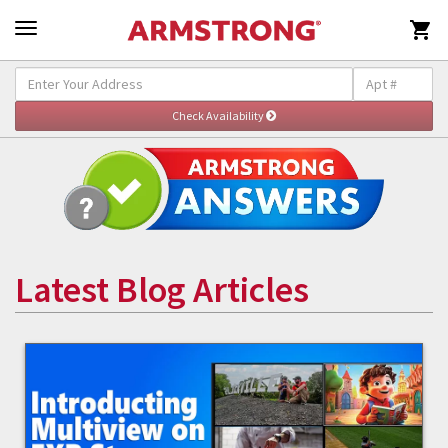

Latest Blog Articles