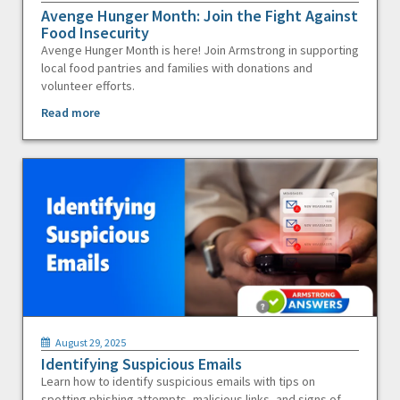
Avenge Hunger Month: Join the Fight Against
Food Insecurity
Avenge Hunger Month is here! Join Armstrong in supporting
local food pantries and families with donations and
volunteer efforts.
Read more
August 29, 2025
Identifying Suspicious Emails
Learn how to identify suspicious emails with tips on
spotting phishing attempts, malicious links, and signs of