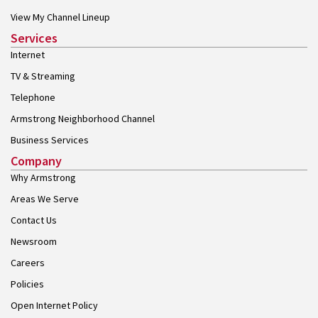
View My Channel Lineup
Services
Internet
TV & Streaming
Telephone
Armstrong Neighborhood Channel
Business Services
Company
Why Armstrong
Areas We Serve
Contact Us
Newsroom
Careers
Policies
Open Internet Policy