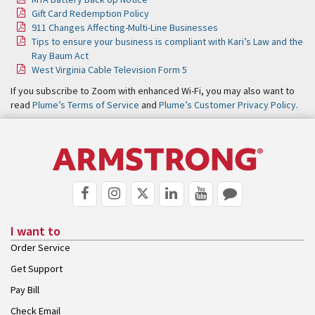
Gift Card Redemption Policy
911 Changes Affecting-Multi-Line Businesses
Tips to ensure your business is compliant with Kari’s Law and the
Ray Baum Act
West Virginia Cable Television Form 5
If you subscribe to Zoom with enhanced Wi-Fi, you may also want to
read
Plume’s Terms of Service
and
Plume’s Customer Privacy Policy
.
I want to
Order Service
Get Support
Pay Bill
Check Email