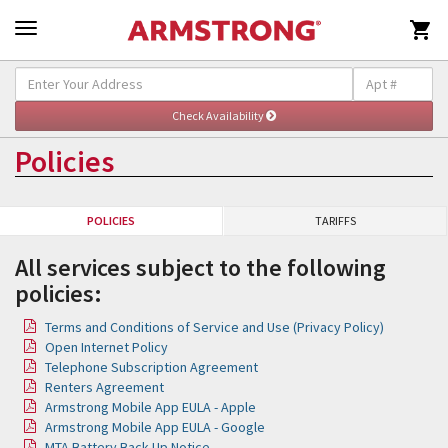

Policies
POLICIES
TARIFFS
All services subject to the following
policies:
Terms and Conditions of Service and Use (Privacy Policy)
Open Internet Policy
Telephone Subscription Agreement
Renters Agreement
Armstrong Mobile App EULA - Apple
Armstrong Mobile App EULA - Google
MTA Battery Back Up Notice