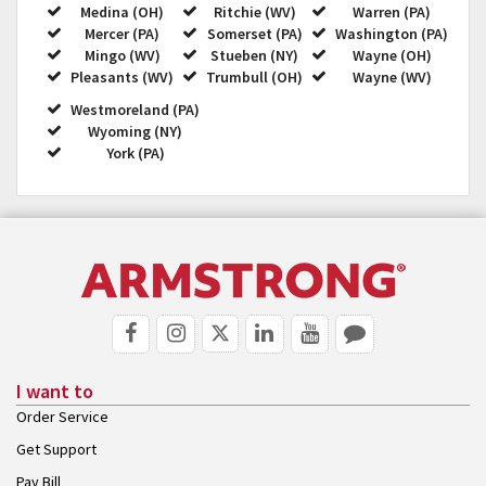
Medina (OH)
Ritchie (WV)
Warren (PA)
Mercer (PA)
Somerset (PA)
Washington (PA)
Mingo (WV)
Stueben (NY)
Wayne (OH)
Pleasants (WV)
Trumbull (OH)
Wayne (WV)
Westmoreland (PA)
Wyoming (NY)
York (PA)
I want to
Order Service
Get Support
Pay Bill