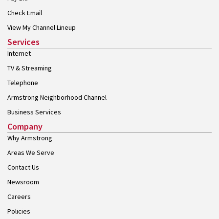
Check Email
View My Channel Lineup
Services
Internet
TV & Streaming
Telephone
Armstrong Neighborhood Channel
Business Services
Company
Why Armstrong
Areas We Serve
Contact Us
Newsroom
Careers
Policies