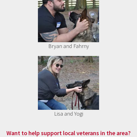
Bryan and Fahrny
Lisa and Yogi
Want to help support local veterans in the area?