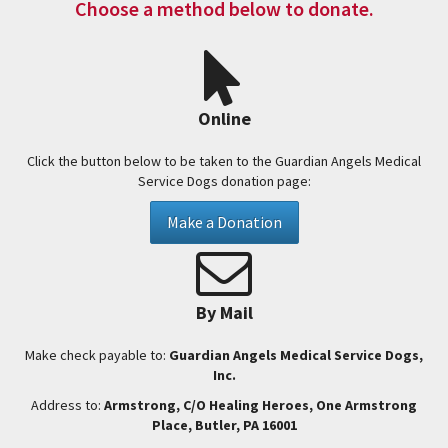
Choose a method below to donate.
Online
Click the button below to be taken to the Guardian Angels Medical
Service Dogs donation page:
Make a Donation
By Mail
Make check payable to:
Guardian Angels Medical Service Dogs,
Inc.
Address to:
Armstrong, C/O Healing Heroes, One Armstrong
Place, Butler, PA 16001