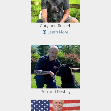
Gary and Russell
Learn More
Rob and Destiny