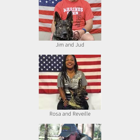
Jim and Jud
Rosa and Reveille