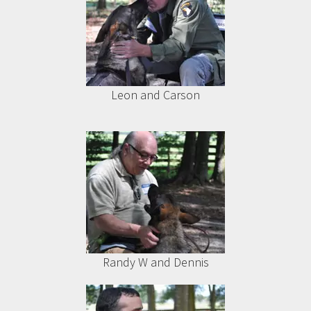
Leon and Carson
Randy W and Dennis