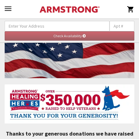

Thanks to your generous donations we have raised