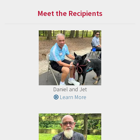
Meet the Recipients
Daniel and Jet
Learn More