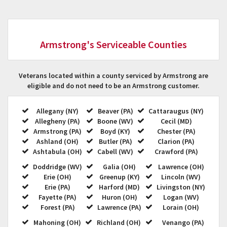
Armstrong's Serviceable Counties
Veterans located within a county serviced by Armstrong are
eligible and do not need to be an Armstrong customer.
Allegany (NY)
Beaver (PA)
Cattaraugus (NY)
Allegheny (PA)
Boone (WV)
Cecil (MD)
Armstrong (PA)
Boyd (KY)
Chester (PA)
Ashland (OH)
Butler (PA)
Clarion (PA)
Ashtabula (OH)
Cabell (WV)
Crawford (PA)
Doddridge (WV)
Galia (OH)
Lawrence (OH)
Erie (OH)
Greenup (KY)
Lincoln (WV)
Erie (PA)
Harford (MD)
Livingston (NY)
Fayette (PA)
Huron (OH)
Logan (WV)
Forest (PA)
Lawrence (PA)
Lorain (OH)
Mahoning (OH)
Richland (OH)
Venango (PA)