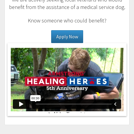
benefit from the assistance of a medical service dog.
Know someone who could benefit?
Apply Now