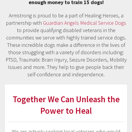
enough money to train 15 dogs!
Armstrong is proud to be a part of Healing Heroes, a
partnership with
Guardian Angels Medical Service Dogs
to provide qualifying disabled veterans in the
communities we serve with highly trained service dogs.
These incredible dogs make a difference in the lives of
those struggling with a variety of disorders including:
PTSD, Traumatic Brain Injury, Seizure Disorders, Mobility
Issues and more. They help to give people back their
self-confidence and independence.
Together We Can Unleash the
Power to Heal
We are actively seeking local veterans who would