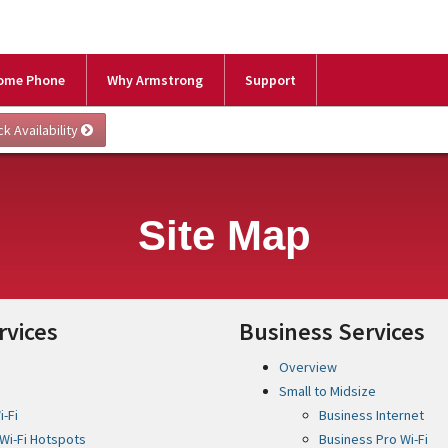
ome Phone
Why Armstrong
Support
Site Map
rvices
Business Services
Overview
Small to Midsize
-Fi
Business Internet
Wi-Fi Hotspots
Business Pro Wi-Fi