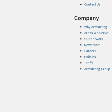
Contact Us
Company
Why Armstrong
Areas We Serve
Our Network
Newsroom
Careers
Policies
Tariffs
Armstrong Group