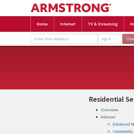
Home
Internet
TV & Streaming
H
Residential Se
Overview
Internet
Enhanced Wi
Community 