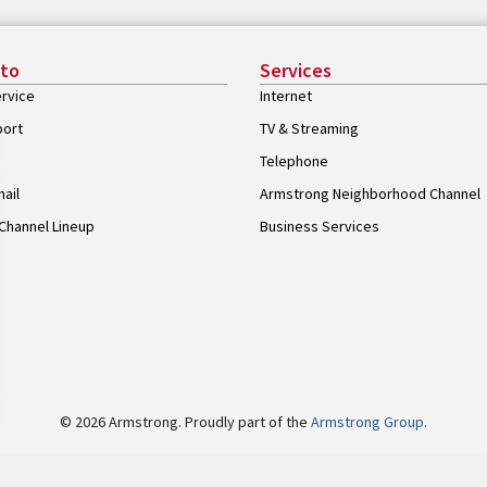
 to
Services
rvice
Internet
port
TV & Streaming
Telephone
ail
Armstrong Neighborhood Channel
Channel Lineup
Business Services
© 2026 Armstrong. Proudly part of the
Armstrong Group
.