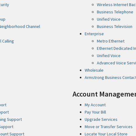
curity
Wireless Internet Ba
Business Telephone
eup
Unified Voice
Neighborhood Channel
Business Television
Enterprise
l Calling
Metro Ethernet
Ethernet Dedicated In
Unified Voice
Advanced Voice Serv
Wholesale
Armstrong Business Contac
Account Manageme
port
My Account
pport
Pay Your Bill
ming Support
Upgrade Services
Support
Move or Transfer Services
ccount Support
Locate Your Local Store