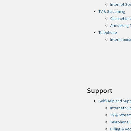
Internet Se
TV & Streaming
Channel Lin
Armstrong 
Telephone
Internationa
Support
Self-Help and Sup
Internet Su
TV & Strea
Telephone 
Billing & A