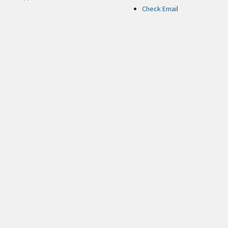
Check Email