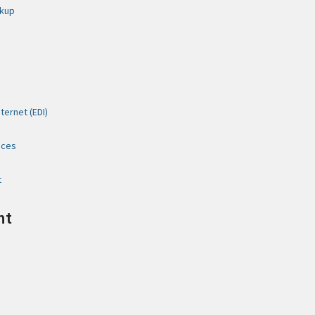
ckup
ternet (EDI)
ices
t
nt