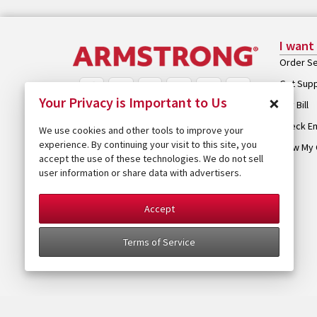
I want
Order Se
Get Sup
×
Your Privacy is Important to Us
Pay Bill
Check Em
We use cookies and other tools to improve your
experience. By continuing your visit to this site, you
View My 
accept the use of these technologies. We do not sell
user information or share data with advertisers.
Accept
Terms of Service