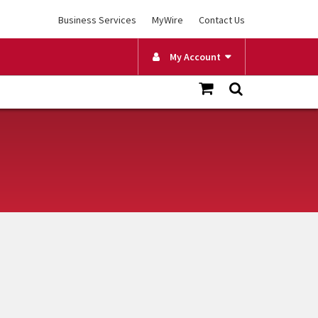
Business Services
MyWire
Contact Us
My Account