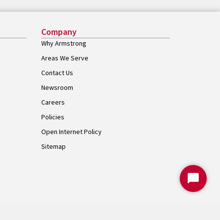
Company
Why Armstrong
Areas We Serve
Contact Us
Newsroom
Careers
Policies
Open Internet Policy
Sitemap
Start
Chat