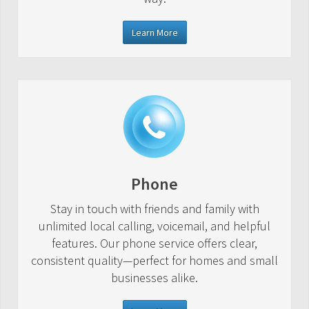
Learn More
Phone
Stay in touch with friends and family with
unlimited local calling, voicemail, and helpful
features. Our phone service offers clear,
consistent quality—perfect for homes and small
businesses alike.