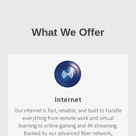
What We Offer
Internet
Our internet is fast, reliable, and built to handle
everything from remote work and virtual
learning to online gaming and 4K streaming.
Backed by our advanced fiber network,