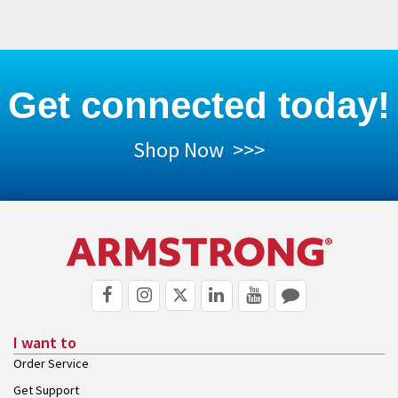
Get connected today!
Shop Now >>>
I want to
Order Service
Get Support