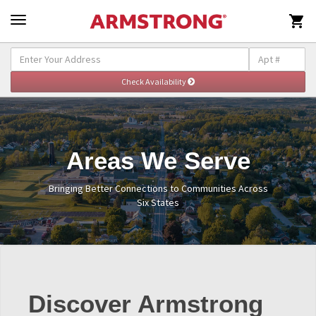

Areas We Serve
Bringing Better Connections to Communities Across
Six States
Discover Armstrong