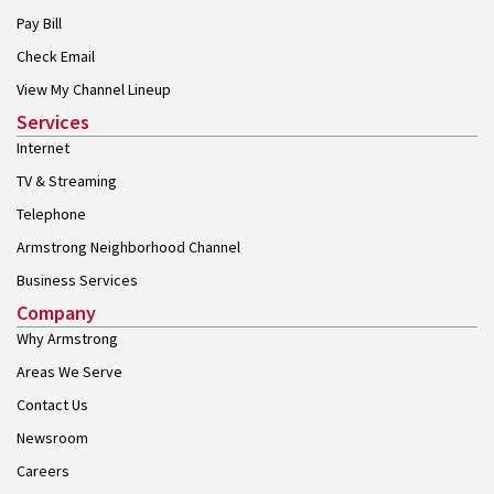
Pay Bill
Check Email
View My Channel Lineup
Services
Internet
TV & Streaming
Telephone
Armstrong Neighborhood Channel
Business Services
Company
Why Armstrong
Areas We Serve
Contact Us
Newsroom
Careers