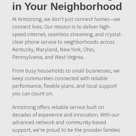
in Your Neighborhood
At Armstrong, we don’t just connect homes—we
connect lives. Our mission is to deliver high-
speed internet, seamless streaming, and crystal-
clear phone service to neighborhoods across
Kentucky, Maryland, New York, Ohio,
Pennsylvania, and West Virginia.
From busy households to small businesses, we
keep communities connected with reliable
performance, flexible plans, and local support
you can count on.
Armstrong offers reliable service built on
decades of experience and innovation. With our
advanced network and community-based
support, we’re proud to be the provider families