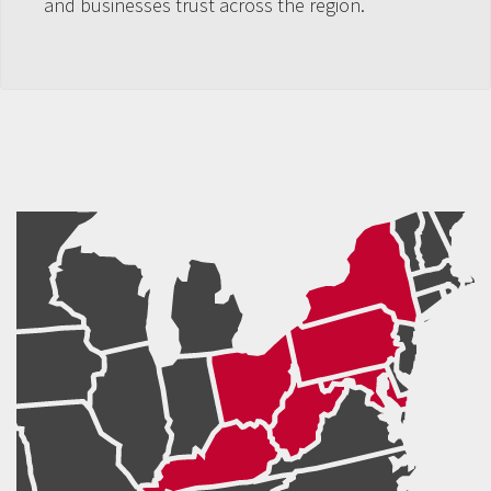
and businesses trust across the region.