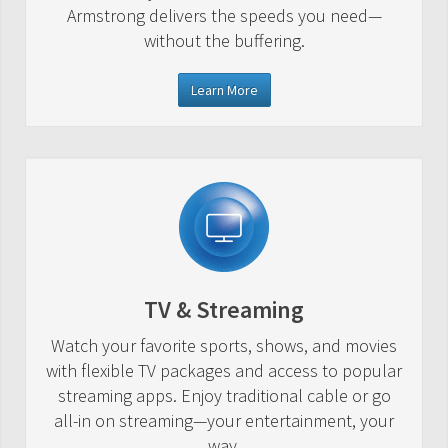
Armstrong delivers the speeds you need—
without the buffering.
Learn More
TV & Streaming
Watch your favorite sports, shows, and movies
with flexible TV packages and access to popular
streaming apps. Enjoy traditional cable or go
all-in on streaming—your entertainment, your
way.