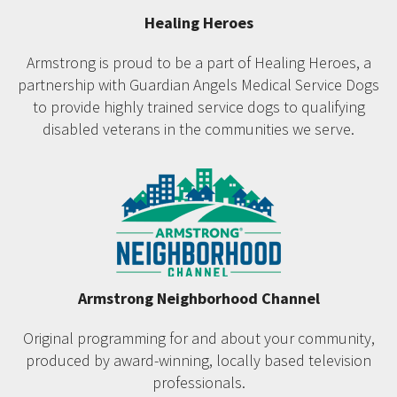
Healing Heroes
Armstrong is proud to be a part of Healing Heroes, a
partnership with Guardian Angels Medical Service Dogs
to provide highly trained service dogs to qualifying
disabled veterans in the communities we serve.
Armstrong Neighborhood Channel
Original programming for and about your community,
produced by award-winning, locally based television
professionals.