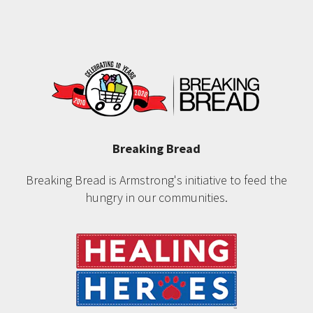
Breaking Bread
Breaking Bread is Armstrong's initiative to feed the
hungry in our communities.