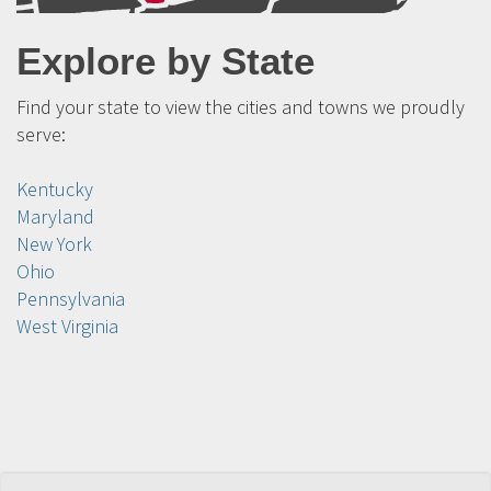
Explore by State
Find your state to view the cities and towns we proudly
serve:
Kentucky
Maryland
New York
Ohio
Pennsylvania
West Virginia