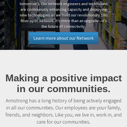
tomorrow’s. Our network engineers and technicians
are continuously enhancing capacity and deploying
new technologies as we build our revolutionary 10G
fiber-optic network. It’s more than an upgrade—it’s
the future of connectivity.
Learn more about our Network
Making a positive impact
in our communities.
Armstrong has a long history of being actively engaged
in all our communities. Our employees are your family,
friends, and neighbors. Like you, we live in, work in, and
care for our communities.