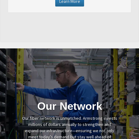
Learn More
Our Network
Our fiber network is unmatched. Armstrong invests
millions of dollars annually to strengthen and
expand our infrastructure—ensuring we not only
meet today’s demand but stay well ahead of