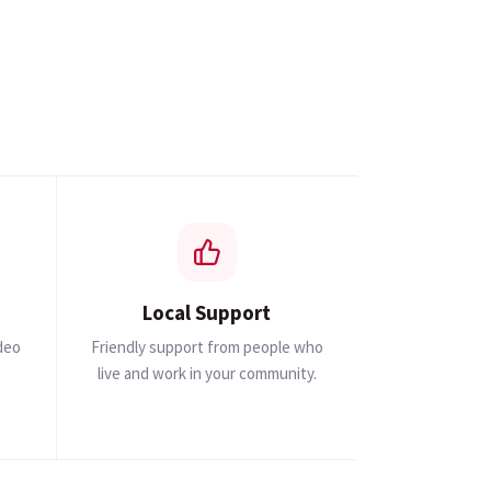
Local Support
ideo
Friendly support from people who
live and work in your community.