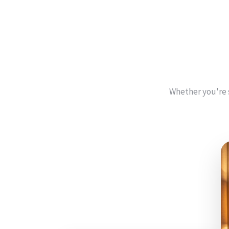
Whether you're 