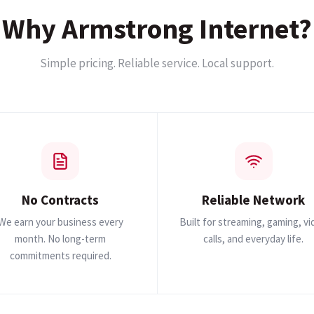
Why Armstrong Internet?
Simple pricing. Reliable service. Local support.
No Contracts
Reliable Network
We earn your business every
Built for streaming, gaming, v
month. No long-term
calls, and everyday life.
commitments required.