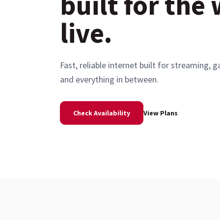
built for the
live.
Fast, reliable internet built for streaming
and everything in between.
Check Availability
View Plans