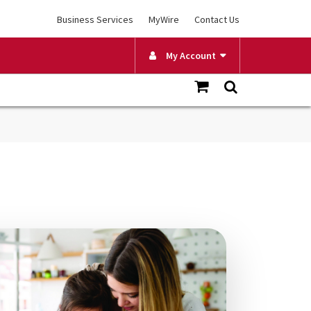
Business Services
MyWire
Contact Us
My Account