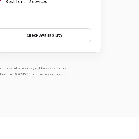
Best for 1–2 devices
Check Availability
vices and offers may not be available in all
e-home or DOCSIS 3.1 technology and is not