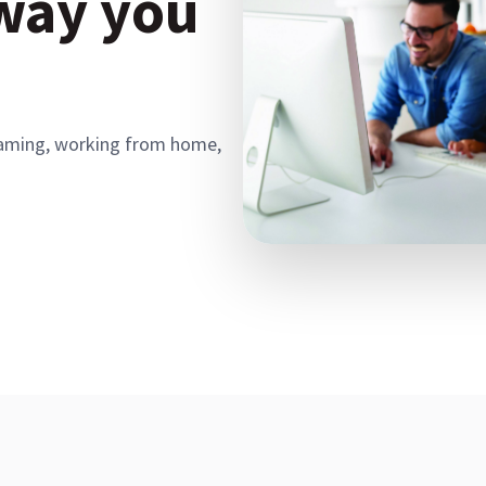
 way you
, gaming, working from home,