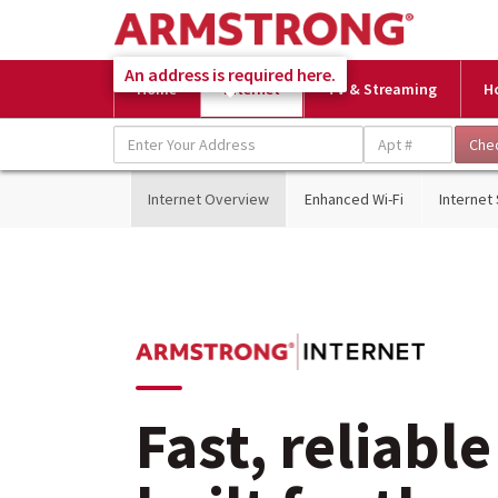
An address is required here.
Home
Internet
TV & Streaming
H
Internet Overview
Enhanced Wi-Fi
Internet
Fast, reliable