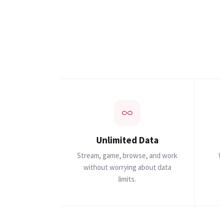
Unlimited Data
Stream, game, browse, and work
without worrying about data
limits.