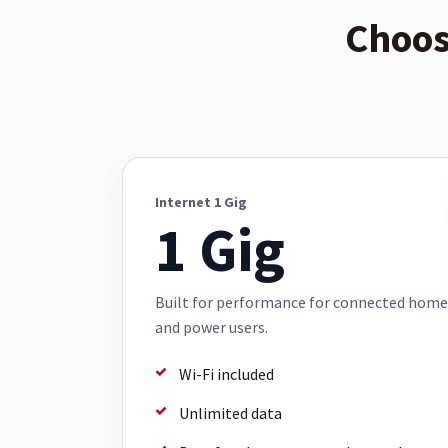
Choos
Internet 1 Gig
1 Gig
Built for performance for connected home
and power users.
Wi-Fi included
Unlimited data