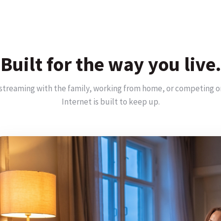
Built for the way you live.
streaming with the family, working from home, or competing o
Internet is built to keep up.