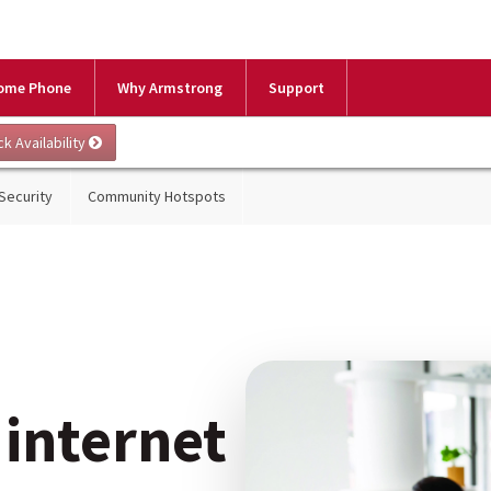
ome Phone
Why Armstrong
Support
 Security
Community Hotspots
 internet