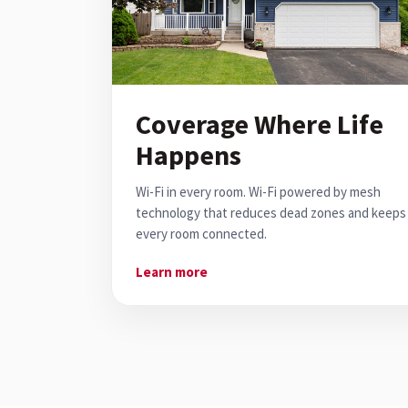
Coverage Where Life
Happens
Wi-Fi in every room. Wi-Fi powered by mesh
technology that reduces dead zones and keeps
every room connected.
Learn more