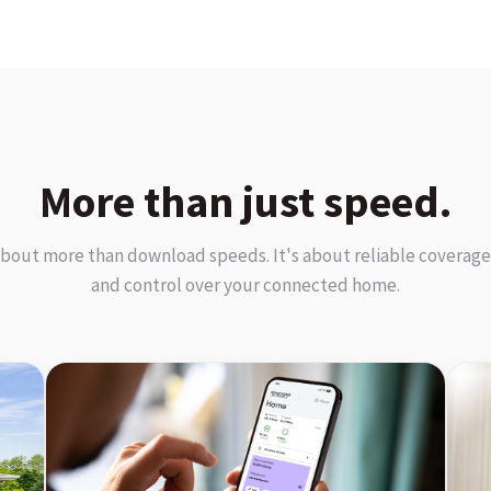
More than just speed.
about more than download speeds. It's about reliable coverage,
and control over your connected home.