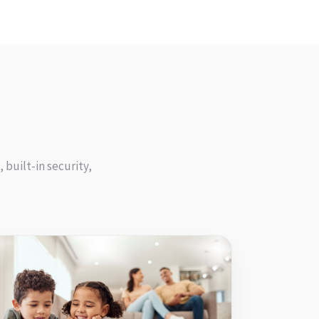
 built-in security,