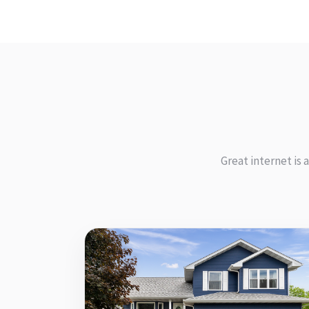
Great internet is 