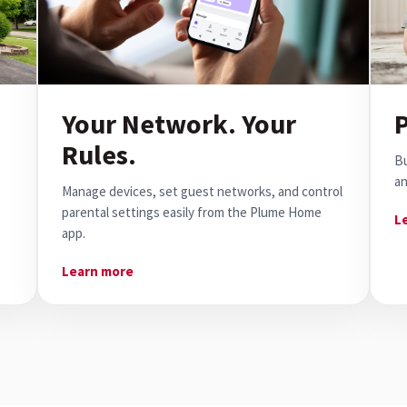
Your Network. Your
P
Rules.
Bu
an
Manage devices, set guest networks, and control
parental settings easily from the Plume Home
L
app.
Learn more