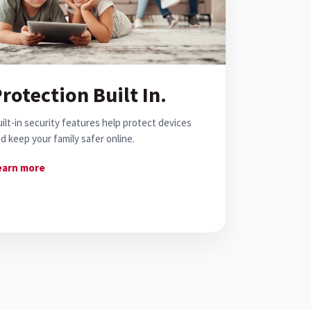
rotection Built In.
ilt-in security features help protect devices
d keep your family safer online.
earn more