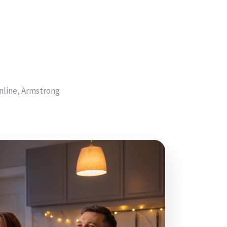
nline, Armstrong