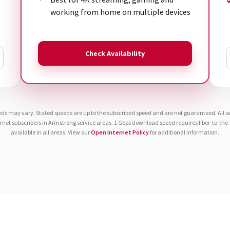
working from home on multiple devices
Check Availability
eds may vary. Stated speeds are up to the subscribed speed and are not guaranteed. All ser
ernet subscribers in Armstrong service areas. 1 Gbps download speed requires fiber-to-th
available in all areas. View our
Open Internet Policy
for additional information.