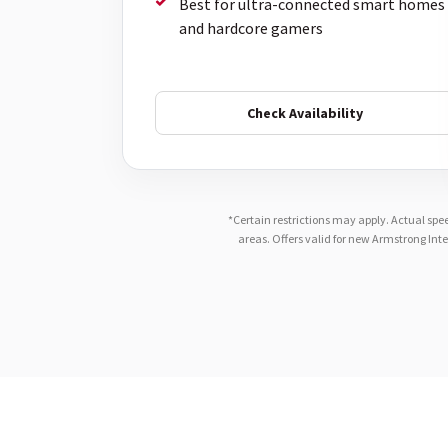
Best for ultra-connected smart homes
and hardcore gamers
Check Availability
*Certain restrictions may apply. Actual spe
areas. Offers valid for new Armstrong Int