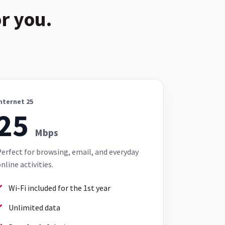
r you.
nternet 25
25
Mbps
erfect for browsing, email, and everyday
nline activities.
Wi-Fi included for the 1st year
Unlimited data