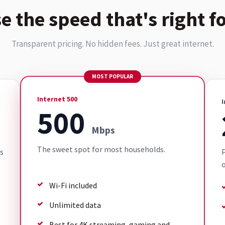
e the speed that's right fo
Transparent pricing. No hidden fees. Just great internet.
MOST POPULAR
Internet 500
I
500
Mbps
The sweet spot for most households.
s
P
o
Wi-Fi included
Unlimited data
Best for 4K streaming, gaming and