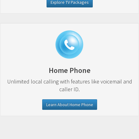
Explore TV Packages
Home Phone
Unlimited local calling with features like voicemail and
caller ID.
Learn About Home Phone