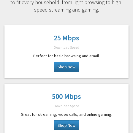
to fit every household, from light browsing to high-
speed streaming and gaming.
25 Mbps
Download Speed
Perfect for basic browsing and email.
Shop Now
500 Mbps
Download Speed
Great for streaming, video calls, and online gaming.
Shop Now