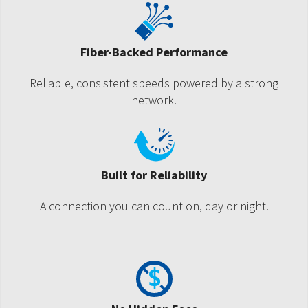
Fiber-Backed Performance
Reliable, consistent speeds powered by a strong
network.
Built for Reliability
A connection you can count on, day or night.