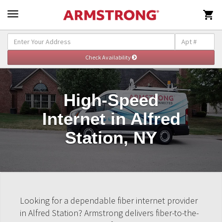

High-Speed
Internet in Alfred
Station, NY
Looking for a dependable fiber internet provider
in Alfred Station? Armstrong delivers fiber-to-the-