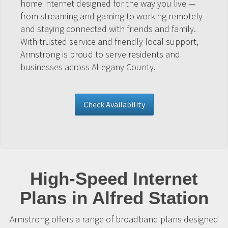
home internet designed for the way you live —
from streaming and gaming to working remotely
and staying connected with friends and family.
With trusted service and friendly local support,
Armstrong is proud to serve residents and
businesses across Allegany County.
Check Availability
High-Speed Internet
Plans in Alfred Station
Armstrong offers a range of broadband plans designed