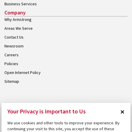
Business Services
Company
Why Armstrong
Areas We Serve
Contact Us
Newsroom
Careers
Policies
Open Internet Policy
Sitemap
© 2026 Armstrong. Proudly part of the
Armstrong Group
.
×
Your Privacy is Important to Us
We use cookies and other tools to improve your experience. By
continuing your visit to this site, you accept the use of these