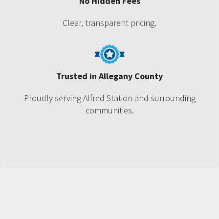
No Hidden Fees
Clear, transparent pricing.
Trusted in Allegany County
Proudly serving Alfred Station and surrounding
communities.