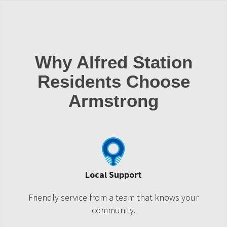
Why Alfred Station
Residents Choose
Armstrong
Local Support
Friendly service from a team that knows your
community.