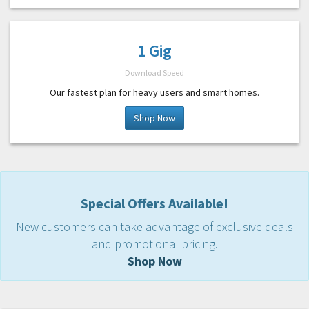
1 Gig
Download Speed
Our fastest plan for heavy users and smart homes.
Shop Now
Special Offers Available!
New customers can take advantage of exclusive deals
and promotional pricing.
Shop Now