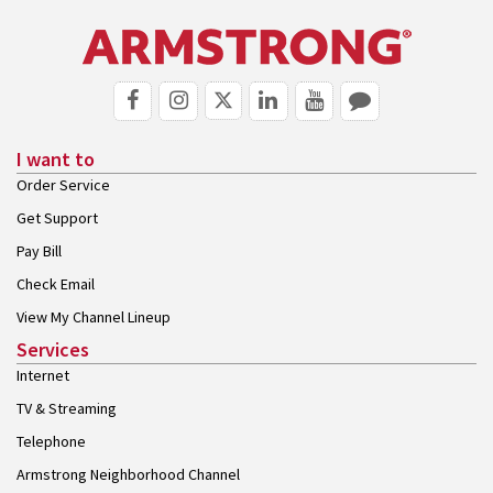
I want to
Order Service
Get Support
Pay Bill
Check Email
View My Channel Lineup
Services
Internet
TV & Streaming
Telephone
Armstrong Neighborhood Channel