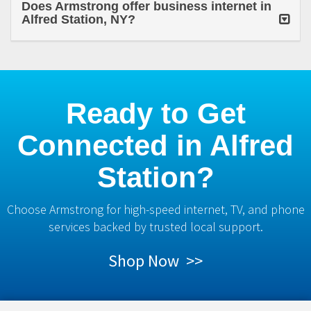
Does Armstrong offer business internet in
Alfred Station, NY?
Ready to Get
Connected in Alfred
Station?
Choose Armstrong for high-speed internet, TV, and phone
services backed by trusted local support.
Shop Now >>