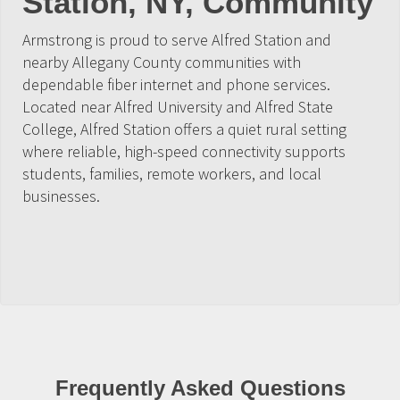
Station, NY, Community
Armstrong is proud to serve Alfred Station and
nearby Allegany County communities with
dependable fiber internet and phone services.
Located near Alfred University and Alfred State
College, Alfred Station offers a quiet rural setting
where reliable, high-speed connectivity supports
students, families, remote workers, and local
businesses.
Frequently Asked Questions