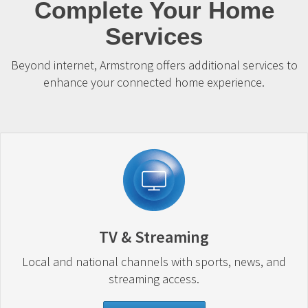
Complete Your Home
Services
Beyond internet, Armstrong offers additional services to
enhance your connected home experience.
TV & Streaming
Local and national channels with sports, news, and
streaming access.