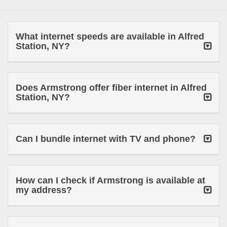
What internet speeds are available in Alfred
Station, NY?
Does Armstrong offer fiber internet in Alfred
Station, NY?
Can I bundle internet with TV and phone?
How can I check if Armstrong is available at
my address?