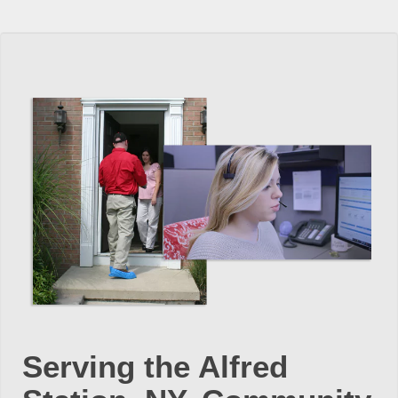
Serving the Alfred