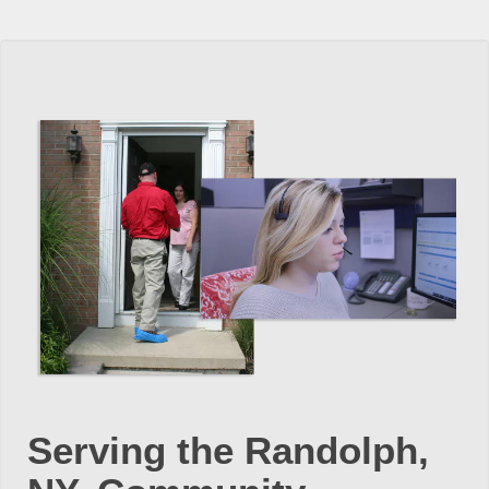
Serving the Randolph,