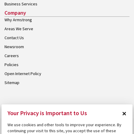
Business Services
Company
Why Armstrong
Areas We Serve
Contact Us
Newsroom
Careers
Policies
Open Internet Policy
Sitemap
© 2026 Armstrong. Proudly part of the
Armstrong Group
.
×
Your Privacy is Important to Us
We use cookies and other tools to improve your experience. By
continuing your visit to this site, you accept the use of these