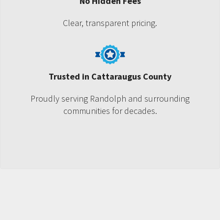
No Hidden Fees
Clear, transparent pricing.
Trusted in Cattaraugus County
Proudly serving Randolph and surrounding
communities for decades.