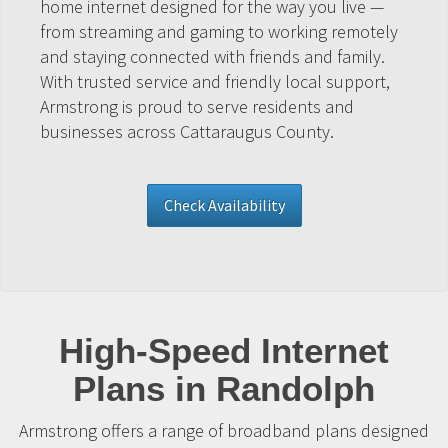
home internet designed for the way you live —
from streaming and gaming to working remotely
and staying connected with friends and family.
With trusted service and friendly local support,
Armstrong is proud to serve residents and
businesses across Cattaraugus County.
Check Availability
High-Speed Internet
Plans in Randolph
Armstrong offers a range of broadband plans designed