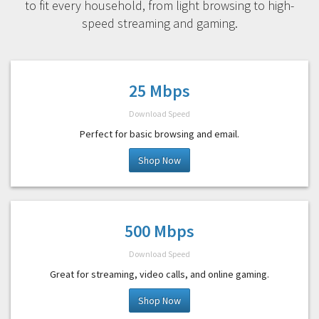
to fit every household, from light browsing to high-
speed streaming and gaming.
25 Mbps
Download Speed
Perfect for basic browsing and email.
Shop Now
500 Mbps
Download Speed
Great for streaming, video calls, and online gaming.
Shop Now