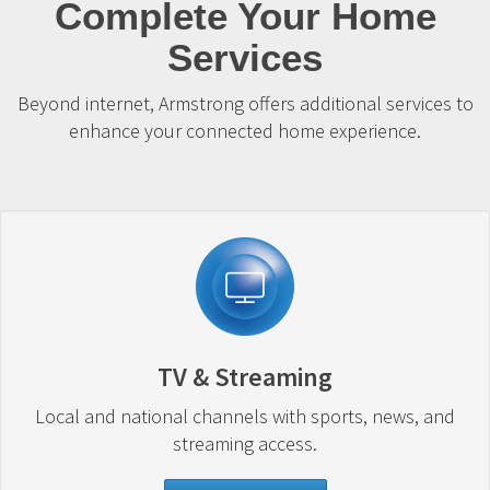
Complete Your Home
Services
Beyond internet, Armstrong offers additional services to
enhance your connected home experience.
TV & Streaming
Local and national channels with sports, news, and
streaming access.