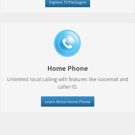
Explore TV Packages
Home Phone
Unlimited local calling with features like voicemail and
caller ID.
Learn About Home Phone