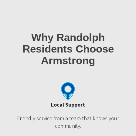
Why Randolph
Residents Choose
Armstrong
Local Support
Friendly service from a team that knows your
community.