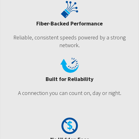
Fiber-Backed Performance
Reliable, consistent speeds powered by a strong
network.
Built for Reliability
A connection you can count on, day or night.