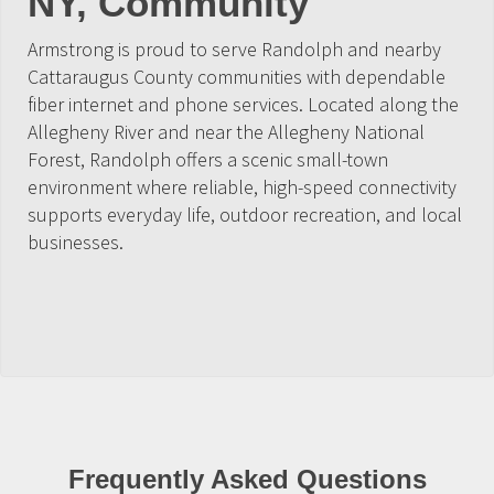
NY, Community
Armstrong is proud to serve Randolph and nearby
Cattaraugus County communities with dependable
fiber internet and phone services. Located along the
Allegheny River and near the Allegheny National
Forest, Randolph offers a scenic small-town
environment where reliable, high-speed connectivity
supports everyday life, outdoor recreation, and local
businesses.
Frequently Asked Questions