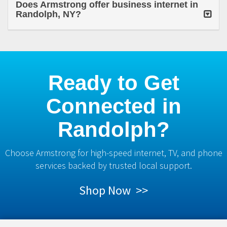
Does Armstrong offer business internet in
Randolph, NY?
Ready to Get
Connected in
Randolph?
Choose Armstrong for high-speed internet, TV, and phone
services backed by trusted local support.
Shop Now >>