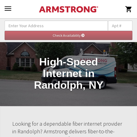

High-Speed
Internet in
Randolph, NY
Looking for a dependable fiber internet provider
in Randolph? Armstrong delivers fiber-to-the-