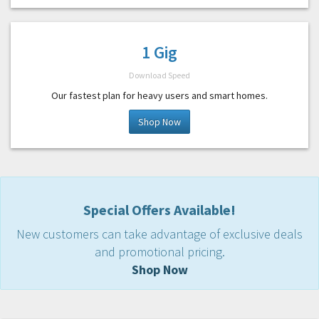
1 Gig
Download Speed
Our fastest plan for heavy users and smart homes.
Shop Now
Special Offers Available!
New customers can take advantage of exclusive deals
and promotional pricing.
Shop Now