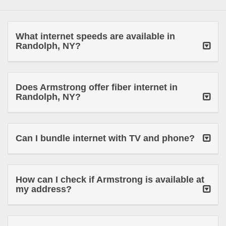
What internet speeds are available in
Randolph, NY?
Does Armstrong offer fiber internet in
Randolph, NY?
Can I bundle internet with TV and phone?
How can I check if Armstrong is available at
my address?