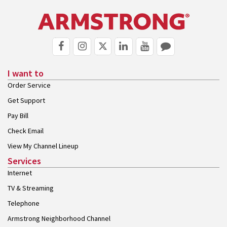
I want to
Order Service
Get Support
Pay Bill
Check Email
View My Channel Lineup
Services
Internet
TV & Streaming
Telephone
Armstrong Neighborhood Channel