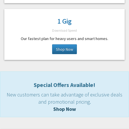
1 Gig
Download Speed
Our fastest plan for heavy users and smart homes.
Shop Now
Special Offers Available!
New customers can take advantage of exclusive deals
and promotional pricing.
Shop Now