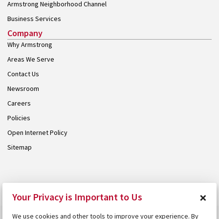
Armstrong Neighborhood Channel
Business Services
Company
Why Armstrong
Areas We Serve
Contact Us
Newsroom
Careers
Policies
Open Internet Policy
Sitemap
© 2026 Armstrong. Proudly part of the
Armstrong Group
.
×
Your Privacy is Important to Us
We use cookies and other tools to improve your experience. By