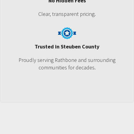
No Hidden Fees
Clear, transparent pricing.
Trusted in Steuben County
Proudly serving Rathbone and surrounding
communities for decades.