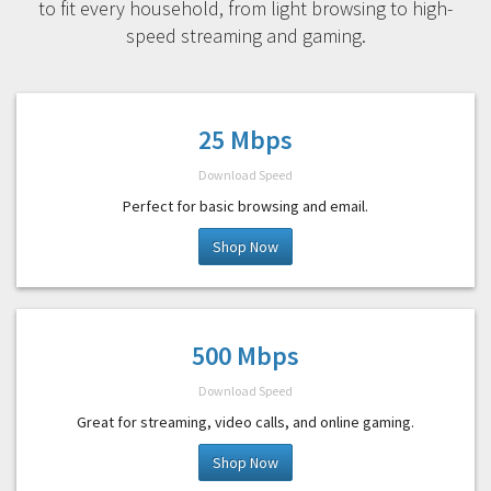
to fit every household, from light browsing to high-
speed streaming and gaming.
25 Mbps
Download Speed
Perfect for basic browsing and email.
Shop Now
500 Mbps
Download Speed
Great for streaming, video calls, and online gaming.
Shop Now