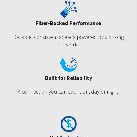
Fiber-Backed Performance
Reliable, consistent speeds powered by a strong
network.
Built for Reliability
A connection you can count on, day or night.