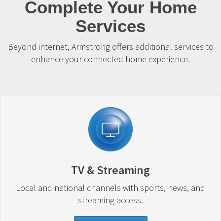
Complete Your Home
Services
Beyond internet, Armstrong offers additional services to
enhance your connected home experience.
TV & Streaming
Local and national channels with sports, news, and
streaming access.