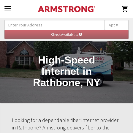

High-Speed
Internet in
Rathbone, NY
Looking for a dependable fiber internet provider
in Rathbone? Armstrong delivers fiber-to-the-