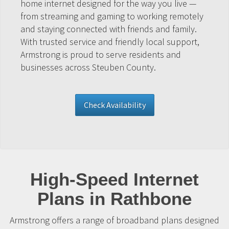
home internet designed for the way you live —
from streaming and gaming to working remotely
and staying connected with friends and family.
With trusted service and friendly local support,
Armstrong is proud to serve residents and
businesses across Steuben County.
Check Availability
High-Speed Internet
Plans in Rathbone
Armstrong offers a range of broadband plans designed