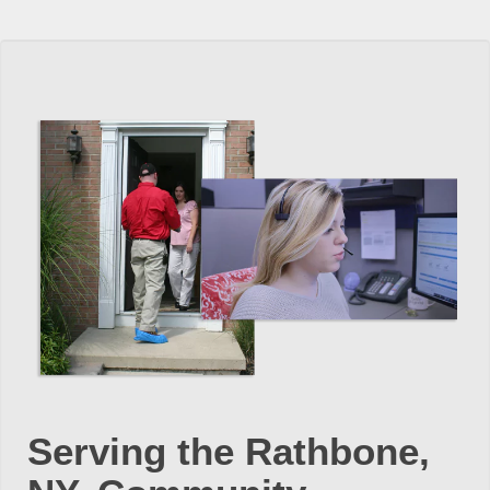
Serving the Rathbone,