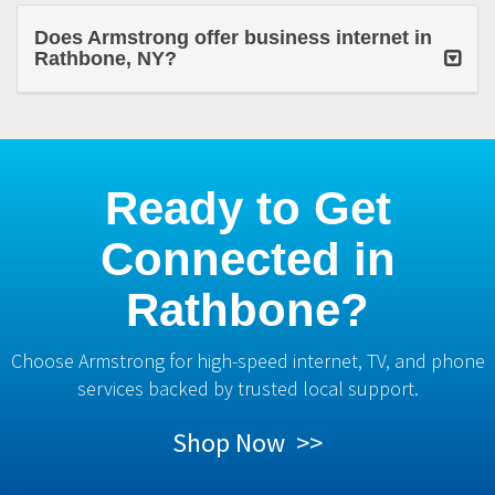
Does Armstrong offer business internet in
Rathbone, NY?
Ready to Get
Connected in
Rathbone?
Choose Armstrong for high-speed internet, TV, and phone
services backed by trusted local support.
Shop Now >>