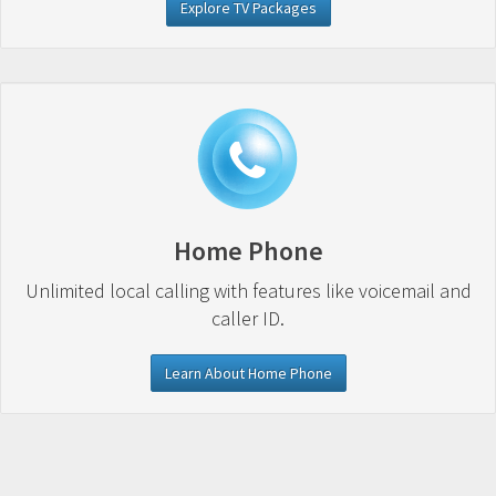
Explore TV Packages
Home Phone
Unlimited local calling with features like voicemail and
caller ID.
Learn About Home Phone