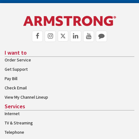
I want to
Order Service
Get Support
Pay Bill
Check Email
View My Channel Lineup
Services
Internet
TV & Streaming
Telephone