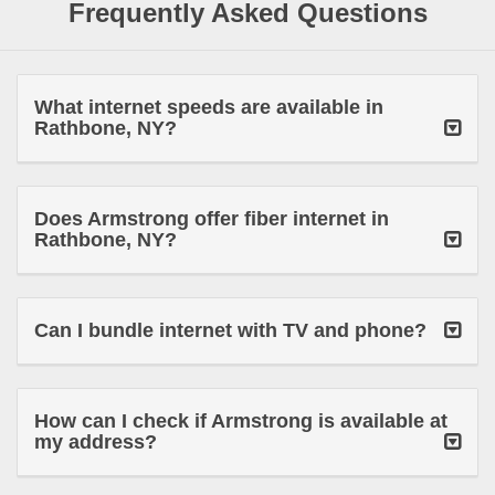
Frequently Asked Questions
What internet speeds are available in
Rathbone, NY?
Does Armstrong offer fiber internet in
Rathbone, NY?
Can I bundle internet with TV and phone?
How can I check if Armstrong is available at
my address?