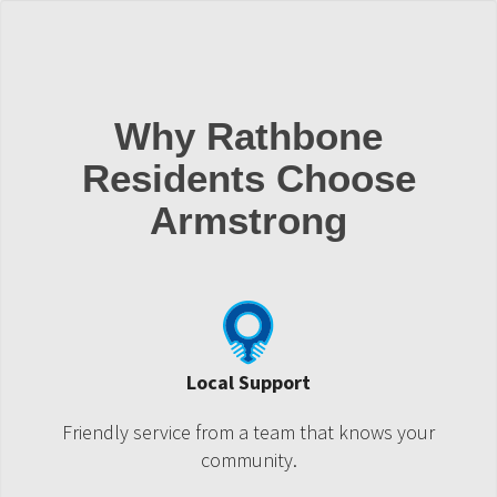
Why Rathbone
Residents Choose
Armstrong
Local Support
Friendly service from a team that knows your
community.