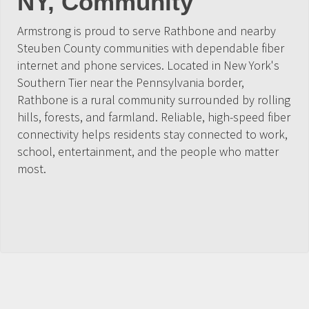
NY, Community
Armstrong is proud to serve Rathbone and nearby
Steuben County communities with dependable fiber
internet and phone services. Located in New York's
Southern Tier near the Pennsylvania border,
Rathbone is a rural community surrounded by rolling
hills, forests, and farmland. Reliable, high-speed fiber
connectivity helps residents stay connected to work,
school, entertainment, and the people who matter
most.