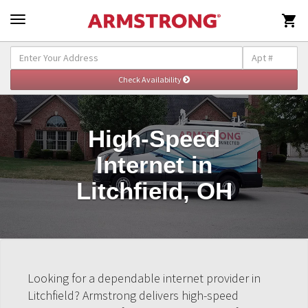

High-Speed
Internet in
Litchfield, OH
Looking for a dependable internet provider in
Litchfield? Armstrong delivers high-speed