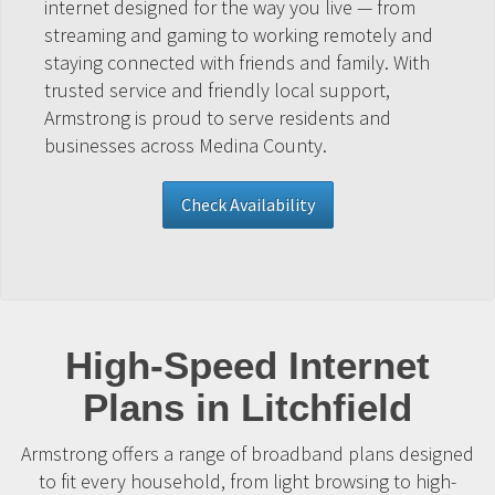
internet designed for the way you live — from
streaming and gaming to working remotely and
staying connected with friends and family. With
trusted service and friendly local support,
Armstrong is proud to serve residents and
businesses across Medina County.
Check Availability
High-Speed Internet
Plans in Litchfield
Armstrong offers a range of broadband plans designed
to fit every household, from light browsing to high-