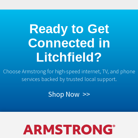
Ready to Get
Connected in
Litchfield?
Choose Armstrong for high-speed internet, TV, and phone
services backed by trusted local support.
Shop Now >>