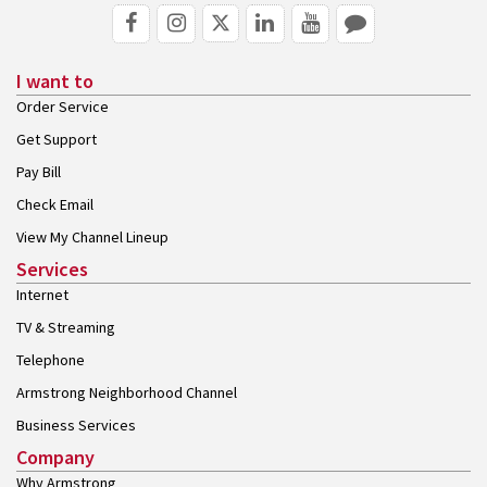
I want to
Order Service
Get Support
Pay Bill
Check Email
View My Channel Lineup
Services
Internet
TV & Streaming
Telephone
Armstrong Neighborhood Channel
Business Services
Company
Why Armstrong