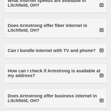
What internet speeds are available in
Litchfield, OH?
Does Armstrong offer fiber internet in
Litchfield, OH?
Can I bundle internet with TV and phone?
How can I check if Armstrong is available at
my address?
Does Armstrong offer business internet in
Litchfield, OH?