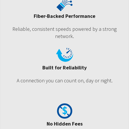
Fiber-Backed Performance
Reliable, consistent speeds powered by a strong
network.
Built for Reliability
A connection you can count on, day or night.
No Hidden Fees