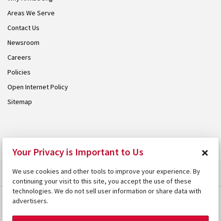
Areas We Serve
Contact Us
Newsroom
Careers
Policies
Open Internet Policy
Sitemap
© 2026 Armstrong. Proudly part of the
Armstrong Group
.
×
Your Privacy is Important to Us
We use cookies and other tools to improve your experience. By
continuing your visit to this site, you accept the use of these
technologies. We do not sell user information or share data with
advertisers.