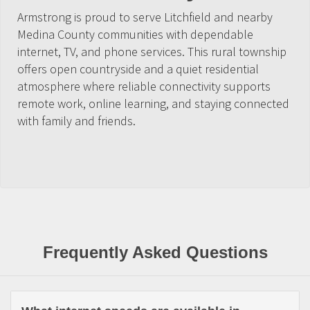
Armstrong is proud to serve Litchfield and nearby
Medina County communities with dependable
internet, TV, and phone services. This rural township
offers open countryside and a quiet residential
atmosphere where reliable connectivity supports
remote work, online learning, and staying connected
with family and friends.
Frequently Asked Questions