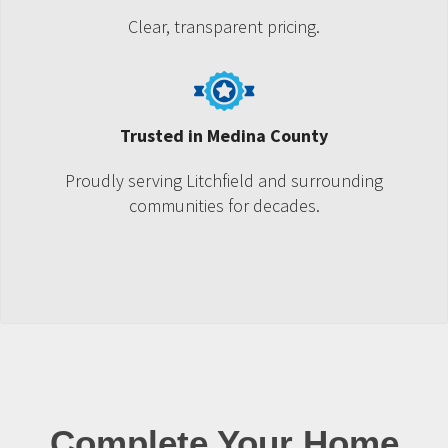
Clear, transparent pricing.
Trusted in Medina County
Proudly serving Litchfield and surrounding
communities for decades.
Complete Your Home