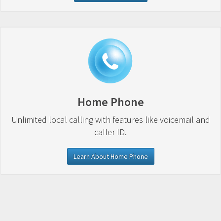
Home Phone
Unlimited local calling with features like voicemail and
caller ID.
Learn About Home Phone