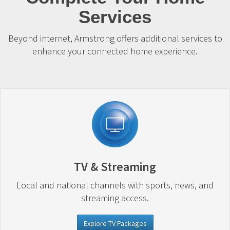
Services
Beyond internet, Armstrong offers additional services to
enhance your connected home experience.
TV & Streaming
Local and national channels with sports, news, and
streaming access.
Explore TV Packages