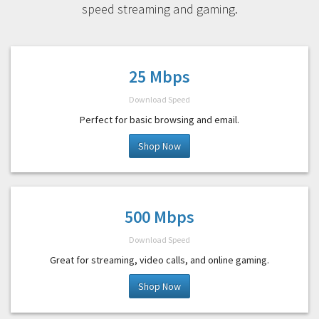
speed streaming and gaming.
25 Mbps
Download Speed
Perfect for basic browsing and email.
Shop Now
500 Mbps
Download Speed
Great for streaming, video calls, and online gaming.
Shop Now