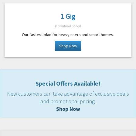
1 Gig
Download Speed
Our fastest plan for heavy users and smart homes.
Shop Now
Special Offers Available!
New customers can take advantage of exclusive deals
and promotional pricing.
Shop Now