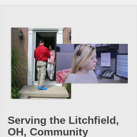
Serving the Litchfield,
OH, Community