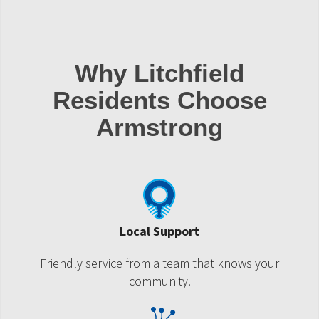
Why Litchfield
Residents Choose
Armstrong
Local Support
Friendly service from a team that knows your
community.