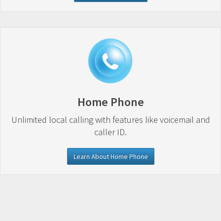
Home Phone
Unlimited local calling with features like voicemail and
caller ID.
Learn About Home Phone