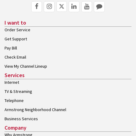
I want to
Order Service
Get Support
Pay Bill
Check Email
View My Channel Lineup
Services
Internet
TV & Streaming
Telephone
Armstrong Neighborhood Channel
Business Services
Company
Why Armstrong