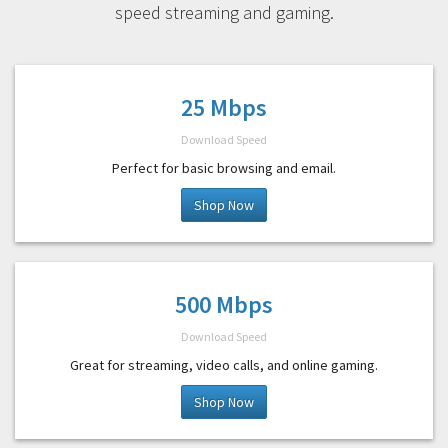
speed streaming and gaming.
25 Mbps
Download Speed
Perfect for basic browsing and email.
Shop Now
500 Mbps
Download Speed
Great for streaming, video calls, and online gaming.
Shop Now