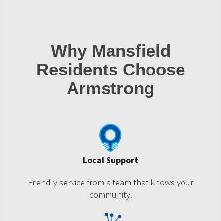
Why Mansfield
Residents Choose
Armstrong
Local Support
Friendly service from a team that knows your
community.