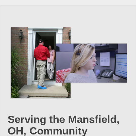
Serving the Mansfield,
OH, Community