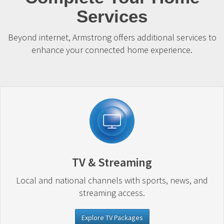
Services
Beyond internet, Armstrong offers additional services to
enhance your connected home experience.
TV & Streaming
Local and national channels with sports, news, and
streaming access.
Explore TV Packages