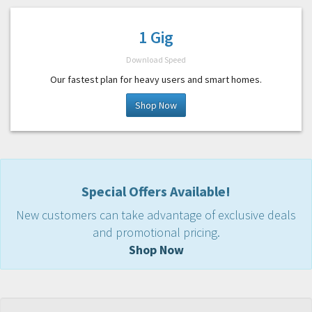
1 Gig
Download Speed
Our fastest plan for heavy users and smart homes.
Shop Now
Special Offers Available!
New customers can take advantage of exclusive deals
and promotional pricing.
Shop Now