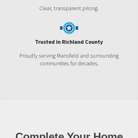
Clear, transparent pricing.
Trusted in Richland County
Proudly serving Mansfield and surrounding
communities for decades.
Complete Your Home