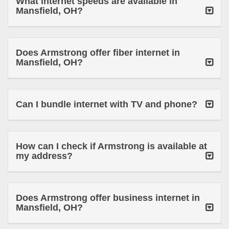
What internet speeds are available in
Mansfield, OH?
Does Armstrong offer fiber internet in
Mansfield, OH?
Can I bundle internet with TV and phone?
How can I check if Armstrong is available at
my address?
Does Armstrong offer business internet in
Mansfield, OH?