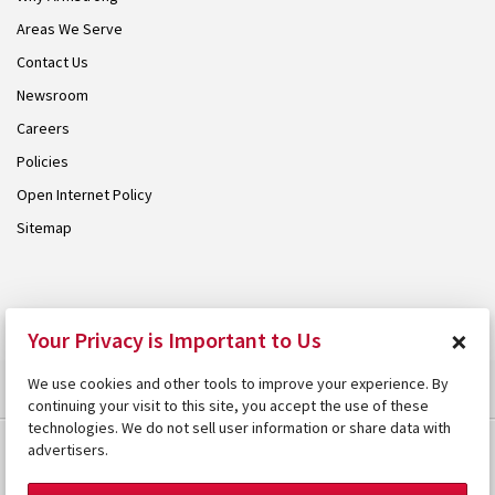
Areas We Serve
Contact Us
Newsroom
Careers
Policies
Open Internet Policy
Sitemap
© 2026 Armstrong. Proudly part of the
Armstrong Group
.
×
Your Privacy is Important to Us
We use cookies and other tools to improve your experience. By
continuing your visit to this site, you accept the use of these
technologies. We do not sell user information or share data with
advertisers.