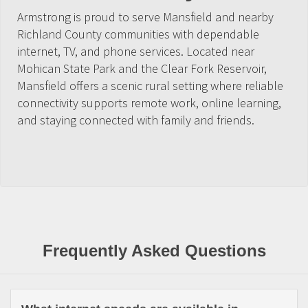
Armstrong is proud to serve Mansfield and nearby
Richland County communities with dependable
internet, TV, and phone services. Located near
Mohican State Park and the Clear Fork Reservoir,
Mansfield offers a scenic rural setting where reliable
connectivity supports remote work, online learning,
and staying connected with family and friends.
Frequently Asked Questions