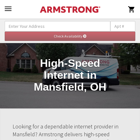

High-Speed
Internet in
Mansfield, OH
Looking for a dependable internet provider in
Mansfield? Armstrong delivers high-speed