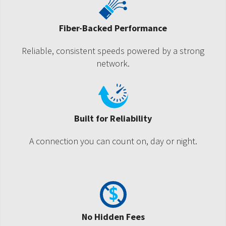
Fiber-Backed Performance
Reliable, consistent speeds powered by a strong
network.
Built for Reliability
A connection you can count on, day or night.
No Hidden Fees