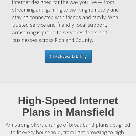
internet designed for the way you live — from
streaming and gaming to working remotely and
staying connected with friends and family. With
trusted service and friendly local support,
Armstrong is proud to serve residents and
businesses across Richland County.
Check Availability
High-Speed Internet
Plans in Mansfield
Armstrong offers a range of broadband plans designed
to fit every household, from light browsing to high-