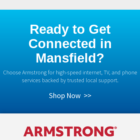
Ready to Get
Connected in
Mansfield?
Choose Armstrong for high-speed internet, TV, and phone
services backed by trusted local support.
Shop Now >>