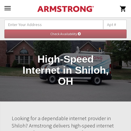

High-Speed
Internet in Shiloh,
OH
Looking for a dependable internet provider in
Shiloh? Armstrong delivers high-speed internet