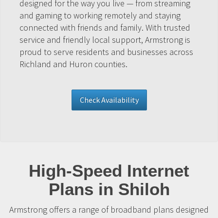
designed for the way you live — from streaming
and gaming to working remotely and staying
connected with friends and family. With trusted
service and friendly local support, Armstrong is
proud to serve residents and businesses across
Richland and Huron counties.
Check Availability
High-Speed Internet
Plans in Shiloh
Armstrong offers a range of broadband plans designed