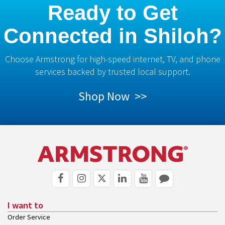
Ready to Get
Connected in Shiloh?
Choose Armstrong for high-speed internet, TV, and phone
services backed by trusted local support.
Shop Now >>
I want to
Order Service