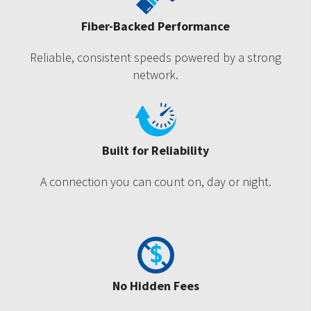
Fiber-Backed Performance
Reliable, consistent speeds powered by a strong
network.
Built for Reliability
A connection you can count on, day or night.
No Hidden Fees