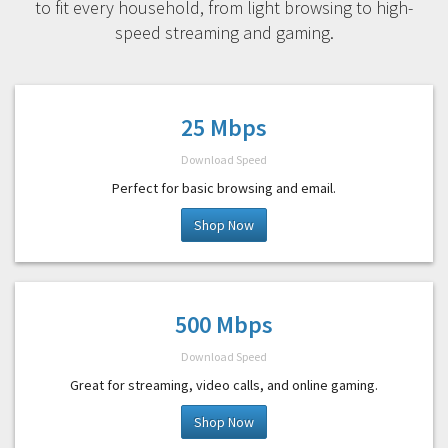
to fit every household, from light browsing to high-
speed streaming and gaming.
25 Mbps
Download Speed
Perfect for basic browsing and email.
Shop Now
500 Mbps
Download Speed
Great for streaming, video calls, and online gaming.
Shop Now