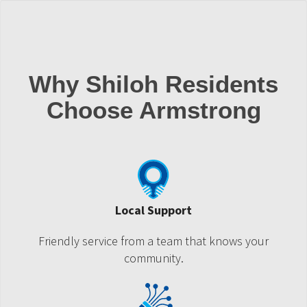
Why Shiloh Residents
Choose Armstrong
Local Support
Friendly service from a team that knows your
community.