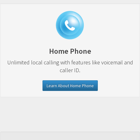
Home Phone
Unlimited local calling with features like voicemail and
caller ID.
Learn About Home Phone