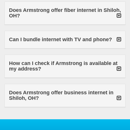
Does Armstrong offer fiber internet in Shiloh,
OH?
Can I bundle internet with TV and phone?
How can I check if Armstrong is available at
my address?
Does Armstrong offer business internet in
Shiloh, OH?