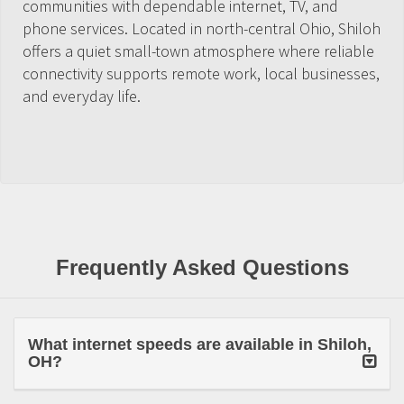
communities with dependable internet, TV, and
phone services. Located in north-central Ohio, Shiloh
offers a quiet small-town atmosphere where reliable
connectivity supports remote work, local businesses,
and everyday life.
Frequently Asked Questions
What internet speeds are available in Shiloh,
OH?