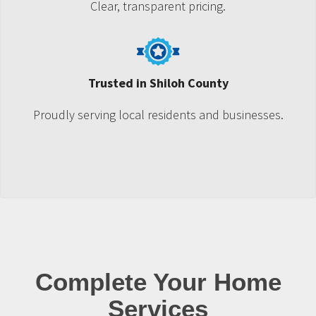
Clear, transparent pricing.
Trusted in Shiloh County
Proudly serving local residents and businesses.
Complete Your Home
Services