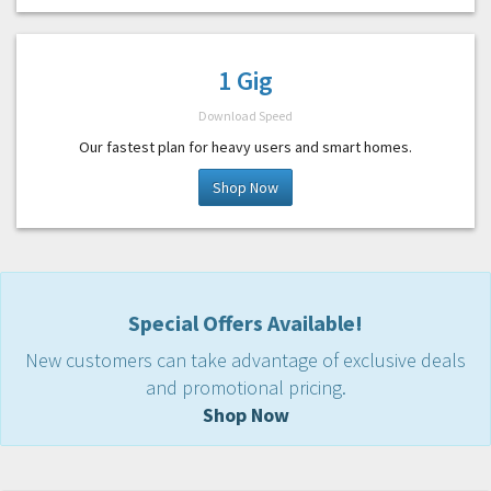
1 Gig
Download Speed
Our fastest plan for heavy users and smart homes.
Shop Now
Special Offers Available!
New customers can take advantage of exclusive deals
and promotional pricing.
Shop Now