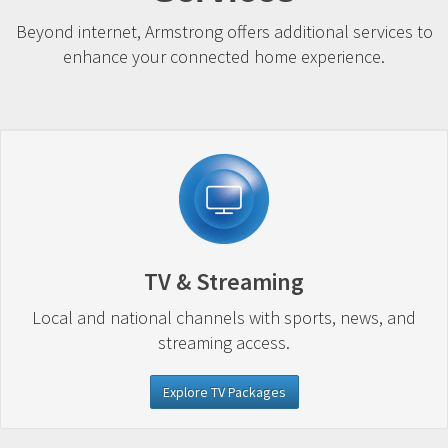
Beyond internet, Armstrong offers additional services to
enhance your connected home experience.
TV & Streaming
Local and national channels with sports, news, and
streaming access.
Explore TV Packages