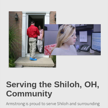
Serving the Shiloh, OH,
Community
Armstrong is proud to serve Shiloh and surrounding