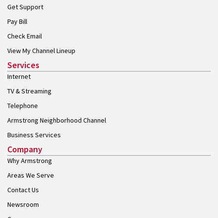
Get Support
Pay Bill
Check Email
View My Channel Lineup
Services
Internet
TV & Streaming
Telephone
Armstrong Neighborhood Channel
Business Services
Company
Why Armstrong
Areas We Serve
Contact Us
Newsroom