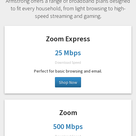
Armstrong offers a range of broadband plans designed
to fit every household, from light browsing to high-
speed streaming and gaming.
Zoom Express
25 Mbps
Download Speed
Perfect for basic browsing and email.
Shop Now
Zoom
500 Mbps