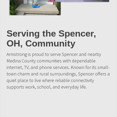
Serving the Spencer,
OH, Community
Armstrong is proud to serve Spencer and nearby
Medina County communities with dependable
internet, TV, and phone services. Known for its small-
town charm and rural surroundings, Spencer offers a
quiet place to live where reliable connectivity
supports work, school, and everyday life.