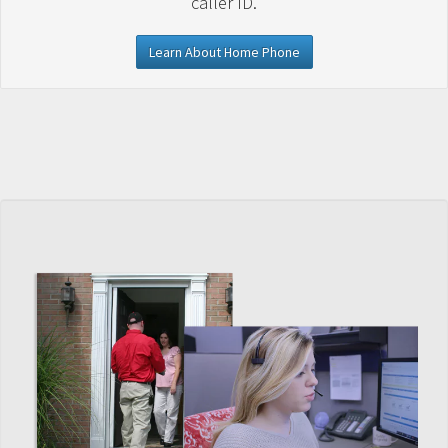
caller ID.
Learn About Home Phone