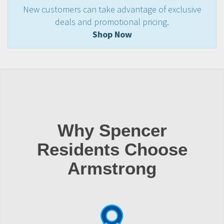
New customers can take advantage of exclusive
deals and promotional pricing.
Shop Now
Why Spencer
Residents Choose
Armstrong