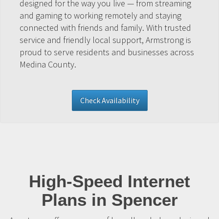
designed for the way you live — from streaming
and gaming to working remotely and staying
connected with friends and family. With trusted
service and friendly local support, Armstrong is
proud to serve residents and businesses across
Medina County.
Check Availability
High-Speed Internet
Plans in Spencer