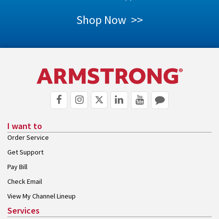
Shop Now >>
I want to
Order Service
Get Support
Pay Bill
Check Email
View My Channel Lineup
Services