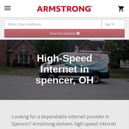

High-Speed
Internet in
spencer, OH
Looking for a dependable internet provider in
Spencer? Armstrong delivers high-speed internet