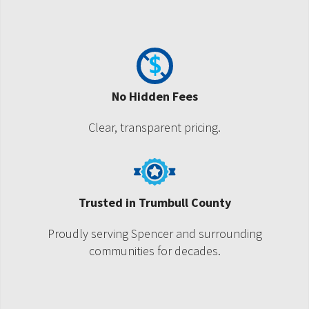
No Hidden Fees
Clear, transparent pricing.
Trusted in Trumbull County
Proudly serving Spencer and surrounding
communities for decades.