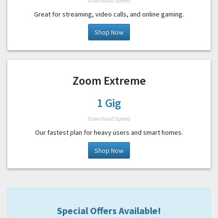
Download Speed
Great for streaming, video calls, and online gaming.
Shop Now
Zoom Extreme
1 Gig
Download Speed
Our fastest plan for heavy users and smart homes.
Shop Now
Special Offers Available!