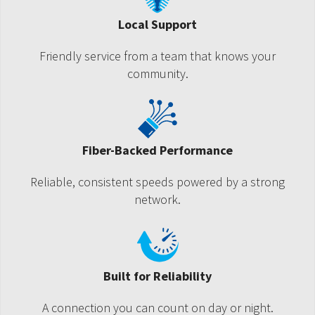
Local Support
Friendly service from a team that knows your
community.
Fiber-Backed Performance
Reliable, consistent speeds powered by a strong
network.
Built for Reliability
A connection you can count on day or night.