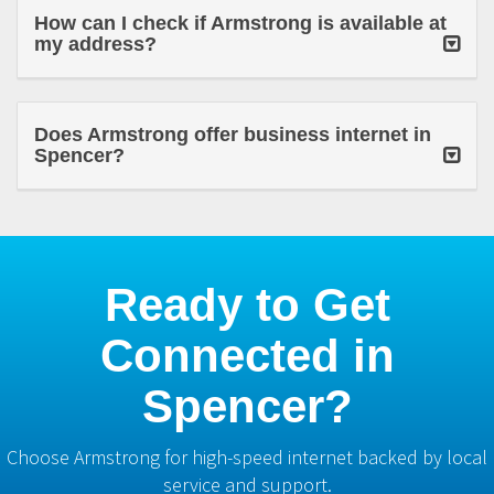
How can I check if Armstrong is available at
my address?
Does Armstrong offer business internet in
Spencer?
Ready to Get
Connected in
Spencer?
Choose Armstrong for high-speed internet backed by local
service and support.