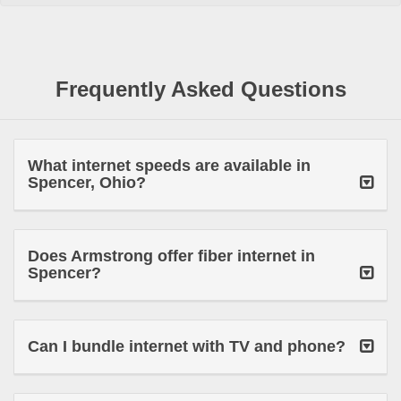
Frequently Asked Questions
What internet speeds are available in
Spencer, Ohio?
Does Armstrong offer fiber internet in
Spencer?
Can I bundle internet with TV and phone?