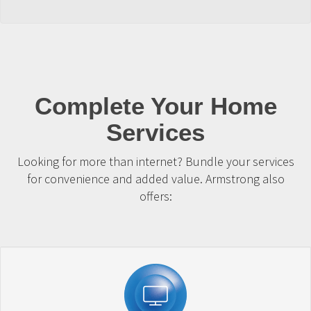
Complete Your Home
Services
Looking for more than internet? Bundle your services
for convenience and added value. Armstrong also
offers: