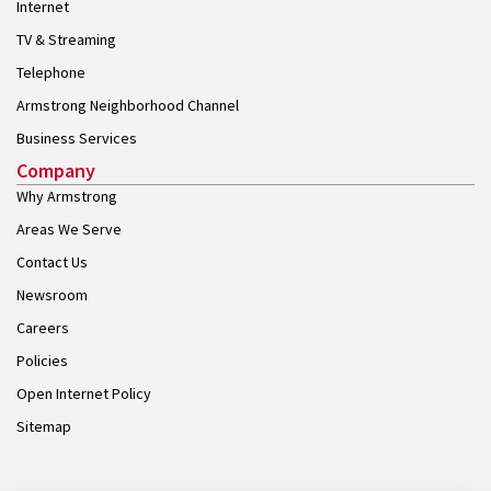
Internet
TV & Streaming
Telephone
Armstrong Neighborhood Channel
Business Services
Company
Why Armstrong
Areas We Serve
Contact Us
Newsroom
Careers
Policies
Open Internet Policy
Sitemap