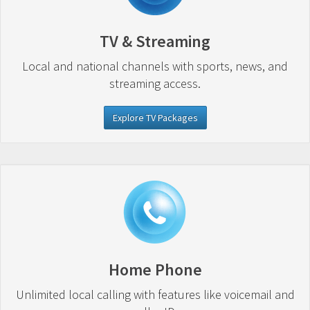
TV & Streaming
Local and national channels with sports, news, and
streaming access.
Explore TV Packages
Home Phone
Unlimited local calling with features like voicemail and