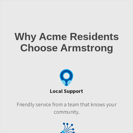
Why Acme Residents
Choose Armstrong
Local Support
Friendly service from a team that knows your
community.