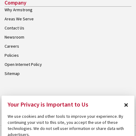
Company
Why Armstrong
Areas We Serve
Contact Us
Newsroom
Careers
Policies
Open Internet Policy
Sitemap
© 2026 Armstrong. Proudly part of the
Armstrong Group
.
×
Your Privacy is Important to Us
We use cookies and other tools to improve your experience. By
continuing your visit to this site, you accept the use of these
technologies. We do not sell user information or share data with
advertisers.