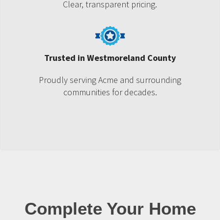
Clear, transparent pricing.
Trusted in Westmoreland County
Proudly serving Acme and surrounding
communities for decades.
Complete Your Home