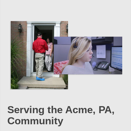
Serving the Acme, PA,
Community