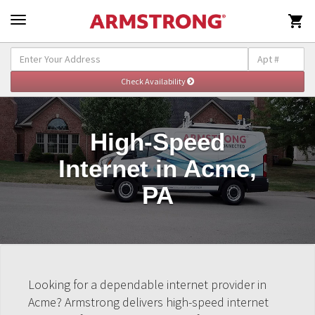

High-Speed
Internet in Acme,
PA
Looking for a dependable internet provider in
Acme? Armstrong delivers high-speed internet