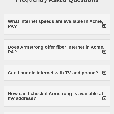
What internet speeds are available in Acme,
PA?
Does Armstrong offer fiber internet in Acme,
PA?
Can I bundle internet with TV and phone?
How can I check if Armstrong is available at
my address?