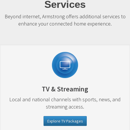
Services
Beyond internet, Armstrong offers additional services to
enhance your connected home experience.
TV & Streaming
Local and national channels with sports, news, and
streaming access.
Explore TV Packages