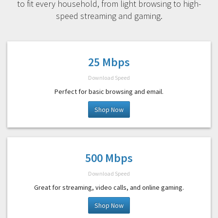
to fit every household, from light browsing to high-
speed streaming and gaming.
25 Mbps
Download Speed
Perfect for basic browsing and email.
Shop Now
500 Mbps
Download Speed
Great for streaming, video calls, and online gaming.
Shop Now