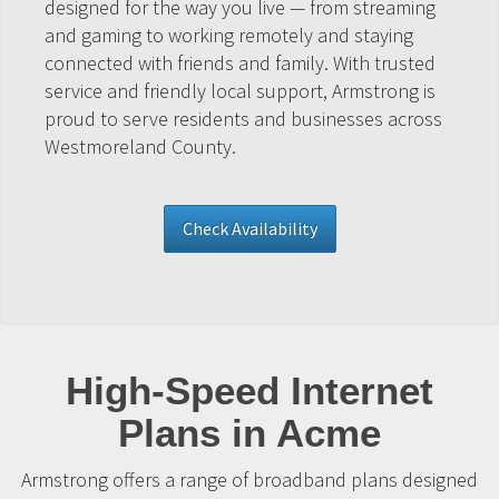
designed for the way you live — from streaming
and gaming to working remotely and staying
connected with friends and family. With trusted
service and friendly local support, Armstrong is
proud to serve residents and businesses across
Westmoreland County.
Check Availability
High-Speed Internet
Plans in Acme
Armstrong offers a range of broadband plans designed