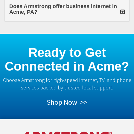
Does Armstrong offer business internet in
Acme, PA?
Ready to Get
Connected in Acme?
Choose Armstrong for high-speed internet, TV, and phone
services backed by trusted local support.
Shop Now >>