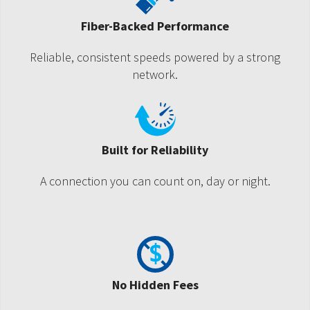
Fiber-Backed Performance
Reliable, consistent speeds powered by a strong
network.
Built for Reliability
A connection you can count on, day or night.
No Hidden Fees