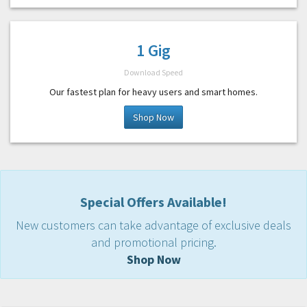
1 Gig
Download Speed
Our fastest plan for heavy users and smart homes.
Shop Now
Special Offers Available!
New customers can take advantage of exclusive deals
and promotional pricing.
Shop Now