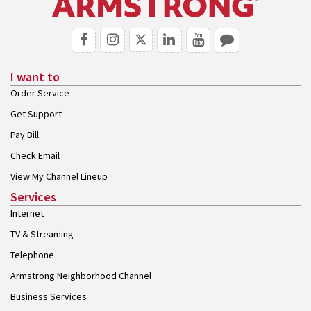
I want to
Order Service
Get Support
Pay Bill
Check Email
View My Channel Lineup
Services
Internet
TV & Streaming
Telephone
Armstrong Neighborhood Channel
Business Services