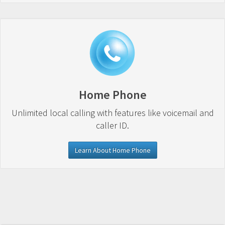
Home Phone
Unlimited local calling with features like voicemail and
caller ID.
Learn About Home Phone