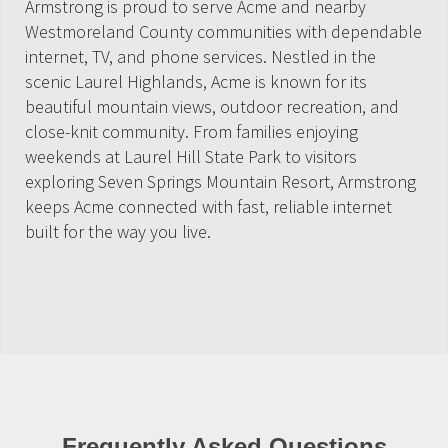
Armstrong is proud to serve Acme and nearby
Westmoreland County communities with dependable
internet, TV, and phone services. Nestled in the
scenic Laurel Highlands, Acme is known for its
beautiful mountain views, outdoor recreation, and
close-knit community. From families enjoying
weekends at Laurel Hill State Park to visitors
exploring Seven Springs Mountain Resort, Armstrong
keeps Acme connected with fast, reliable internet
built for the way you live.
Frequently Asked Questions