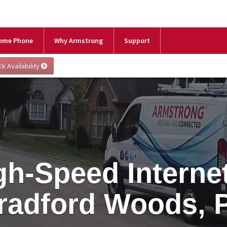
ome Phone
Why Armstrong
Support
gh-Speed Internet
radford Woods, 