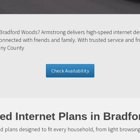
 Bradford Woods? Armstrong delivers high-speed internet de
nected with friends and family. With trusted service and fr
eny County
Check Availability
ed Internet Plans in Bradf
d plans designed to fit every household, from light browsin