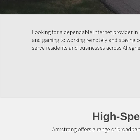
Looking for a dependable internet provider in
and gaming to working remotely and staying con
serve residents and businesses across Allegh
High-Spe
Armstrong offers a range of broadban