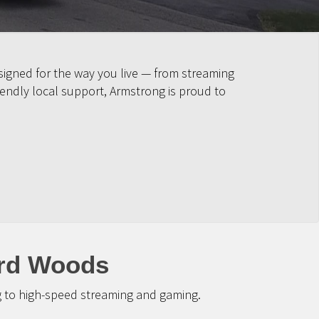
signed for the way you live — from streaming
iendly local support, Armstrong is proud to
ord Woods
g to high-speed streaming and gaming.