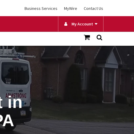
Business Services
MyWire
Contact Us
My Account
 in
PA