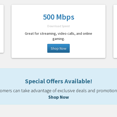
500 Mbps
Download Speed
Great for streaming, video calls, and online
gaming.
Shop Now
Special Offers Available!
mers can take advantage of exclusive deals and promotiona
Shop Now