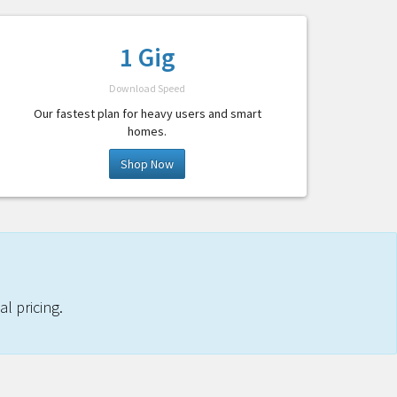
1 Gig
Download Speed
Our fastest plan for heavy users and smart
homes.
Shop Now
l pricing.