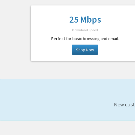
25 Mbps
Download Speed
Perfect for basic browsing and email.
Shop Now
New custo