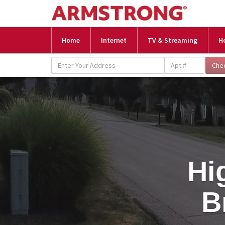
Home
Internet
TV & Streaming
H
Hi
B