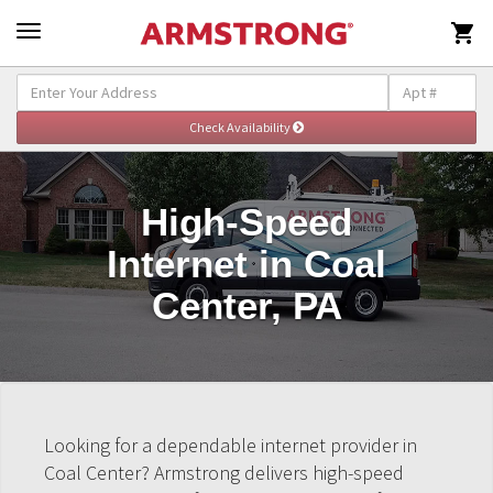

High-Speed
Internet in Coal
Center, PA
Looking for a dependable internet provider in
Coal Center? Armstrong delivers high-speed