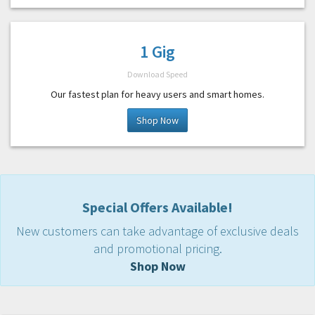
1 Gig
Download Speed
Our fastest plan for heavy users and smart homes.
Shop Now
Special Offers Available!
New customers can take advantage of exclusive deals
and promotional pricing.
Shop Now