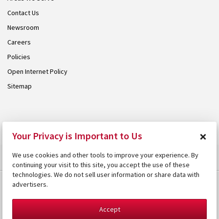
Contact Us
Newsroom
Careers
Policies
Open Internet Policy
Sitemap
© 2026 Armstrong. Proudly part of the
Armstrong Group
.
×
Your Privacy is Important to Us
We use cookies and other tools to improve your experience. By
continuing your visit to this site, you accept the use of these
technologies. We do not sell user information or share data with
advertisers.
Accept