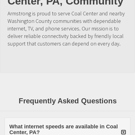
Center, PA, Community
Armstrong is proud to serve Coal Center and nearby
Washington County communities with dependable
internet, TV, and phone services. Our mission is to
deliver reliable connectivity backed by friendly local
support that customers can depend on every day.
Frequently Asked Questions
What internet speeds are available in Coal
Center, PA?