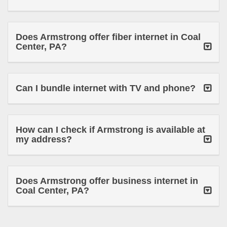
Does Armstrong offer fiber internet in Coal
Center, PA?
Can I bundle internet with TV and phone?
How can I check if Armstrong is available at
my address?
Does Armstrong offer business internet in
Coal Center, PA?