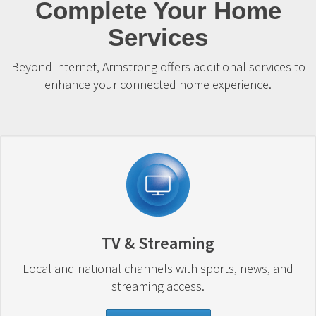
Complete Your Home
Services
Beyond internet, Armstrong offers additional services to
enhance your connected home experience.
TV & Streaming
Local and national channels with sports, news, and
streaming access.