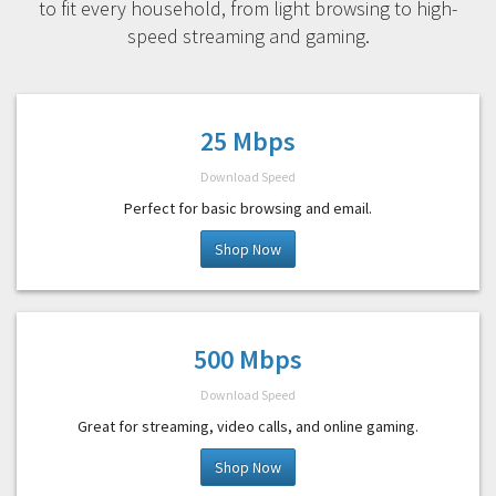
to fit every household, from light browsing to high-
speed streaming and gaming.
25 Mbps
Download Speed
Perfect for basic browsing and email.
Shop Now
500 Mbps
Download Speed
Great for streaming, video calls, and online gaming.
Shop Now