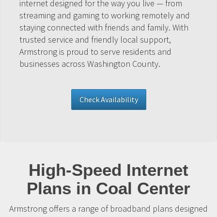
internet designed for the way you live — from
streaming and gaming to working remotely and
staying connected with friends and family. With
trusted service and friendly local support,
Armstrong is proud to serve residents and
businesses across Washington County.
Check Availability
High-Speed Internet
Plans in Coal Center
Armstrong offers a range of broadband plans designed