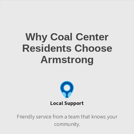
Why Coal Center
Residents Choose
Armstrong
Local Support
Friendly service from a team that knows your
community.