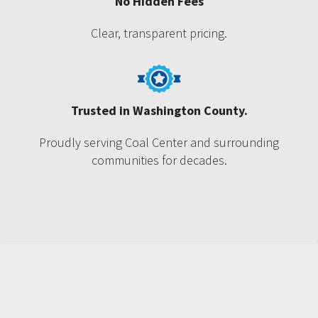
No Hidden Fees
Clear, transparent pricing.
Trusted in Washington County.
Proudly serving Coal Center and surrounding
communities for decades.