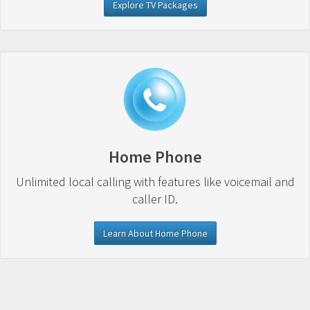
Explore TV Packages
Home Phone
Unlimited local calling with features like voicemail and
caller ID.
Learn About Home Phone