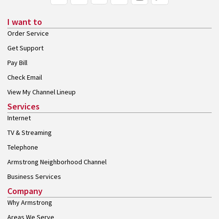
I want to
Order Service
Get Support
Pay Bill
Check Email
View My Channel Lineup
Services
Internet
TV & Streaming
Telephone
Armstrong Neighborhood Channel
Business Services
Company
Why Armstrong
Areas We Serve