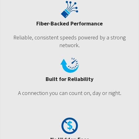
Fiber-Backed Performance
Reliable, consistent speeds powered by a strong
network.
Built for Reliability
A connection you can count on, day or night.