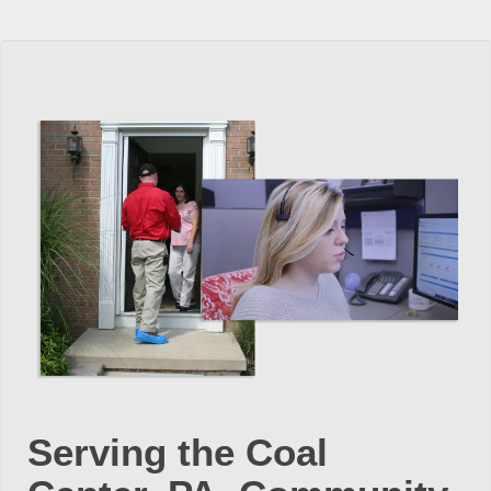
Serving the Coal