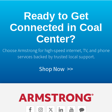
Ready to Get
Connected in Coal
Center?
Choose Armstrong for high-speed internet, TV, and phone
services backed by trusted local support.
Shop Now >>