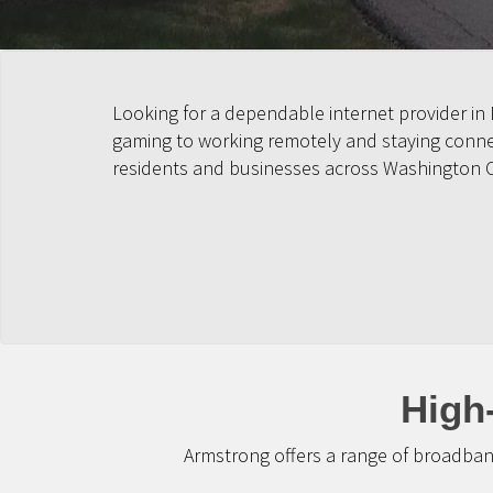
Looking for a dependable internet provider in
gaming to working remotely and staying connect
residents and businesses across Washington 
High
Armstrong offers a range of broadban