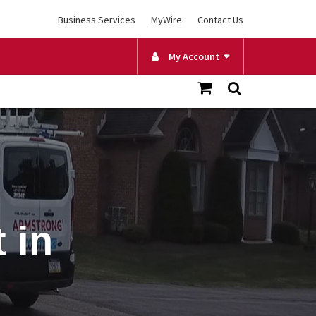
Business Services
MyWire
Contact Us
My Account
 in