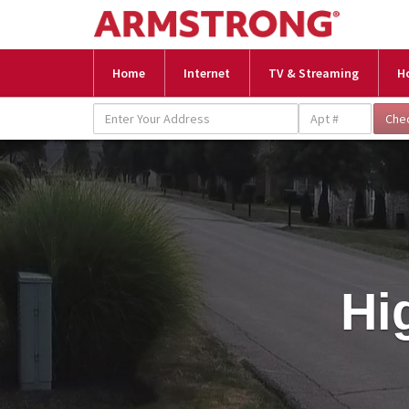
Home
Internet
TV & Streaming
H
Hi