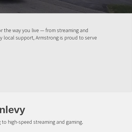
or the way you live — from streaming and
y local support, Armstrong is proud to serve
nlevy
g to high-speed streaming and gaming.