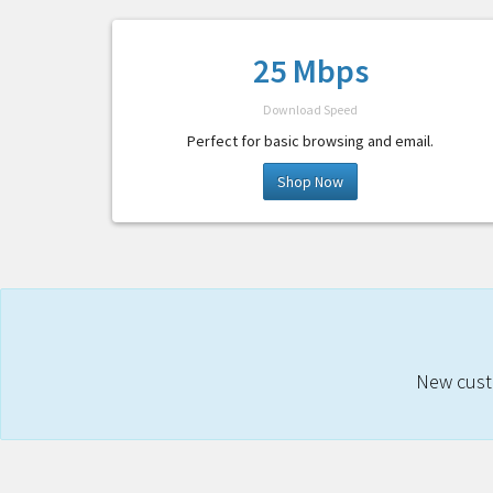
25 Mbps
Download Speed
Perfect for basic browsing and email.
Shop Now
New custo