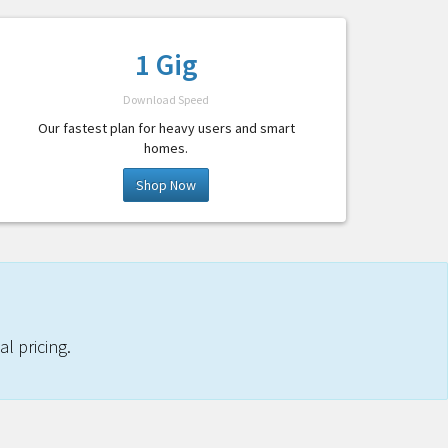
1 Gig
Download Speed
Our fastest plan for heavy users and smart
homes.
Shop Now
l pricing.