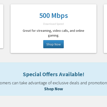
500 Mbps
Download Speed
Great for streaming, video calls, and online
gaming.
Shop Now
Special Offers Available!
mers can take advantage of exclusive deals and promotiona
Shop Now