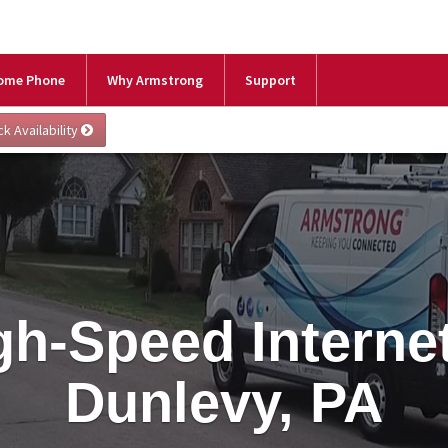
ome Phone
Why Armstrong
Support
gh-Speed Internet
Dunlevy, PA