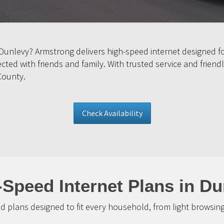
 Dunlevy? Armstrong delivers high-speed internet designed f
ed with friends and family. With trusted service and friendl
County.
Check Availability
-Speed Internet Plans in Du
d plans designed to fit every household, from light browsin