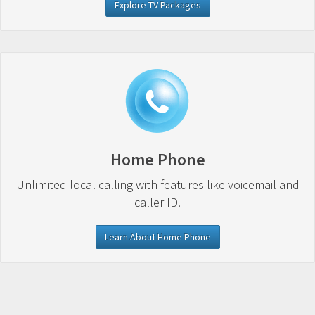
Explore TV Packages
Home Phone
Unlimited local calling with features like voicemail and
caller ID.
Learn About Home Phone