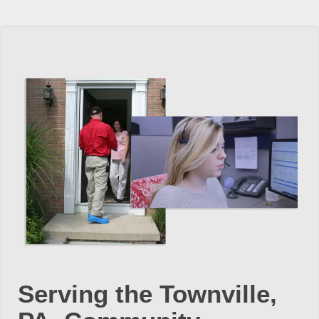
Serving the Townville,