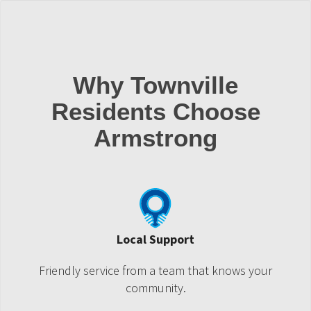
Why Townville
Residents Choose
Armstrong
Local Support
Friendly service from a team that knows your
community.