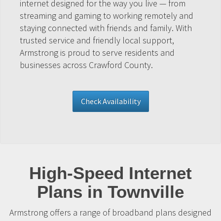
internet designed for the way you live — from
streaming and gaming to working remotely and
staying connected with friends and family. With
trusted service and friendly local support,
Armstrong is proud to serve residents and
businesses across Crawford County.
Check Availability
High-Speed Internet
Plans in Townville
Armstrong offers a range of broadband plans designed