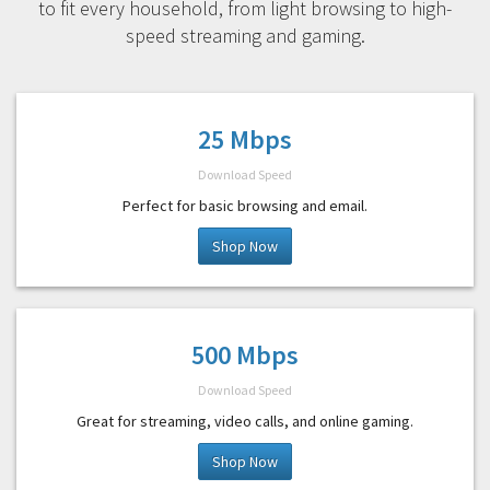
to fit every household, from light browsing to high-
speed streaming and gaming.
25 Mbps
Download Speed
Perfect for basic browsing and email.
Shop Now
500 Mbps
Download Speed
Great for streaming, video calls, and online gaming.
Shop Now