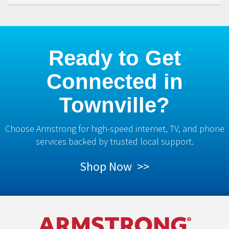
Ready to Get
Connected in
Townville?
Choose Armstrong for high-speed internet, TV, and phone
services backed by trusted local support.
Shop Now >>