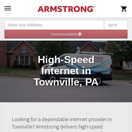

High-Speed
Internet in
Townville, PA
Looking for a dependable internet provider in
Townville? Armstrong delivers high-speed