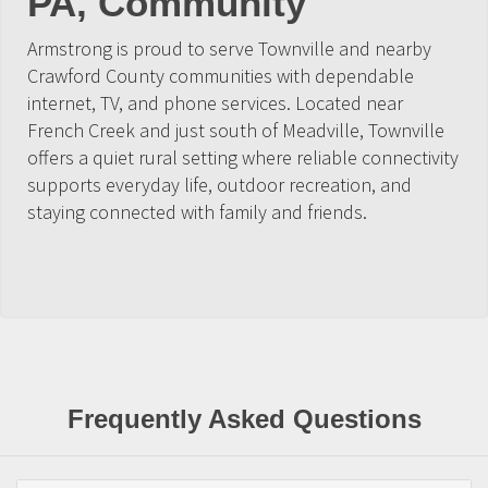
PA, Community
Armstrong is proud to serve Townville and nearby
Crawford County communities with dependable
internet, TV, and phone services. Located near
French Creek and just south of Meadville, Townville
offers a quiet rural setting where reliable connectivity
supports everyday life, outdoor recreation, and
staying connected with family and friends.
Frequently Asked Questions