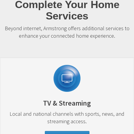
Complete Your Home
Services
Beyond internet, Armstrong offers additional services to
enhance your connected home experience.
TV & Streaming
Local and national channels with sports, news, and
streaming access.