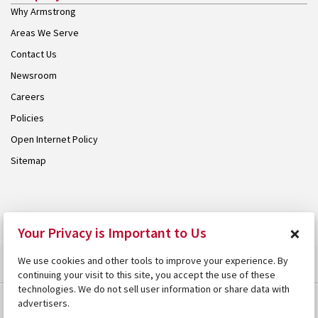
Why Armstrong
Areas We Serve
Contact Us
Newsroom
Careers
Policies
Open Internet Policy
Sitemap
© 2026 Armstrong. Proudly part of the
Armstrong Group
.
×
Your Privacy is Important to Us
We use cookies and other tools to improve your experience. By
continuing your visit to this site, you accept the use of these
technologies. We do not sell user information or share data with
advertisers.