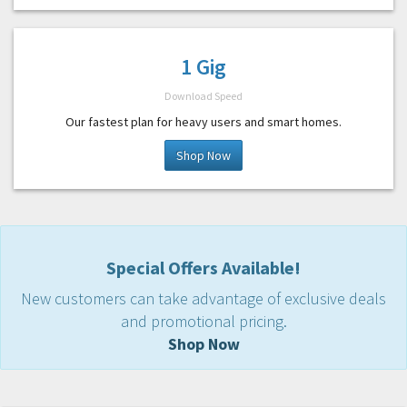
1 Gig
Download Speed
Our fastest plan for heavy users and smart homes.
Shop Now
Special Offers Available!
New customers can take advantage of exclusive deals
and promotional pricing.
Shop Now