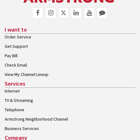
I want to
Order Service
Get Support
Pay Bill
Check Email
View My Channel Lineup
Services
Internet
TV & Streaming
Telephone
Armstrong Neighborhood Channel
Business Services
Company