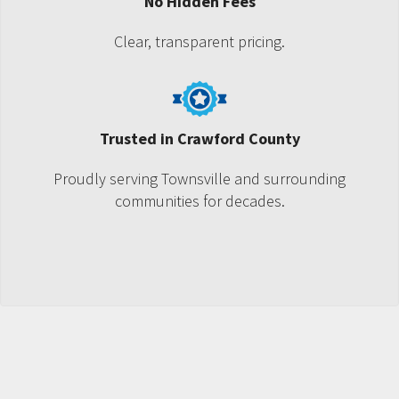
No Hidden Fees
Clear, transparent pricing.
Trusted in Crawford County
Proudly serving Townsville and surrounding
communities for decades.