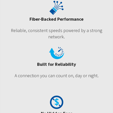
Fiber-Backed Performance
Reliable, consistent speeds powered by a strong
network.
Built for Reliability
A connection you can count on, day or night.