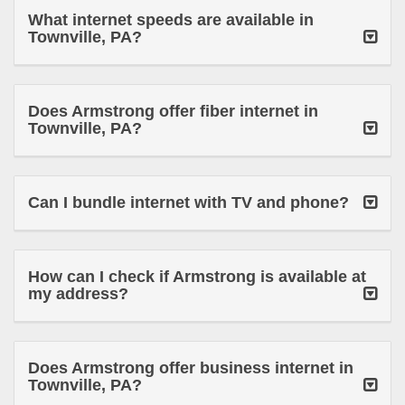
What internet speeds are available in
Townville, PA?
Does Armstrong offer fiber internet in
Townville, PA?
Can I bundle internet with TV and phone?
How can I check if Armstrong is available at
my address?
Does Armstrong offer business internet in
Townville, PA?