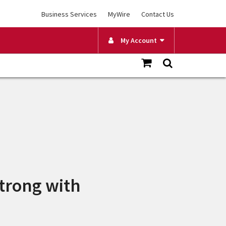
Business Services
MyWire
Contact Us
My Account
trong with