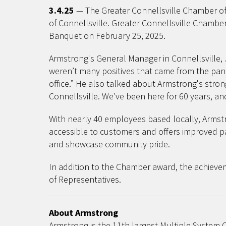
3.4.25
— The Greater Connellsville Chamber of 
of Connellsville. Greater Connellsville Cham
Banquet on February 25, 2025.
Armstrong's General Manager in Connellsville,
weren’t many positives that came from the pand
office.” He also talked about Armstrong's stro
Connellsville. We’ve been here for 60 years, an
With nearly 40 employees based locally, Armstr
accessible to customers and offers improved pa
and showcase community pride.
In addition to the Chamber award, the achiev
of Representatives.
About Armstrong
Armstrong is the 11th largest Multiple System