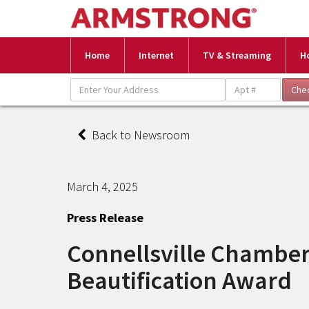
Home
Internet
TV & Streaming
H
Back to Newsroom
March 4, 2025
Press Release
Connellsville Chambe
Beautification Award