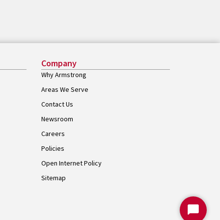
Company
Why Armstrong
Areas We Serve
Contact Us
Newsroom
Careers
Policies
Open Internet Policy
Sitemap
Start