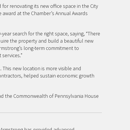
r renovating its new office space in the City
he award at the Chamber’s Annual Awards
ar search for the right space, saying, “There
uire the property and build a beautiful new
s Armstrong’s long-term commitment to
 services.”
 This new location is more visible and
contractors, helped sustain economic growth
e and the Commonwealth of Pennsylvania House
s, Armstrong has provided advanced