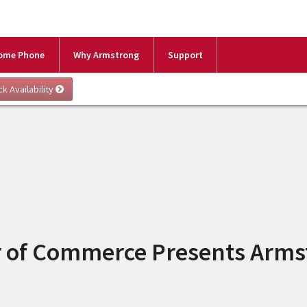
ome Phone
Why Armstrong
Support
r of Commerce Presents Arms