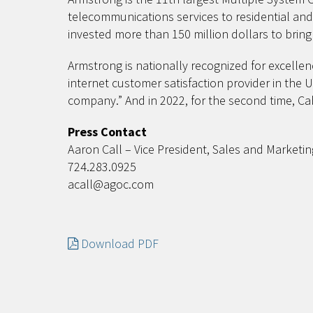
telecommunications services to residential an
invested more than 150 million dollars to bri
Armstrong is nationally recognized for excellen
internet customer satisfaction provider in the 
company.” And in 2022, for the second time, C
Press Contact
Aaron Call – Vice President, Sales and Marketin
724.283.0925
acall@agoc.com
Download PDF