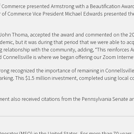
Commerce presented Armstrong with a Beautification Award fo
ber of Commerce Vice President Michael Edwards presented t
 John Thoma, accepted the award and commented on the 20-ye
emic, but it was during that period that we were able to acq
ng relationship with the community, adding, “This reinforce
d Connellsville is where we began offering our Zoom Internet
ong recognized the importance of remaining in Connellsville.
rking. This $1.5 million investment, completed using local 
ement also received citations from the Pennsylvania Senat
 Operator (MSO) in the United States. For more than 70 year