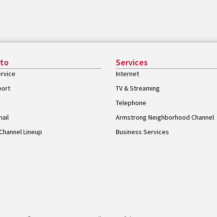
 to
Services
rvice
Internet
port
TV & Streaming
Telephone
ail
Armstrong Neighborhood Channel
Channel Lineup
Business Services