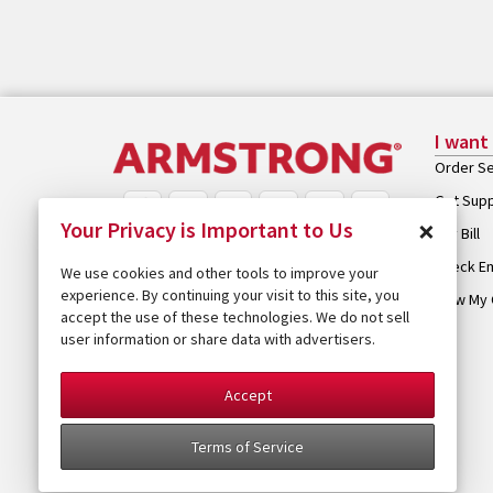
I want
Order Se
Get Sup
×
Your Privacy is Important to Us
Pay Bill
Check Em
We use cookies and other tools to improve your
experience. By continuing your visit to this site, you
View My 
accept the use of these technologies. We do not sell
user information or share data with advertisers.
Accept
Terms of Service