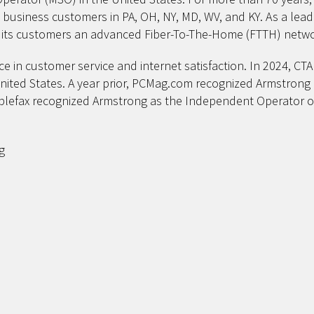
d business customers in PA, OH, NY, MD, WV, and KY. As a le
ng its customers an advanced Fiber-To-The-Home (FTTH) netwo
ce in customer service and internet satisfaction. In 2024, C
United States. A year prior, PCMag.com recognized Armstrong 
ablefax recognized Armstrong as the Independent Operator of
g