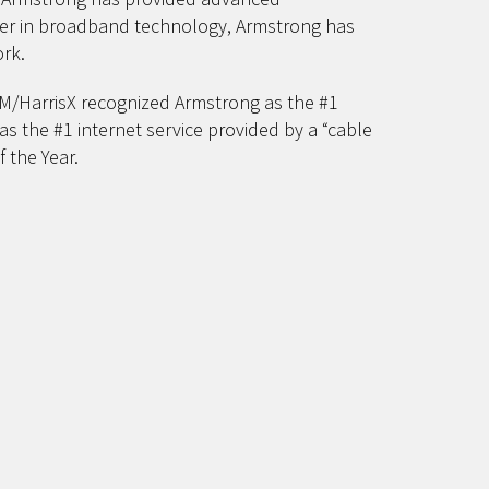
ader in broadband technology, Armstrong has
rk.
TAM/HarrisX recognized Armstrong as the #1
as the #1 internet service provided by a “cable
 the Year.