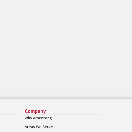
Company
Why Armstrong
Areas We Serve