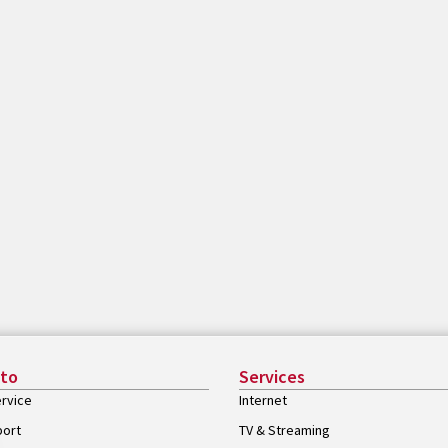
 to
Services
rvice
Internet
port
TV & Streaming