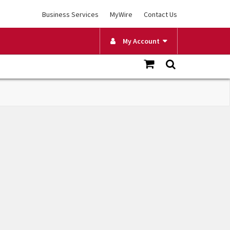
Business Services
MyWire
Contact Us
My Account