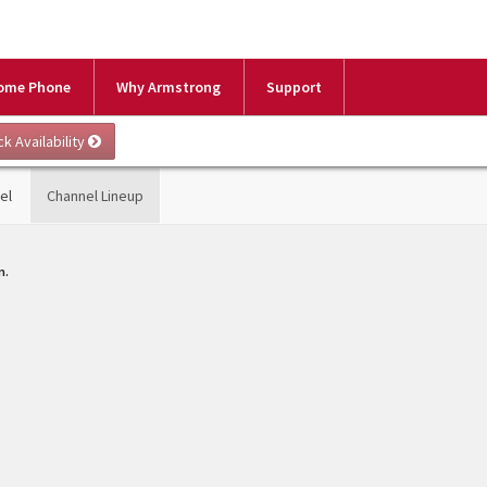
ome Phone
Why Armstrong
Support
el
Channel Lineup
m.