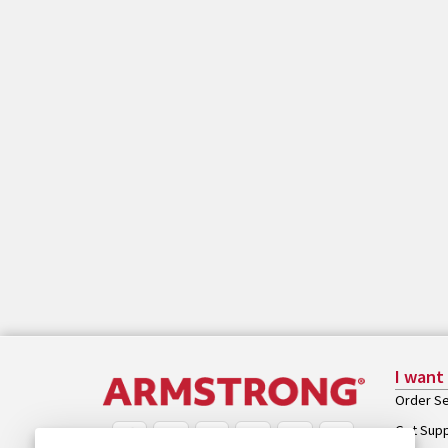
I want
Order Se
Get Sup