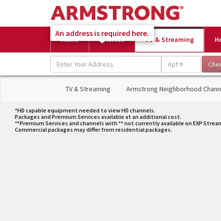
An address is required here.
Home
Internet
TV & Streaming
H
TV & Streaming
Armstrong Neighborhood Chann
*HD capable equipment needed to view HD channels.
Packages and Premium Services available at an additional cost.
**Premium Services and channels with ** not currently available on EXP Strea
Commercial packages may differ from residential packages.