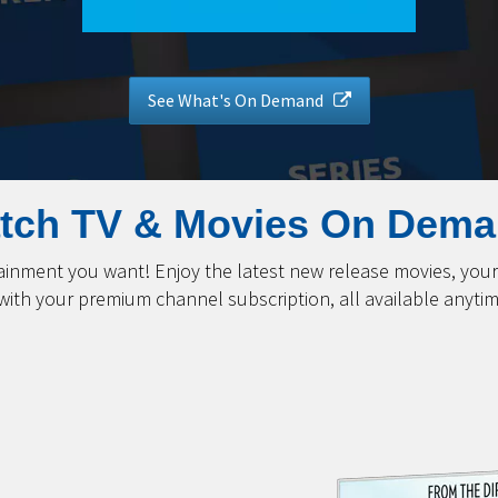
See What's On Demand
tch TV & Movies On Dema
nment you want! Enjoy the latest new release movies, your 
 with your premium channel subscription, all available anyt