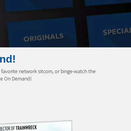
nd!
favorite network sitcom, or binge-watch the
ime On Demand!