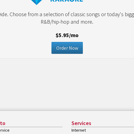
de. Choose from a selection of classic songs or today's bigge
R&B/hip-hop and more.
$5.95/mo
Order Now
 to
Services
rvice
Internet