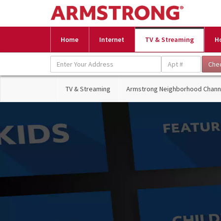
Home
Internet
TV & Streaming
H
TV & Streaming
Armstrong Neighborhood Chann