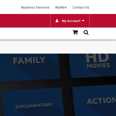
Business Services
MyWire
Contact Us
My Account