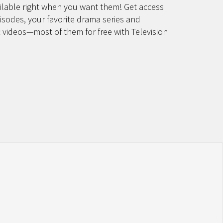
lable right when you want them! Get access
pisodes, your favorite drama series and
 videos—most of them for free with Television