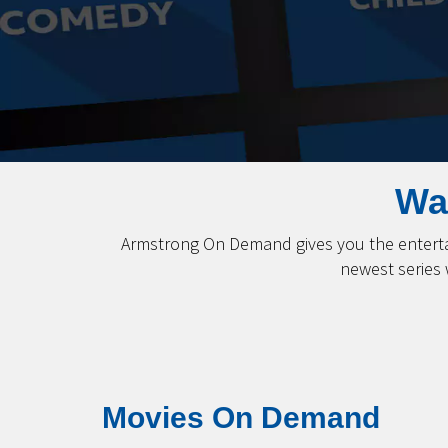
Wa
Armstrong On Demand gives you the entertai
newest series
Movies On Demand