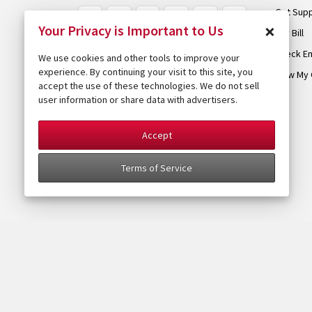
Get Sup
×
Your Privacy is Important to Us
Pay Bill
Check Em
We use cookies and other tools to improve your
experience. By continuing your visit to this site, you
View My 
accept the use of these technologies. We do not sell
user information or share data with advertisers.
Accept
Terms of Service