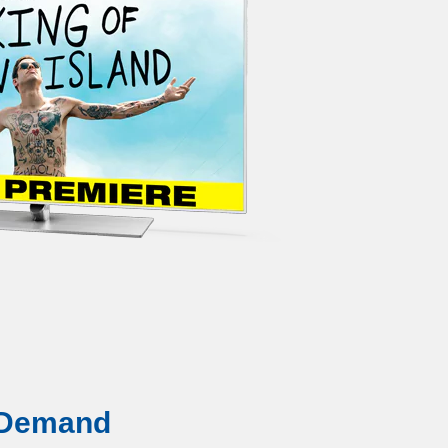
 Demand