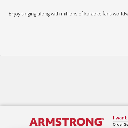
Enjoy singing along with millions of karaoke fans worldwi
I want
Order Se