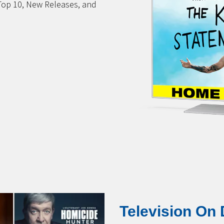
Top 10, New Releases, and
Television On