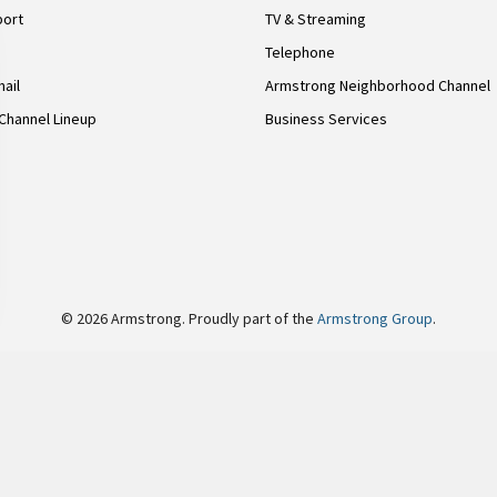
port
TV & Streaming
Telephone
ail
Armstrong Neighborhood Channel
Channel Lineup
Business Services
© 2026 Armstrong. Proudly part of the
Armstrong Group
.