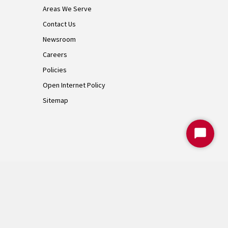
Areas We Serve
Contact Us
Newsroom
Careers
Policies
Open Internet Policy
Sitemap
Start
Chat