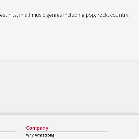
st hits, in all music genres including pop, rock, country,
Company
Why Armstrong