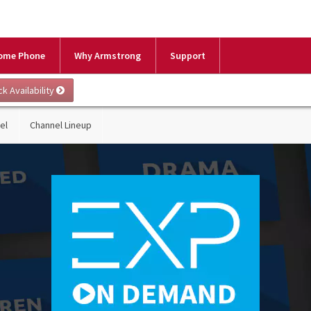
ome Phone
Why Armstrong
Support
el
Channel Lineup