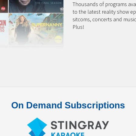
Thousands of programs avai
to the latest reality show e
sitcoms, concerts and music
Plus!
On Demand Subscriptions