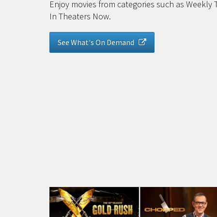
Enjoy movies from categories such as Weekly 
In Theaters Now.
See What's On Demand