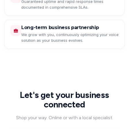
Guaranteed uptime and rapid response times
documented in comprehensive SLAs.
Long-term business partnership
We grow with you, continuously optimizing your voice
solution as your business evolves.
Let's get your business
connected
Shop your way. Online or with a local specialist.