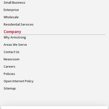
Small Business
Enterprise
Wholesale
Residential Services
Company
Why Armstrong
Areas We Serve
Contact Us
Newsroom
Careers
Policies
Open Internet Policy
Sitemap