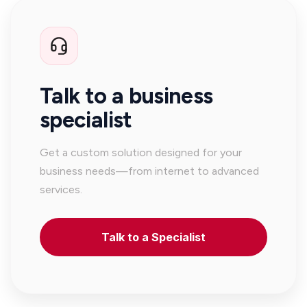
Talk to a business
specialist
Get a custom solution designed for your
business needs—from internet to advanced
services.
Talk to a Specialist