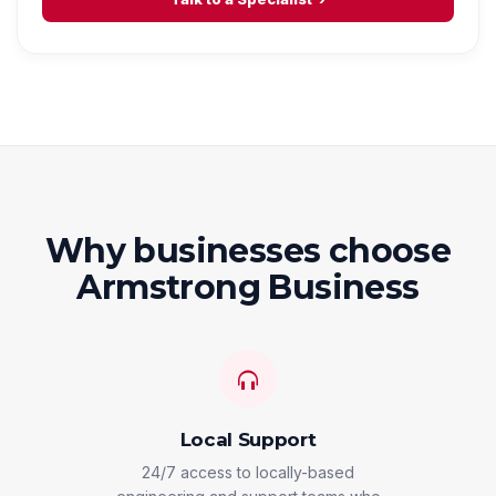
Why businesses choose
Armstrong Business
Local Support
24/7 access to locally-based