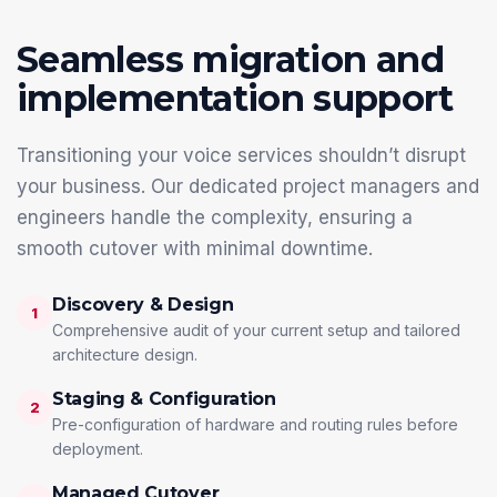
Seamless migration and
implementation support
Transitioning your voice services shouldn’t disrupt
your business. Our dedicated project managers and
engineers handle the complexity, ensuring a
smooth cutover with minimal downtime.
Discovery & Design
1
Comprehensive audit of your current setup and tailored
architecture design.
Staging & Configuration
2
Pre-configuration of hardware and routing rules before
deployment.
Managed Cutover