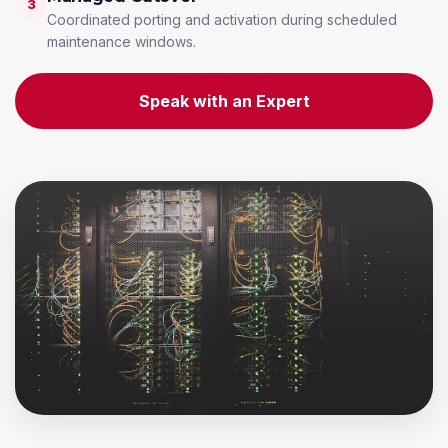
3
Coordinated porting and activation during scheduled
maintenance windows.
Speak with an Expert