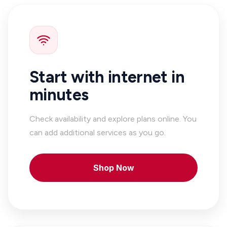
Start with internet in
minutes
Check availability and explore plans online. You
can add additional services as you go.
Shop Now