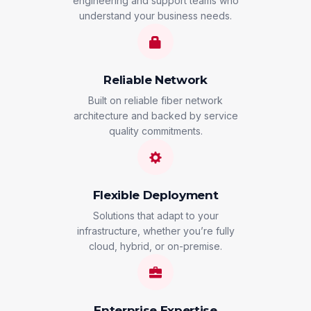
engineering and support teams who
understand your business needs.
Reliable Network
Built on reliable fiber network
architecture and backed by service
quality commitments.
Flexible Deployment
Solutions that adapt to your
infrastructure, whether you’re fully
cloud, hybrid, or on-premise.
Enterprise Expertise