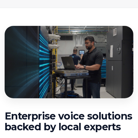
Enterprise voice solutions
backed by local experts