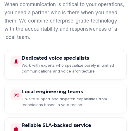
When communication is critical to your operations,
you need a partner who is there when you need
them. We combine enterprise-grade technology
with the accountability and responsiveness of a
local team.
Dedicated voice specialists
Work with experts who specialize purely in unified
communications and voice architecture.
Local engineering teams
On-site support and dispatch capabilities from
technicians based in your region.
Reliable SLA-backed service