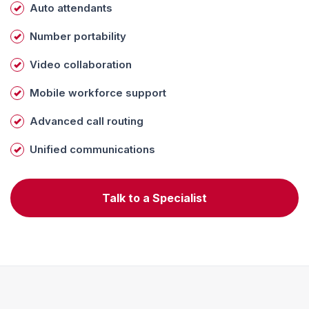
Auto attendants
Number portability
Video collaboration
Mobile workforce support
Advanced call routing
Unified communications
Talk to a Specialist