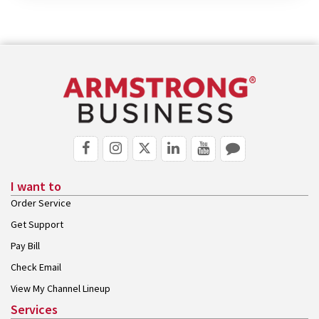
I want to
Order Service
Get Support
Pay Bill
Check Email
View My Channel Lineup
Services