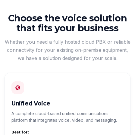
Choose the voice solution
that fits your business
Whether you need a fully hosted cloud PBX or reliable
connectivity for your existing on-premise equipment,
we have a solution designed for your scale.
Unified Voice
A complete cloud-based unified communications
platform that integrates voice, video, and messaging.
Best for: