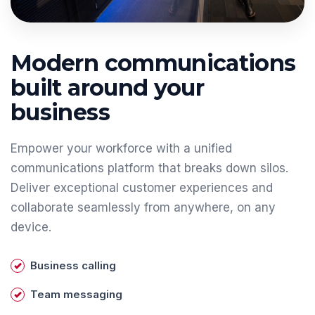
Modern communications
built around your
business
Empower your workforce with a unified
communications platform that breaks down silos.
Deliver exceptional customer experiences and
collaborate seamlessly from anywhere, on any
device.
Business calling
Team messaging