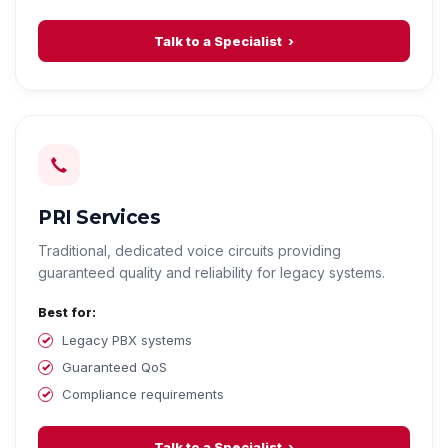
Talk to a Specialist
PRI Services
Traditional, dedicated voice circuits providing
guaranteed quality and reliability for legacy systems.
Best for:
Legacy PBX systems
Guaranteed QoS
Compliance requirements
Talk to a Specialist