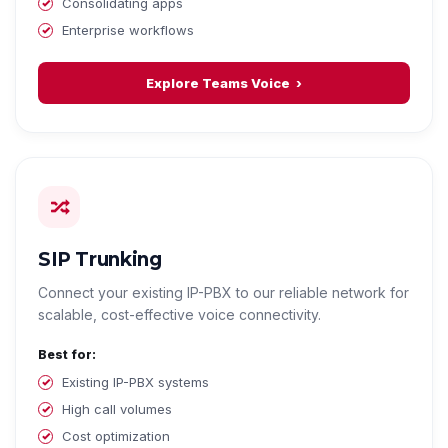
Consolidating apps
Enterprise workflows
Explore Teams Voice
SIP Trunking
Connect your existing IP-PBX to our reliable network for
scalable, cost-effective voice connectivity.
Best for:
Existing IP-PBX systems
High call volumes
Cost optimization