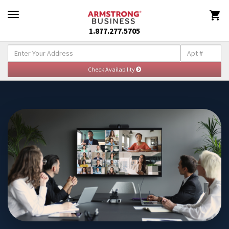

1.877.277.5705
Explore Enterprise Solutions
Togg
navig