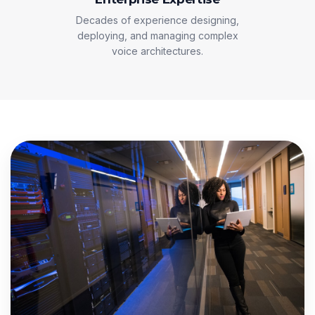
Decades of experience designing,
deploying, and managing complex
voice architectures.