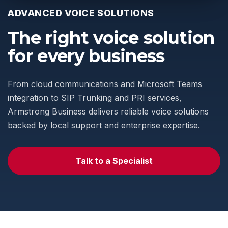
ADVANCED VOICE SOLUTIONS
The right voice solution
for every business
From cloud communications and Microsoft Teams
integration to SIP Trunking and PRI services,
Armstrong Business delivers reliable voice solutions
backed by local support and enterprise expertise.
Talk to a Specialist