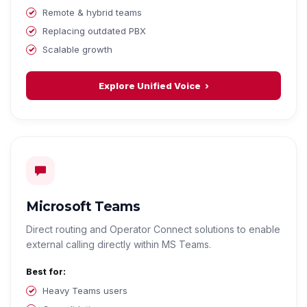
Remote & hybrid teams
Replacing outdated PBX
Scalable growth
Explore Unified Voice
Microsoft Teams
Direct routing and Operator Connect solutions to enable
external calling directly within MS Teams.
Best for:
Heavy Teams users