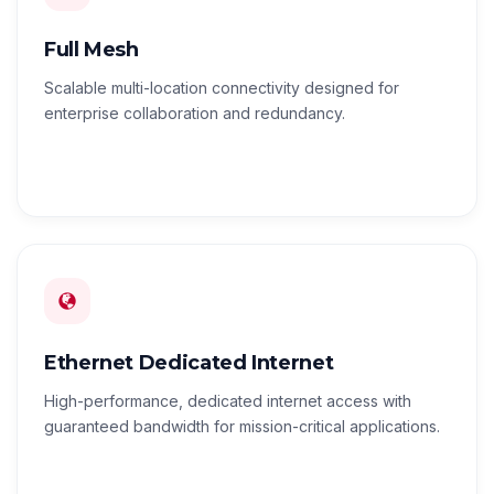
Full Mesh
Scalable multi-location connectivity designed for
enterprise collaboration and redundancy.
Ethernet Dedicated Internet
High-performance, dedicated internet access with
guaranteed bandwidth for mission-critical applications.