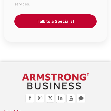
services.
Talk to a Specialist