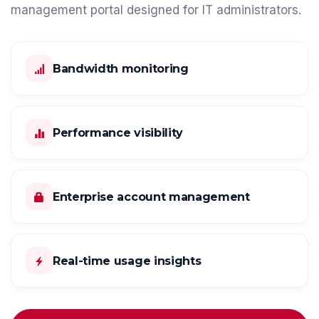
management portal designed for IT administrators.
Bandwidth monitoring
Performance visibility
Enterprise account management
Real-time usage insights