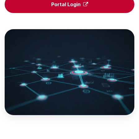
Portal Login