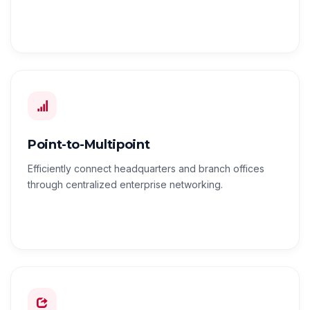
Point-to-Multipoint
Efficiently connect headquarters and branch offices
through centralized enterprise networking.