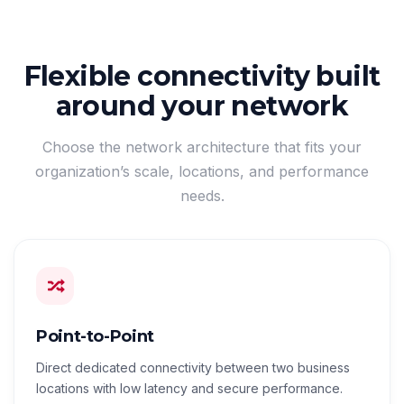
Flexible connectivity built
around your network
Choose the network architecture that fits your
organization’s scale, locations, and performance
needs.
Point-to-Point
Direct dedicated connectivity between two business
locations with low latency and secure performance.