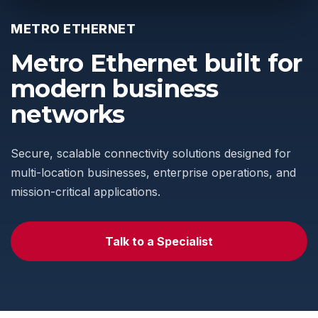
METRO ETHERNET
Metro Ethernet built for
modern business
networks
Secure, scalable connectivity solutions designed for
multi-location businesses, enterprise operations, and
mission-critical applications.
Talk to a Specialist