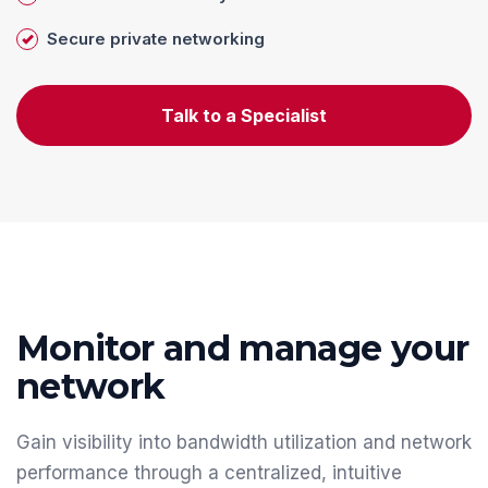
Secure private networking
Talk to a Specialist
Monitor and manage your
network
Gain visibility into bandwidth utilization and network
performance through a centralized, intuitive