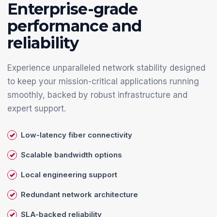
Enterprise-grade
performance and
reliability
Experience unparalleled network stability designed
to keep your mission-critical applications running
smoothly, backed by robust infrastructure and
expert support.
Low-latency fiber connectivity
Scalable bandwidth options
Local engineering support
Redundant network architecture
SLA-backed reliability