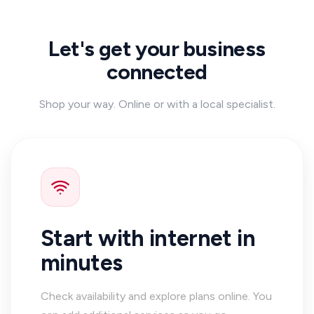
Let's get your business
connected
Shop your way. Online or with a local specialist.
Start with internet in
minutes
Check availability and explore plans online. You