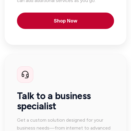
can add additional services as you go.
Shop Now
Talk to a business
specialist
Get a custom solution designed for your
business needs—from internet to advanced