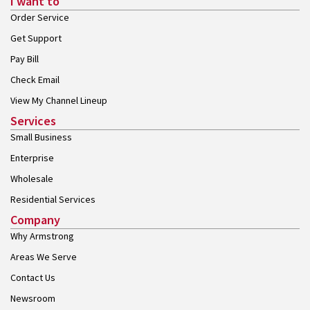
I want to
Order Service
Get Support
Pay Bill
Check Email
View My Channel Lineup
Services
Small Business
Enterprise
Wholesale
Residential Services
Company
Why Armstrong
Areas We Serve
Contact Us
Newsroom