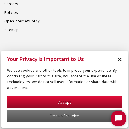
Careers
Policies
Open Internet Policy
Sitemap
© 2026 Armstrong. Proudly part of the
Armstrong Group
.
×
Your Privacy is Important to Us
We use cookies and other tools to improve your experience. By
continuing your visit to this site, you accept the use of these
technologies. We do not sell user information or share data with
advertisers.
Accept
Terms of Service
Start
Chat