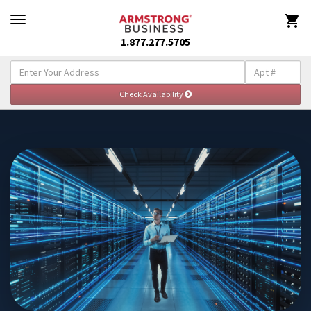

1.877.277.5705
Explore Enterprise Solutions
Togg
navig