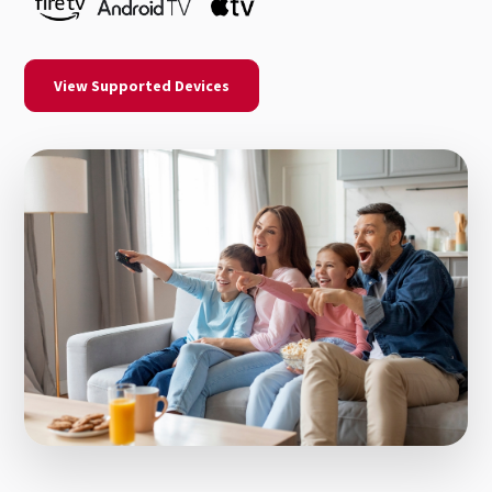
View Supported Devices