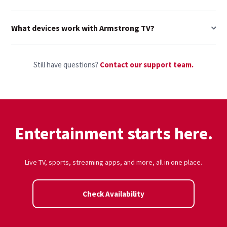
What devices work with Armstrong TV?
Still have questions?
Contact our support team.
Entertainment starts here.
Live TV, sports, streaming apps, and more, all in one place.
Check Availability