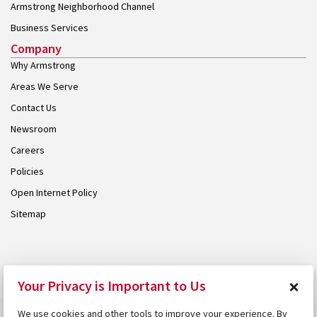
Armstrong Neighborhood Channel
Business Services
Company
Why Armstrong
Areas We Serve
Contact Us
Newsroom
Careers
Policies
Open Internet Policy
Sitemap
© 2026 Armstrong. Proudly part of the
Armstrong Group
.
×
Your Privacy is Important to Us
We use cookies and other tools to improve your experience. By