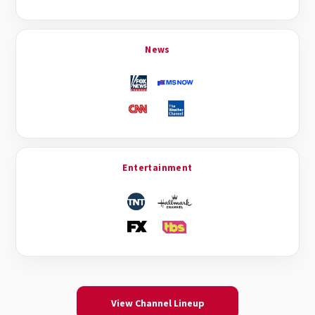
News
Entertainment
View Channel Lineup