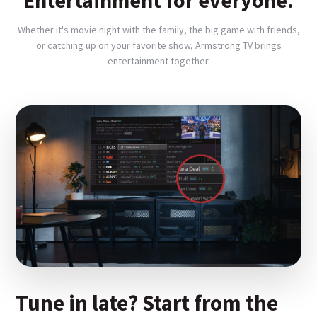
Entertainment for everyone.
Whether it's movie night with the family, the big game with friends,
or catching up on your favorite show, Armstrong TV brings
entertainment together.
Tune in late? Start from the