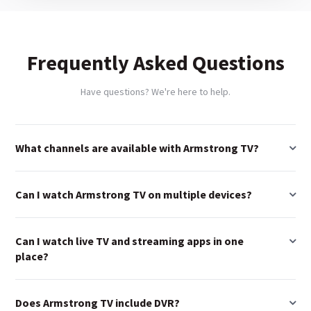
Frequently Asked Questions
Have questions? We're here to help.
What channels are available with Armstrong TV?
Can I watch Armstrong TV on multiple devices?
Can I watch live TV and streaming apps in one
place?
Does Armstrong TV include DVR?