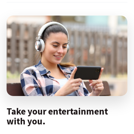
Take your entertainment
with you.