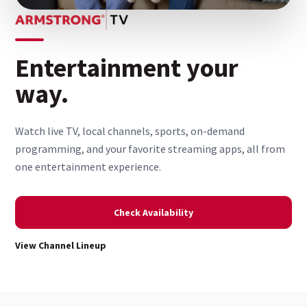
Entertainment your
way.
Watch live TV, local channels, sports, on-demand
programming, and your favorite streaming apps, all from
one entertainment experience.
Check Availability
View Channel Lineup