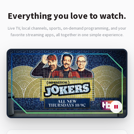
Everything you love to watch.
Live TV, local channels, sports, on-demand programming, and your
favorite streaming apps, all together in one simple experience.