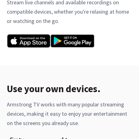
Stream live channels and available recordings on
compatible devices, whether you're relaxing at home
or watching on the go.
Use your own devices.
Armstrong TV works with many popular streaming
devices, making it easy to enjoy your entertainment
on the screens you already use.