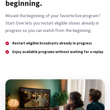
beginning.
Missed the beginning of your favorite live program?
Start Over lets you restart eligible shows already in
progress so you can watch from the beginning.
Restart eligible broadcasts already in progress
Enjoy available programs without waiting for a replay