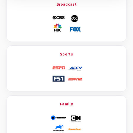
Broadcast
Sports
Family