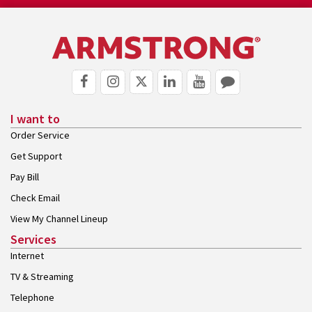
I want to
Order Service
Get Support
Pay Bill
Check Email
View My Channel Lineup
Services
Internet
TV & Streaming
Telephone