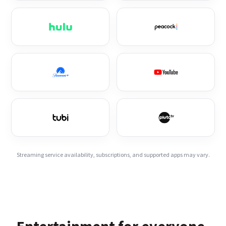
Streaming service availability, subscriptions, and supported apps may vary.