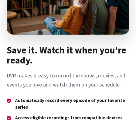
Save it. Watch it when you're
ready.
DVR makes it easy to record the shows, movies, and
events you love and watch them on your schedule.
Automatically record every episode of your favorite
series
Access eligible recordings from compatible devices