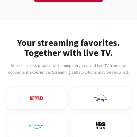
Your streaming favorites.
Together with live TV.
Search across popular streaming services and live TV from one
convenient experience. Streaming subscriptions may be required.