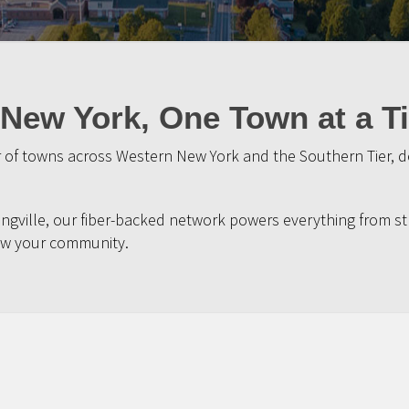
New York, One Town at a T
of towns across Western New York and the Southern Tier, del
ngville, our fiber-backed network powers everything from st
w your community.