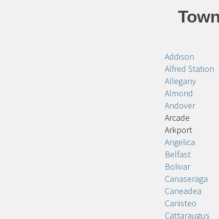
Town
Addison
Alfred Station
Allegany
Almond
Andover
Arcade
Arkport
Angelica
Belfast
Bolivar
Canaseraga
Caneadea
Canisteo
Cattaraugus