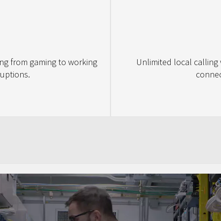
ing from gaming to working
Unlimited local calling
uptions.
connec