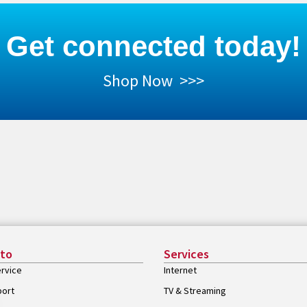
Get connected today!
Shop Now >>>
 to
Services
rvice
Internet
port
TV & Streaming