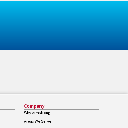
Company
Why Armstrong
Areas We Serve