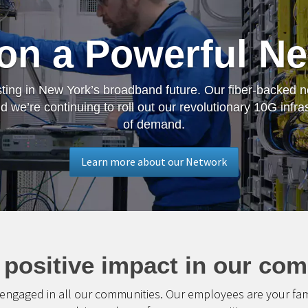
 on a Powerful N
ting in New York’s broadband future. Our fiber-backed net
 we’re continuing to roll out our revolutionary 10G infra
of demand.
Learn more about our Network
 positive impact in our com
 engaged in all our communities. Our employees are your family