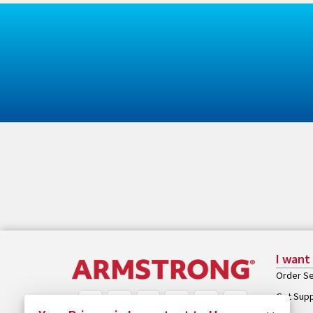
I want
Order Se
Get Sup