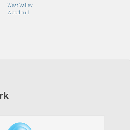
West Valley
Woodhull
rk