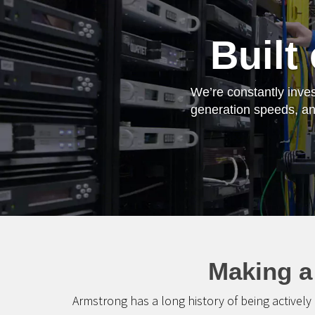
Built
We’re constantly inves
generation speeds, and
Making a
Armstrong has a long history of being actively