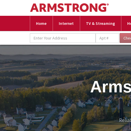
Home
Internet
TV & Streaming
H
Arms
Relia