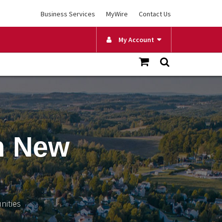
Business Services
MyWire
Contact Us
My Account
n New
nities