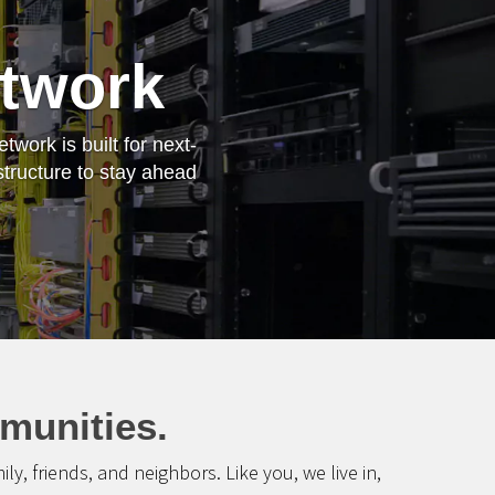
etwork
work is built for next-
structure to stay ahead
munities.
, friends, and neighbors. Like you, we live in,