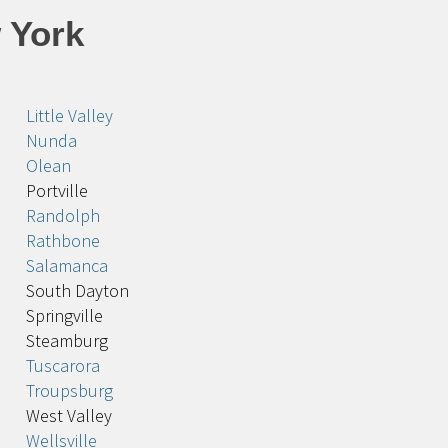
 York
Little Valley
Nunda
Olean
Portville
Randolph
Rathbone
Salamanca
South Dayton
Springville
Steamburg
Tuscarora
Troupsburg
West Valley
Wellsville