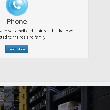
Phone
 with voicemail and features that keep you
ted to friends and family.
Learn More