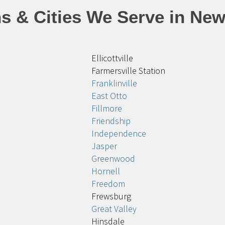
s & Cities We Serve in New
Ellicottville
Farmersville Station
Franklinville
East Otto
Fillmore
Friendship
Independence
Jasper
Greenwood
Hornell
Freedom
Frewsburg
Great Valley
Hinsdale