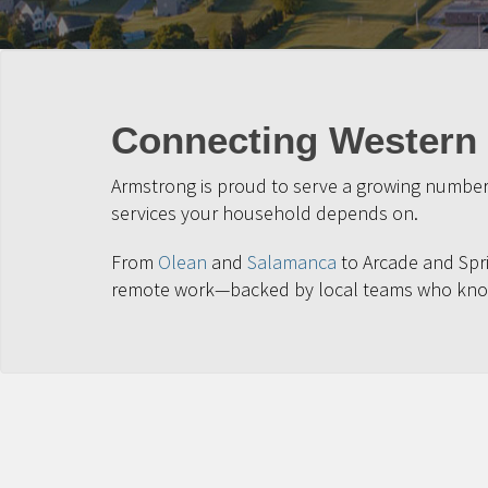
Connecting Western 
Armstrong is proud to serve a growing number 
services your household depends on.
From
Olean
and
Salamanca
to Arcade and Spri
remote work—backed by local teams who kno