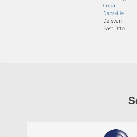
Cuba
Dansville
Delevan
East Otto
S