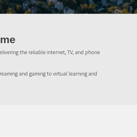
ime
ivering the reliable internet, TV, and phone
reaming and gaming to virtual learning and