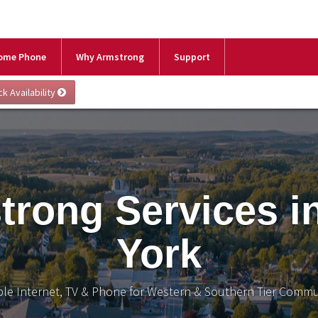
ome Phone
Why Armstrong
Support
trong Services i
York
ble Internet, TV & Phone for Western & Southern Tier Commu