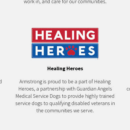
work in, and care for our communities.
Healing Heroes
d
Armstrong is proud to be a part of Healing
Heroes, a partnership with Guardian Angels
c
Medical Service Dogs to provide highly trained
service dogs to qualifying disabled veterans in
the communities we serve.