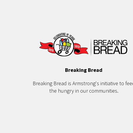
Breaking Bread
Breaking Bread is Armstrong's initiative to fee
the hungry in our communities.