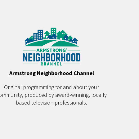
Armstrong Neighborhood Channel
Original programming for and about your
ommunity, produced by award-winning, locally
based television professionals.