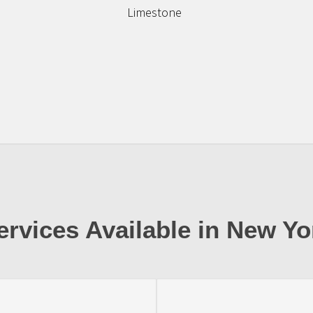
Limestone
ervices Available in New Yo