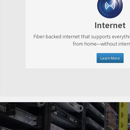
Internet
Fiber-backed internet that supports everyth
from home—without interr
Learn More