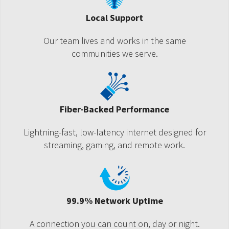
Local Support
Our team lives and works in the same
communities we serve.
Fiber-Backed Performance
Lightning-fast, low-latency internet designed for
streaming, gaming, and remote work.
99.9% Network Uptime
A connection you can count on, day or night.