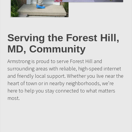
Serving the Forest Hill,
MD, Community
Armstrong is proud to serve Forest Hill and
surrounding areas with reliable, high-speed internet
and friendly local support. Whether you live near the
heart of town or in nearby neighborhoods, we’re
here to help you stay connected to what matters
most.