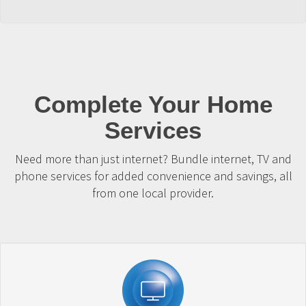
Complete Your Home
Services
Need more than just internet? Bundle internet, TV and
phone services for added convenience and savings, all
from one local provider.