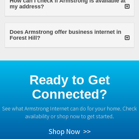
How can I check if Armstrong is available at
my address?
Does Armstrong offer business internet in
Forest Hill?
Ready to Get
Connected?
See what Armstrong Internet can do for your home. Check
availability or shop now to get started.
Shop Now >>