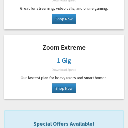
Download Speed
Great for streaming, video calls, and online gaming.
Shop Now
Zoom Extreme
1 Gig
Download Speed
Our fastest plan for heavy users and smart homes.
Shop Now
Special Offers Available!