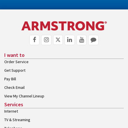
I want to
Order Service
Get Support
Pay Bill
Check Email
View My Channel Lineup
Services
Internet
TV & Streaming