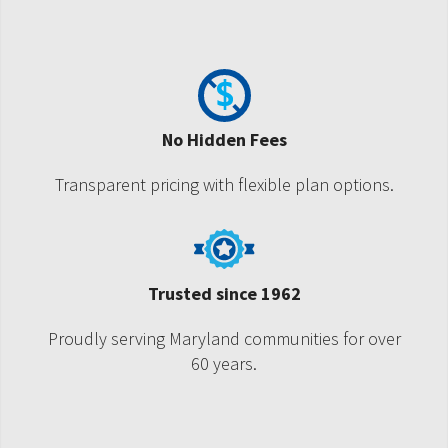
No Hidden Fees
Transparent pricing with flexible plan options.
Trusted since 1962
Proudly serving Maryland communities for over
60 years.