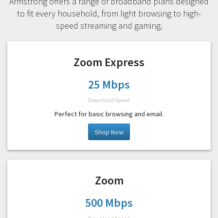
Armstrong offers a range of broadband plans designed
to fit every household, from light browsing to high-
speed streaming and gaming.
Zoom Express
25 Mbps
Download Speed
Perfect for basic browsing and email.
Shop Now
Zoom
500 Mbps