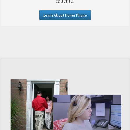
caller ID.
Learn About Home Phone