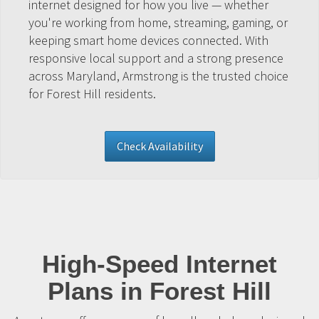
internet designed for how you live — whether
you're working from home, streaming, gaming, or
keeping smart home devices connected. With
responsive local support and a strong presence
across Maryland, Armstrong is the trusted choice
for Forest Hill residents.
Check Availability
High-Speed Internet
Plans in Forest Hill