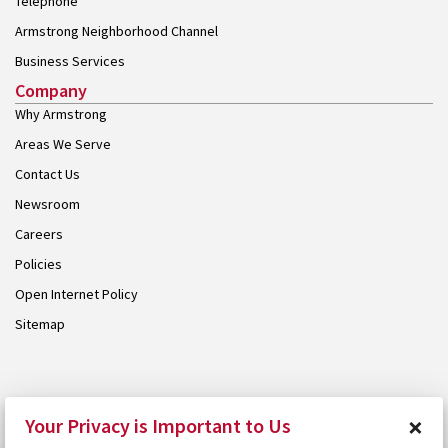
Telephone
Armstrong Neighborhood Channel
Business Services
Company
Why Armstrong
Areas We Serve
Contact Us
Newsroom
Careers
Policies
Open Internet Policy
Sitemap
© 2026 Armstrong. Proudly part of the
Armstrong Group
.
×
Your Privacy is Important to Us