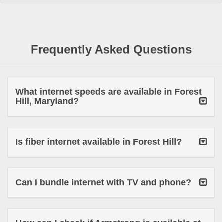
Frequently Asked Questions
What internet speeds are available in Forest
Hill, Maryland?
Is fiber internet available in Forest Hill?
Can I bundle internet with TV and phone?