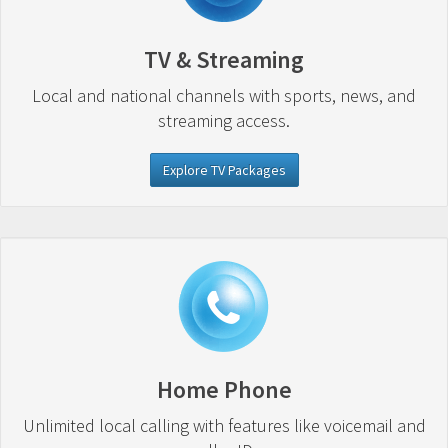
TV & Streaming
Local and national channels with sports, news, and
streaming access.
Explore TV Packages
Home Phone
Unlimited local calling with features like voicemail and