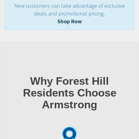
New customers can take advantage of exclusive
deals and promotional pricing.
Shop Now
Why Forest Hill
Residents Choose
Armstrong