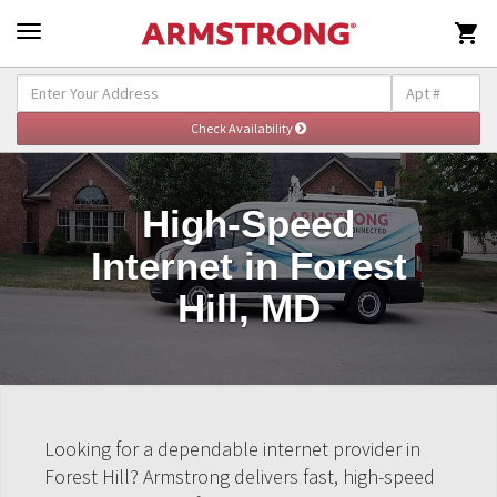

High-Speed
Internet in Forest
Hill, MD
Looking for a dependable internet provider in
Forest Hill? Armstrong delivers fast, high-speed