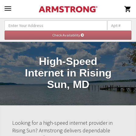

High-Speed
Internet in Rising
Sun, MD
Looking for a high-speed internet provider in
Rising Sun? Armstrong delivers dependable