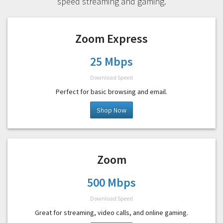
speed streaming and gaming.
Zoom Express
25 Mbps
Download Speed
Perfect for basic browsing and email.
Shop Now
Zoom
500 Mbps
Download Speed
Great for streaming, video calls, and online gaming.