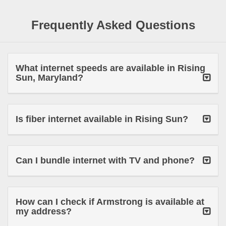
Frequently Asked Questions
What internet speeds are available in Rising
Sun, Maryland?
Is fiber internet available in Rising Sun?
Can I bundle internet with TV and phone?
How can I check if Armstrong is available at
my address?