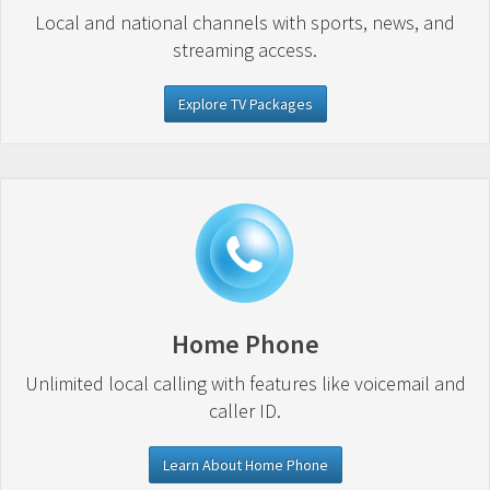
Local and national channels with sports, news, and
streaming access.
Explore TV Packages
Home Phone
Unlimited local calling with features like voicemail and
caller ID.
Learn About Home Phone