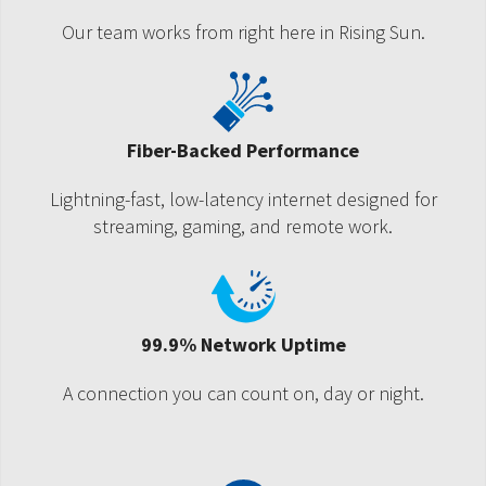
Our team works from right here in Rising Sun.
Fiber-Backed Performance
Lightning-fast, low-latency internet designed for
streaming, gaming, and remote work.
99.9% Network Uptime
A connection you can count on, day or night.