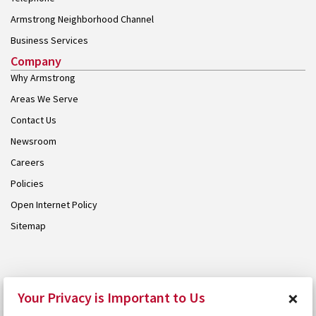
Armstrong Neighborhood Channel
Business Services
Company
Why Armstrong
Areas We Serve
Contact Us
Newsroom
Careers
Policies
Open Internet Policy
Sitemap
© 2026 Armstrong. Proudly part of the
Armstrong Group
.
×
Your Privacy is Important to Us