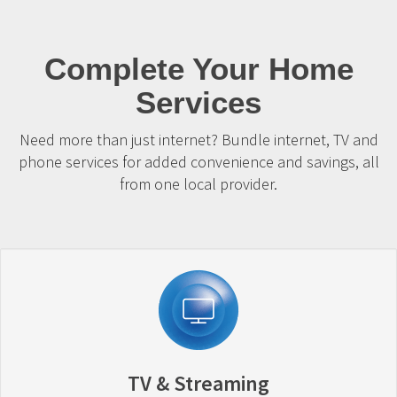
Complete Your Home
Services
Need more than just internet? Bundle internet, TV and
phone services for added convenience and savings, all
from one local provider.
TV & Streaming