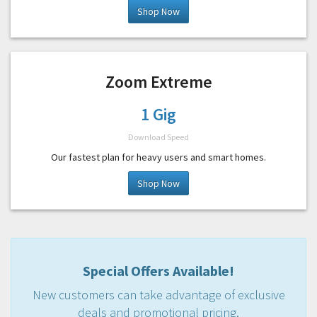
Shop Now
Zoom Extreme
1 Gig
Download Speed
Our fastest plan for heavy users and smart homes.
Shop Now
Special Offers Available!
New customers can take advantage of exclusive
deals and promotional pricing.