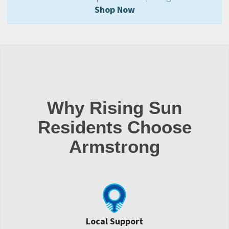
Shop Now
Why Rising Sun
Residents Choose
Armstrong
Local Support