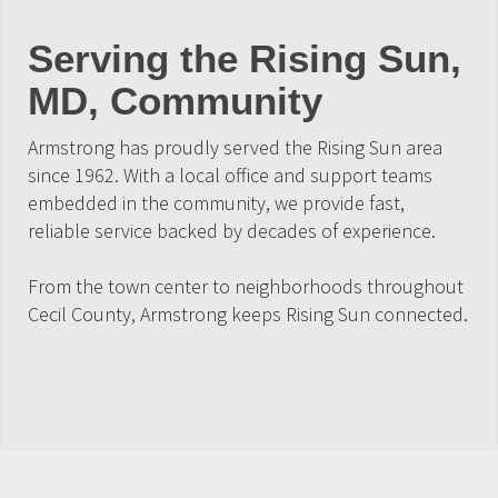
Serving the Rising Sun,
MD, Community
Armstrong has proudly served the Rising Sun area
since 1962. With a local office and support teams
embedded in the community, we provide fast,
reliable service backed by decades of experience.
From the town center to neighborhoods throughout
Cecil County, Armstrong keeps Rising Sun connected.