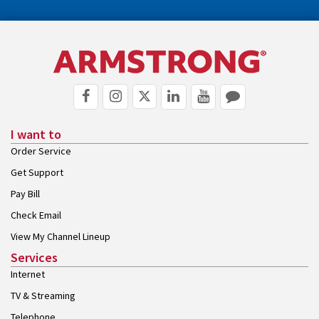
I want to
Order Service
Get Support
Pay Bill
Check Email
View My Channel Lineup
Services
Internet
TV & Streaming
Telephone