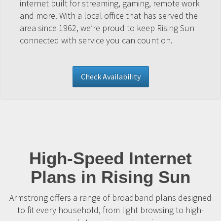
internet built for streaming, gaming, remote work
and more. With a local office that has served the
area since 1962, we’re proud to keep Rising Sun
connected with service you can count on.
Check Availability
High-Speed Internet
Plans in Rising Sun
Armstrong offers a range of broadband plans designed
to fit every household, from light browsing to high-