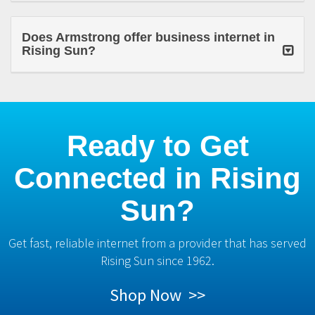
Does Armstrong offer business internet in
Rising Sun?
Ready to Get
Connected in Rising
Sun?
Get fast, reliable internet from a provider that has served
Rising Sun since 1962.
Shop Now >>