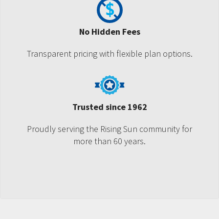
No Hidden Fees
Transparent pricing with flexible plan options.
Trusted since 1962
Proudly serving the Rising Sun community for
more than 60 years.