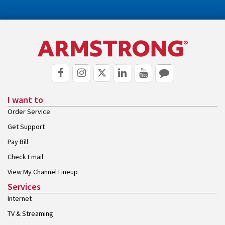
I want to
Order Service
Get Support
Pay Bill
Check Email
View My Channel Lineup
Services
Internet
TV & Streaming