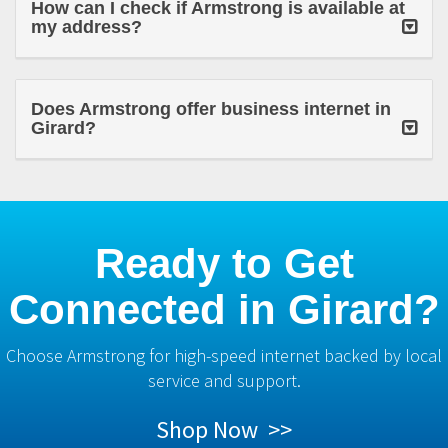
How can I check if Armstrong is available at
my address?
Does Armstrong offer business internet in
Girard?
Ready to Get
Connected in Girard?
Choose Armstrong for high-speed internet backed by local
service and support.
Shop Now >>