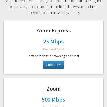
Armstrong offers a range of broadband plans designed
to fit every household, from light browsing to high-
speed streaming and gaming.
Zoom Express
25 Mbps
Download Speed
Perfect for basic browsing and email.
Shop Now
Zoom
500 Mbps