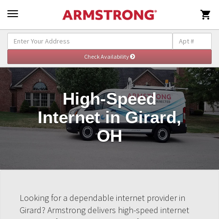

High-Speed
Internet in Girard,
OH
Looking for a dependable internet provider in
Girard? Armstrong delivers high-speed internet