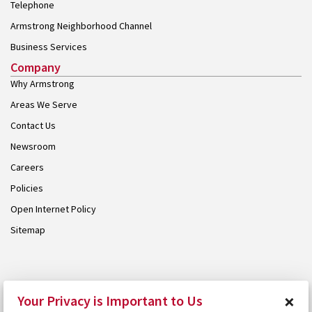
Telephone
Armstrong Neighborhood Channel
Business Services
Company
Why Armstrong
Areas We Serve
Contact Us
Newsroom
Careers
Policies
Open Internet Policy
Sitemap
© 2026 Armstrong. Proudly part of the
Armstrong Group
.
×
Your Privacy is Important to Us