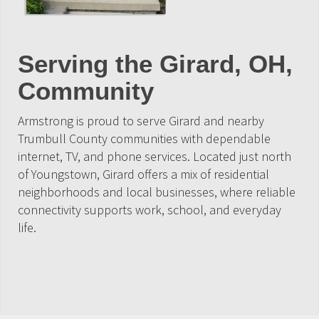
Serving the Girard, OH,
Community
Armstrong is proud to serve Girard and nearby
Trumbull County communities with dependable
internet, TV, and phone services. Located just north
of Youngstown, Girard offers a mix of residential
neighborhoods and local businesses, where reliable
connectivity supports work, school, and everyday
life.