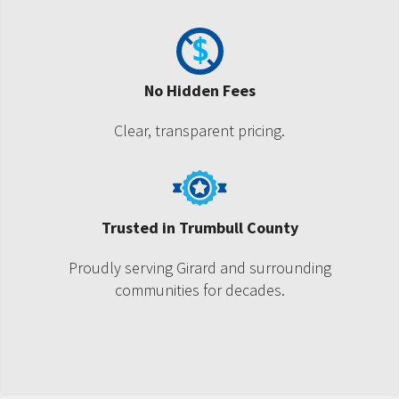
No Hidden Fees
Clear, transparent pricing.
Trusted in Trumbull County
Proudly serving Girard and surrounding
communities for decades.