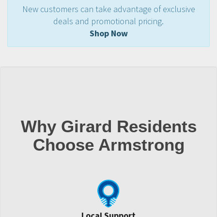
New customers can take advantage of exclusive
deals and promotional pricing.
Shop Now
Why Girard Residents
Choose Armstrong
Local Support