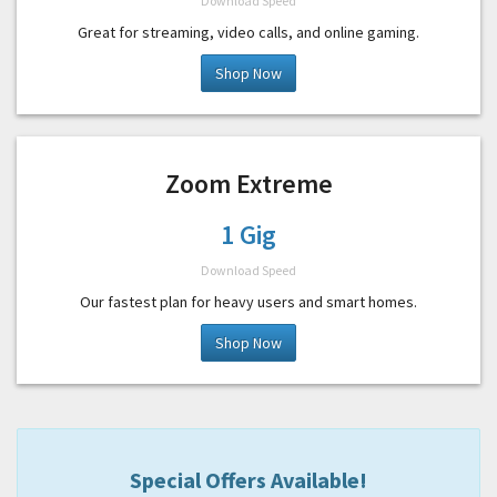
Download Speed
Great for streaming, video calls, and online gaming.
Shop Now
Zoom Extreme
1 Gig
Download Speed
Our fastest plan for heavy users and smart homes.
Shop Now
Special Offers Available!