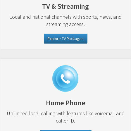
TV & Streaming
Local and national channels with sports, news, and
streaming access.
Explore TV Packages
Home Phone
Unlimited local calling with features like voicemail and
caller ID.