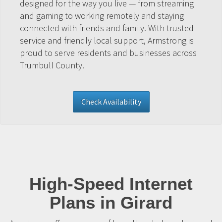
designed for the way you live — from streaming
and gaming to working remotely and staying
connected with friends and family. With trusted
service and friendly local support, Armstrong is
proud to serve residents and businesses across
Trumbull County.
Check Availability
High-Speed Internet
Plans in Girard