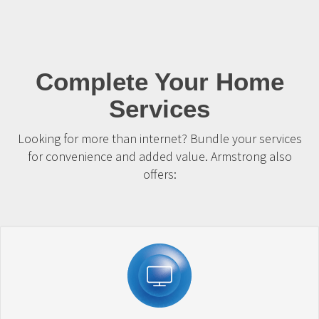
Complete Your Home
Services
Looking for more than internet? Bundle your services
for convenience and added value. Armstrong also
offers: