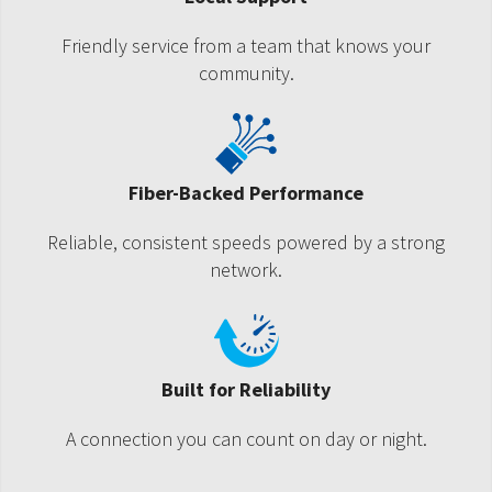
Friendly service from a team that knows your
community.
Fiber-Backed Performance
Reliable, consistent speeds powered by a strong
network.
Built for Reliability
A connection you can count on day or night.