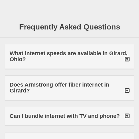
Frequently Asked Questions
What internet speeds are available in Girard,
Ohio?
Does Armstrong offer fiber internet in
Girard?
Can I bundle internet with TV and phone?