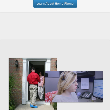
Learn About Home Phone