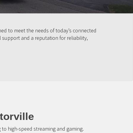
igned to meet the needs of today’s connected
upport and a reputation for reliability,
orville
g to high-speed streaming and gaming.