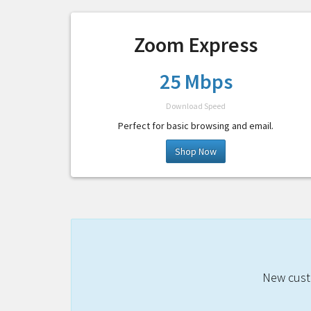
Zoom Express
25 Mbps
Download Speed
Perfect for basic browsing and email.
Shop Now
New custo