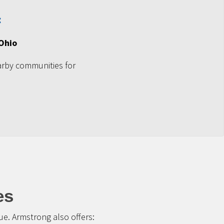
 Ohio
arby communities for
es
e. Armstrong also offers: