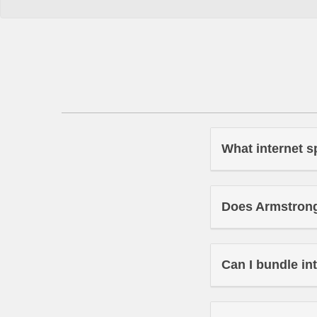
What internet s
Does Armstrong 
Can I bundle in