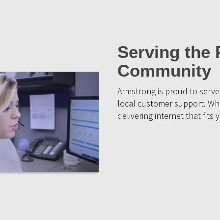
Serving the 
Community
Armstrong is proud to serve 
local customer support. Whe
delivering internet that fit