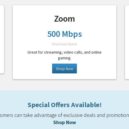
Zoom
500 Mbps
Download Speed
Great for streaming, video calls, and online
gaming.
Shop Now
Special Offers Available!
mers can take advantage of exclusive deals and promotiona
Shop Now