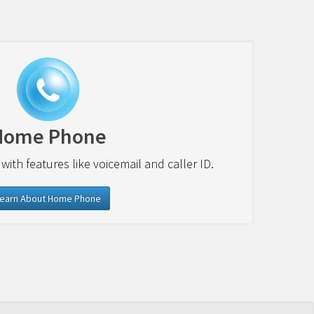
Home Phone
 with features like voicemail and caller ID.
earn About Home Phone