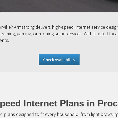
orville? Armstrong delivers high-speed internet service des
ming, gaming, or running smart devices. With trusted local s
ents.
Check Availability
peed Internet Plans in Proct
d plans designed to fit every household, from light browsin