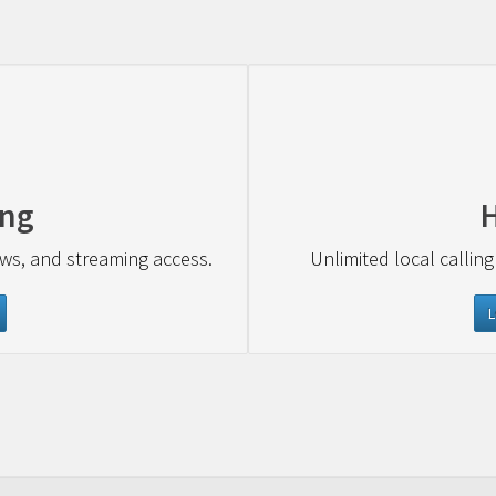
ing
ews, and streaming access.
Unlimited local calling
L