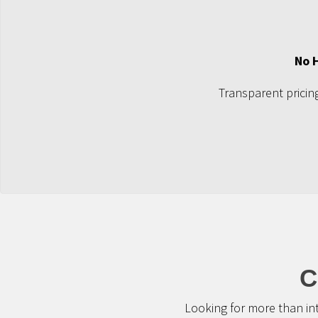
No 
Transparent pricing
C
Looking for more than in