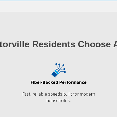
orville Residents Choose
Fiber-Backed Performance
Fast, reliable speeds built for modern
households.