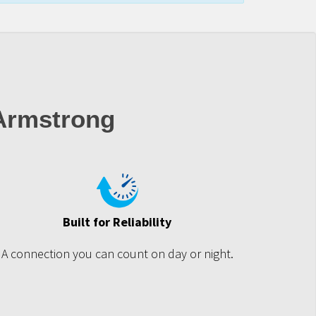
 Armstrong
Built for Reliability
A connection you can count on day or night.