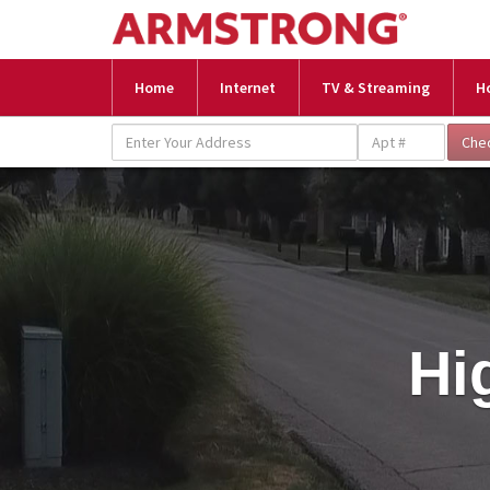
Home
Internet
TV & Streaming
H
Hi