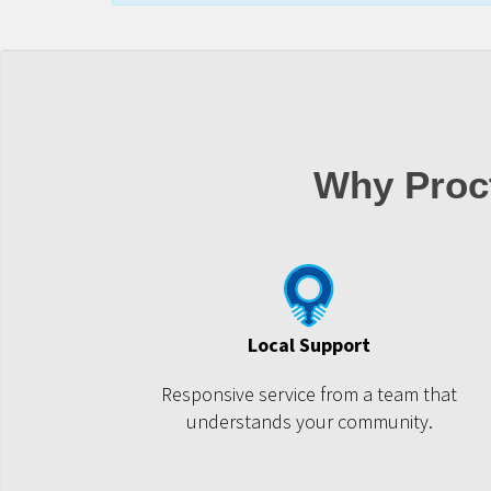
Why Proct
Local Support
Responsive service from a team that
understands your community.