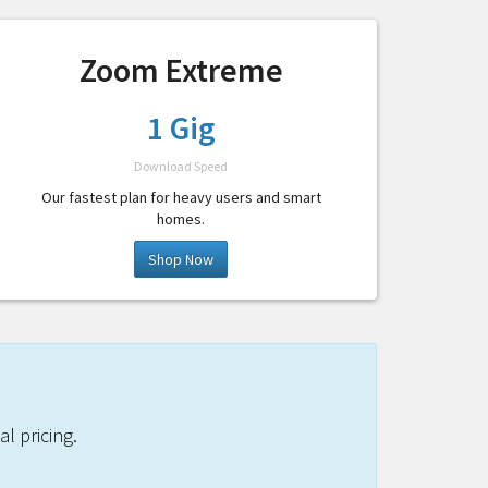
Zoom Extreme
1 Gig
Download Speed
Our fastest plan for heavy users and smart
homes.
Shop Now
l pricing.