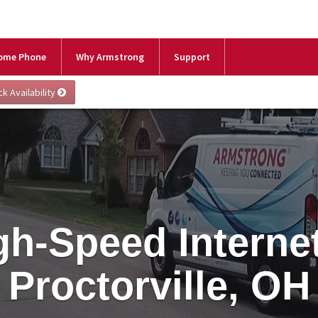
ome Phone
Why Armstrong
Support
gh-Speed Internet
Proctorville, OH