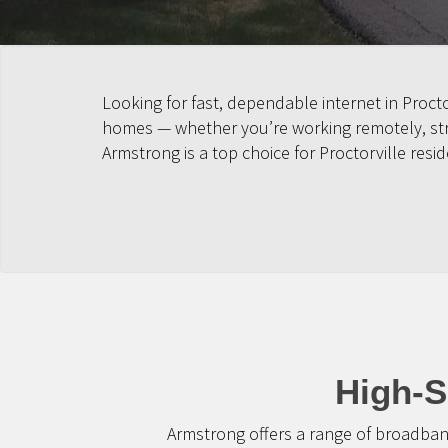
Looking for fast, dependable internet in Proct
homes — whether you’re working remotely, strea
Armstrong is a top choice for Proctorville resid
High-S
Armstrong offers a range of broadban