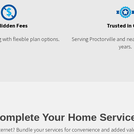
Hidden Fees
Trusted in
 with flexible plan options.
Serving Proctorville and ne
years.
omplete Your Home Servic
ternet? Bundle your services for convenience and added valu