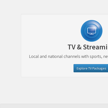
TV & Stream
Local and national channels with sports, n
Explore TV Packages