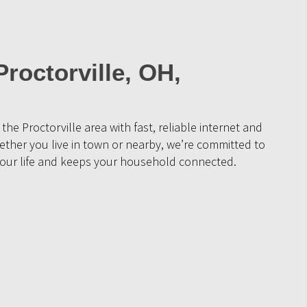
Proctorville, OH,
the Proctorville area with fast, reliable internet and
ther you live in town or nearby, we’re committed to
s your life and keeps your household connected.