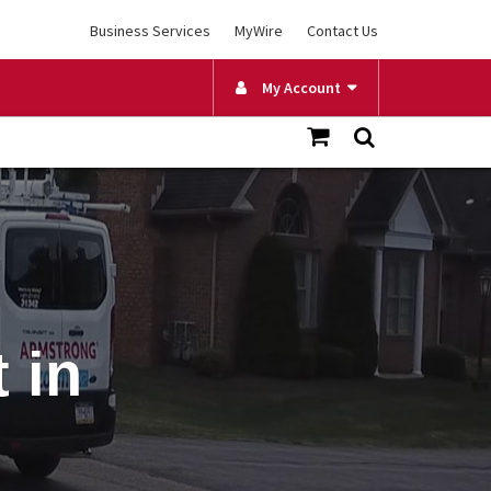
Business Services
MyWire
Contact Us
My Account
 in