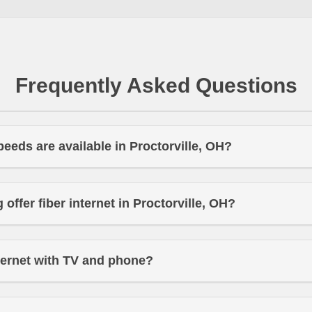
Frequently Asked Questions
peeds are available in Proctorville, OH?
offer fiber internet in Proctorville, OH?
ternet with TV and phone?