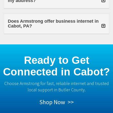
my address?
Does Armstrong offer business internet in
Cabot, PA?
Ready to Get
Connected in Cabot?
Choose Armstrong for fast, reliable internet and trusted
local support in Butler County.
Shop Now >>