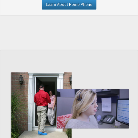
Learn About Home Phone