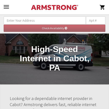

High-Speed
Internet in Cabot,
PA
Looking for a dependable internet provider in
Cabot? Armstrong delivers fast, reliable internet