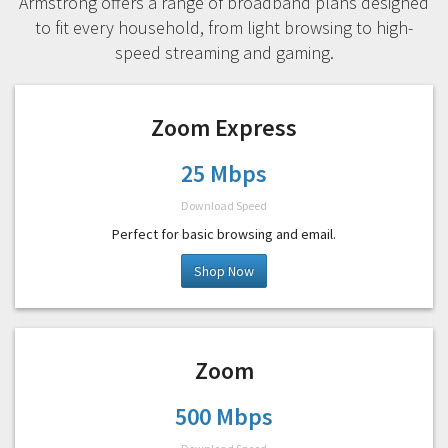
Armstrong offers a range of broadband plans designed
to fit every household, from light browsing to high-
speed streaming and gaming.
Zoom Express
25 Mbps
Download Speed
Perfect for basic browsing and email.
Shop Now
Zoom
500 Mbps