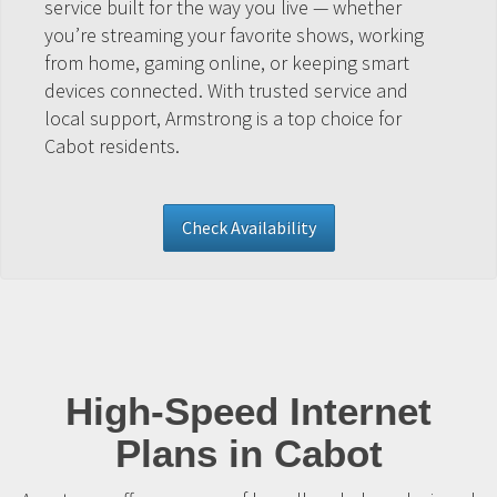
service built for the way you live — whether
you’re streaming your favorite shows, working
from home, gaming online, or keeping smart
devices connected. With trusted service and
local support, Armstrong is a top choice for
Cabot residents.
Check Availability
High-Speed Internet
Plans in Cabot