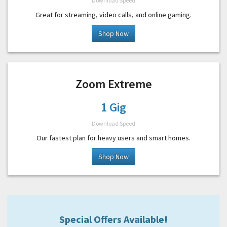
Download Speed
Great for streaming, video calls, and online gaming.
Shop Now
Zoom Extreme
1 Gig
Download Speed
Our fastest plan for heavy users and smart homes.
Shop Now
Special Offers Available!