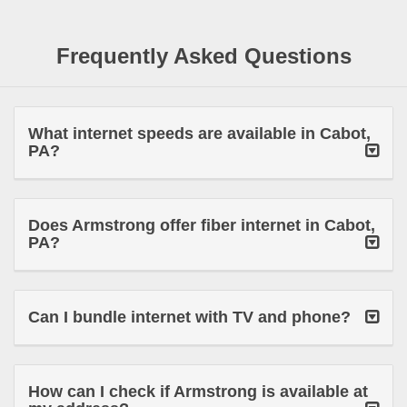
Frequently Asked Questions
What internet speeds are available in Cabot,
PA?
Does Armstrong offer fiber internet in Cabot,
PA?
Can I bundle internet with TV and phone?
How can I check if Armstrong is available at