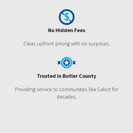
No Hidden Fees
Clear, upfront pricing with no surprises.
Trusted in Butler County
Providing service to communities like Cabot for
decades.