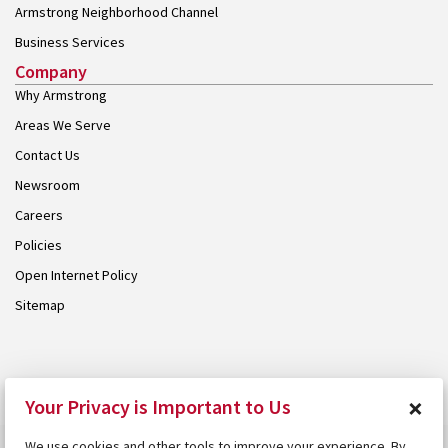
Armstrong Neighborhood Channel
Business Services
Company
Why Armstrong
Areas We Serve
Contact Us
Newsroom
Careers
Policies
Open Internet Policy
Sitemap
© 2026 Armstrong. Proudly part of the
Armstrong Group
.
×
Your Privacy is Important to Us
We use cookies and other tools to improve your experience. By