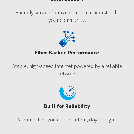
Friendly service from a team that understands
your community.
Fiber-Backed Performance
Stable, high-speed internet powered by a reliable
network.
Built for Reliability
A connection you can count on, day or night.