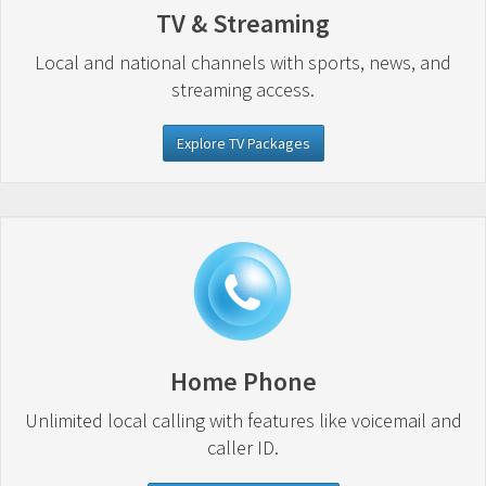
TV & Streaming
Local and national channels with sports, news, and
streaming access.
Explore TV Packages
Home Phone
Unlimited local calling with features like voicemail and
caller ID.