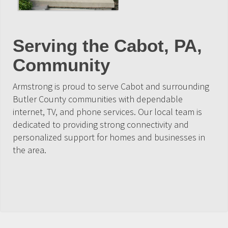
Serving the Cabot, PA,
Community
Armstrong is proud to serve Cabot and surrounding
Butler County communities with dependable
internet, TV, and phone services. Our local team is
dedicated to providing strong connectivity and
personalized support for homes and businesses in
the area.