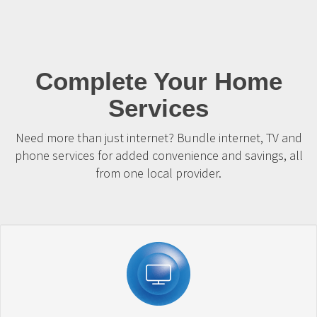
Complete Your Home
Services
Need more than just internet? Bundle internet, TV and
phone services for added convenience and savings, all
from one local provider.