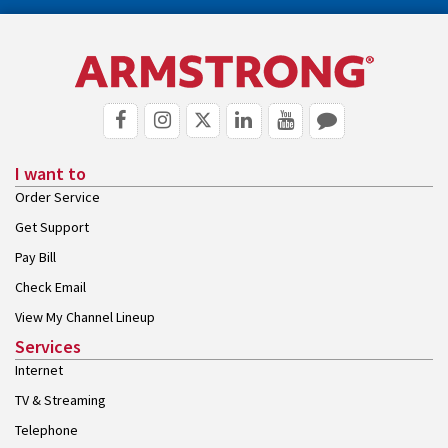
I want to
Order Service
Get Support
Pay Bill
Check Email
View My Channel Lineup
Services
Internet
TV & Streaming
Telephone