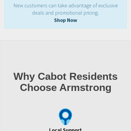
New customers can take advantage of exclusive
deals and promotional pricing.
Shop Now
Why Cabot Residents
Choose Armstrong
Local Support