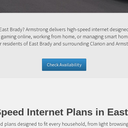
n East Brady? Armstrong delivers high-speed internet desig
, gaming online, working from home, or managing smart home
for residents of East Brady and surrounding Clarion and Arms
Check Availability
peed Internet Plans in Eas
d plans designed to fit every household, from light browsin