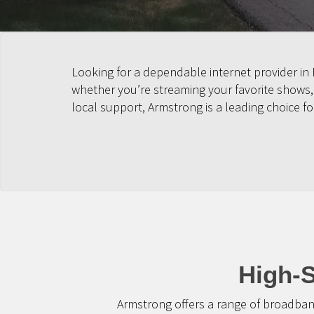
Looking for a dependable internet provider i
whether you’re streaming your favorite shows
local support, Armstrong is a leading choice 
High-S
Armstrong offers a range of broadban