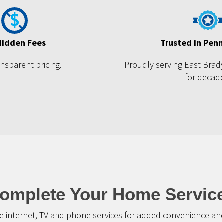
Hidden Fees
Trusted in Pen
ansparent pricing.
Proudly serving East Brad
for decad
omplete Your Home Servic
 internet, TV and phone services for added convenience and 