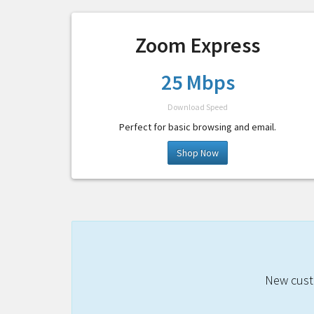
Zoom Express
25 Mbps
Download Speed
Perfect for basic browsing and email.
Shop Now
New custo