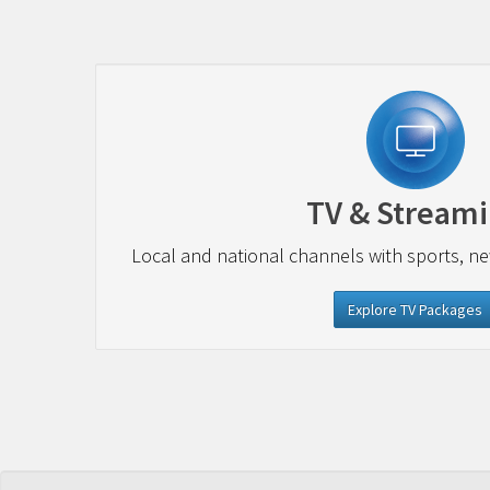
TV & Stream
Local and national channels with sports, n
Explore TV Packages