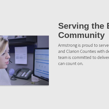
Serving the 
Community
Armstrong is proud to serv
and Clarion Counties with d
team is committed to deliver
can count on.