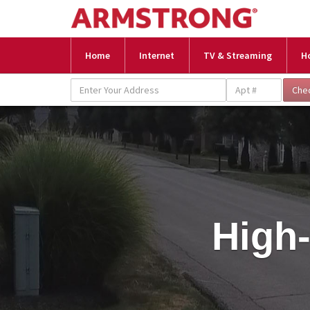
Home
Internet
TV & Streaming
H
High-