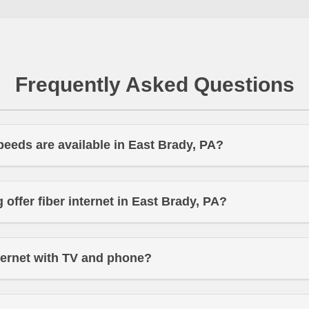
Frequently Asked Questions
peeds are available in East Brady, PA?
offer fiber internet in East Brady, PA?
ternet with TV and phone?