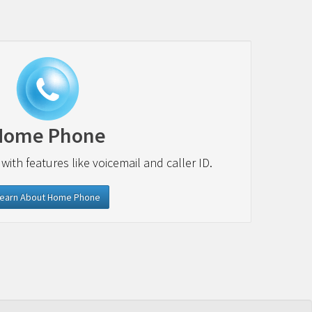
Home Phone
 with features like voicemail and caller ID.
earn About Home Phone