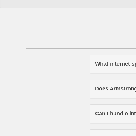
What internet s
Does Armstrong 
Can I bundle in