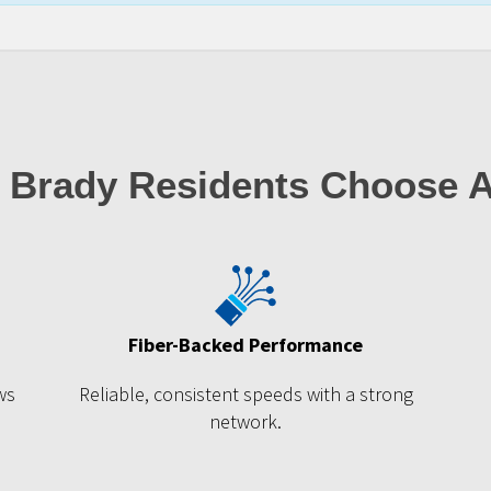
 Brady Residents Choose 
Fiber-Backed Performance
ws
Reliable, consistent speeds with a strong
network.