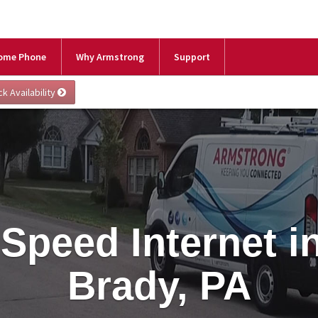
ome Phone
Why Armstrong
Support
Speed Internet i
Brady, PA