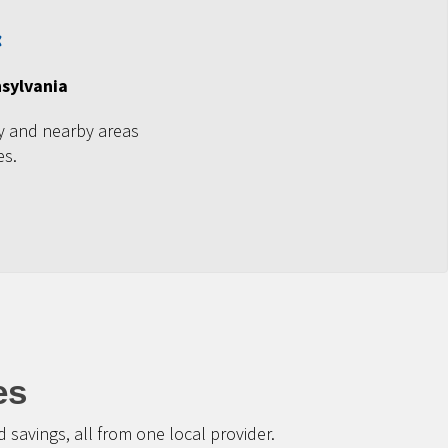
nsylvania
y and nearby areas
es.
es
savings, all from one local provider.