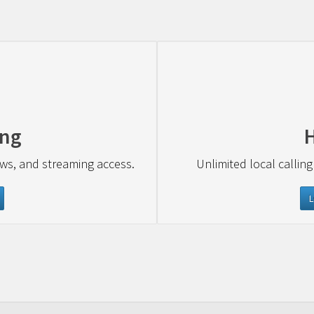
ing
ews, and streaming access.
Unlimited local calling
L