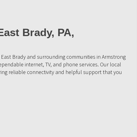
East Brady, PA,
e East Brady and surrounding communities in Armstrong
ependable internet, TV, and phone services. Our local
ing reliable connectivity and helpful support that you