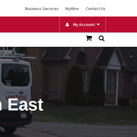
Business Services
MyWire
Contact Us
My Account
n East