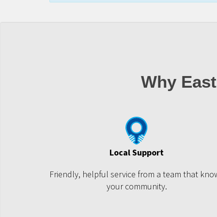
Why East
Local Support
Friendly, helpful service from a team that kno
your community.