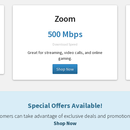
Zoom
500 Mbps
Download Speed
Great for streaming, video calls, and online
gaming.
Shop Now
Special Offers Available!
mers can take advantage of exclusive deals and promotiona
Shop Now