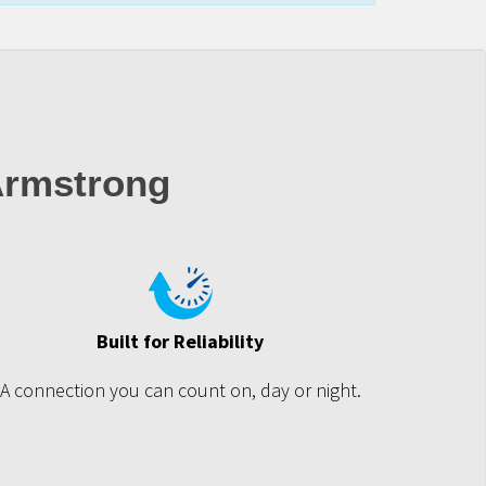
Armstrong
Built for Reliability
A connection you can count on, day or night.