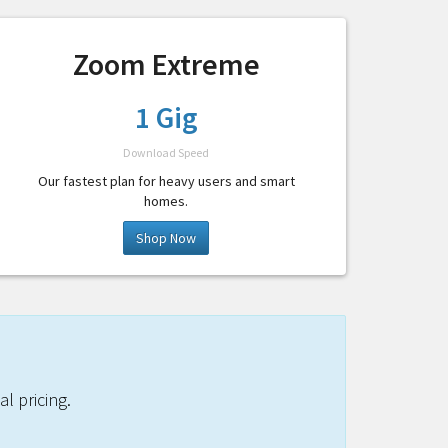
Zoom Extreme
1 Gig
Download Speed
Our fastest plan for heavy users and smart
homes.
Shop Now
l pricing.