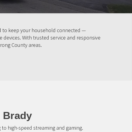
ned to keep your household connected —
 devices. With trusted service and responsive
trong County areas.
t Brady
g to high-speed streaming and gaming.