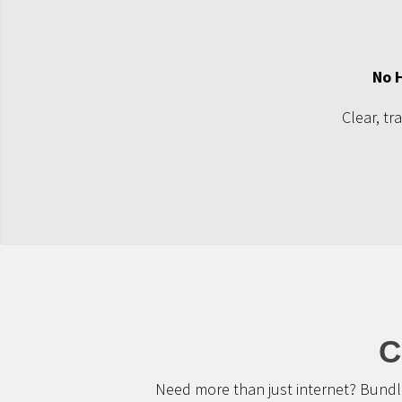
No 
Clear, tr
C
Need more than just internet? Bundle