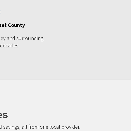
set County
ley and surrounding
 decades.
es
savings, all from one local provider.