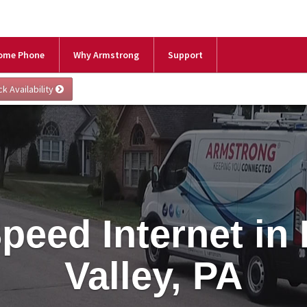
ome Phone
Why Armstrong
Support
peed Internet in
Valley, PA