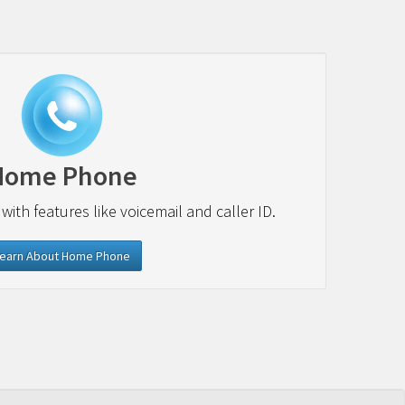
Home Phone
 with features like voicemail and caller ID.
earn About Home Phone