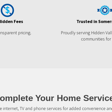
Hidden Fees
Trusted in Somer
ansparent pricing.
Proudly serving Hidden Val
communities for
omplete Your Home Servic
 internet, TV and phone services for added convenience and 