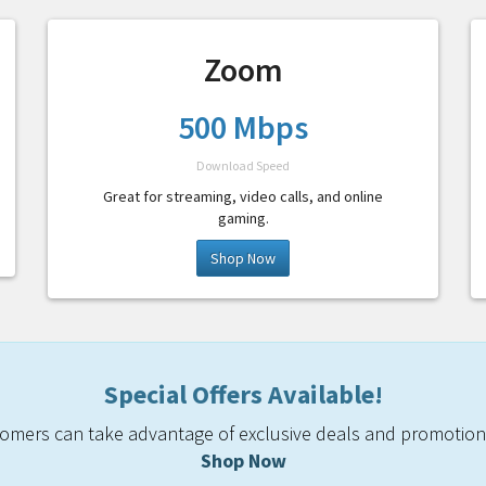
Zoom
500 Mbps
Download Speed
Great for streaming, video calls, and online
gaming.
Shop Now
Special Offers Available!
mers can take advantage of exclusive deals and promotiona
Shop Now