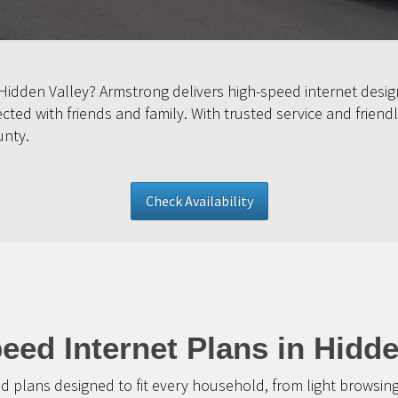
 Hidden Valley? Armstrong delivers high-speed internet desi
ed with friends and family. With trusted service and friendl
unty.
Check Availability
eed Internet Plans in Hidde
d plans designed to fit every household, from light browsin