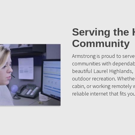
Serving the 
Community
Armstrong is proud to serv
communities with dependable
beautiful Laurel Highlands,
outdoor recreation. Whether 
cabin, or working remotely 
reliable internet that fits you