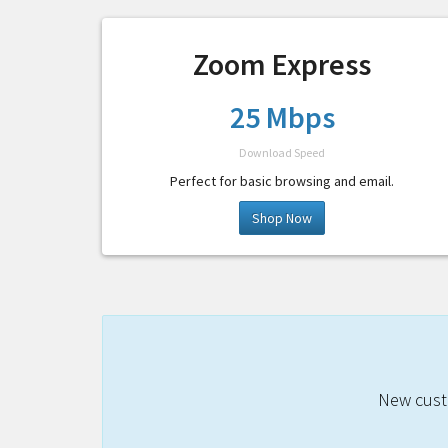
Zoom Express
25 Mbps
Download Speed
Perfect for basic browsing and email.
Shop Now
New custo