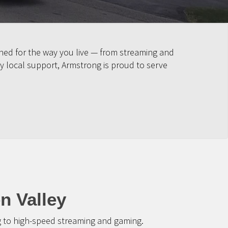
gned for the way you live — from streaming and
y local support, Armstrong is proud to serve
n Valley
g to high-speed streaming and gaming.