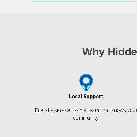
Why Hidde
Local Support
Friendly service from a team that knows you
community.