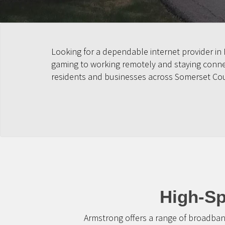
Looking for a dependable internet provider in
gaming to working remotely and staying connect
residents and businesses across Somerset Co
High-Sp
Armstrong offers a range of broadban