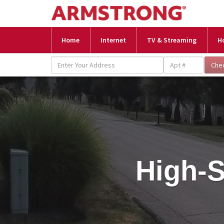
Home
Internet
TV & Streaming
H
High-S