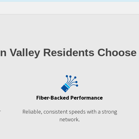
n Valley Residents Choose
Fiber-Backed Performance
r
Reliable, consistent speeds with a strong
network.