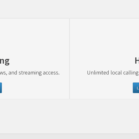
ing
ews, and streaming access.
Unlimited local calling
L