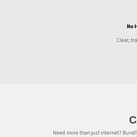
No 
Clear, tr
C
Need more than just internet? Bundle