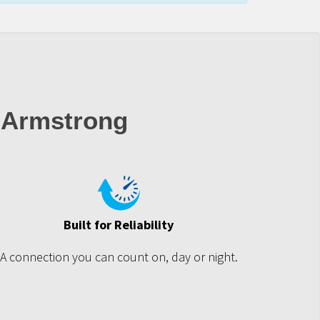
 Armstrong
Built for Reliability
A connection you can count on, day or night.