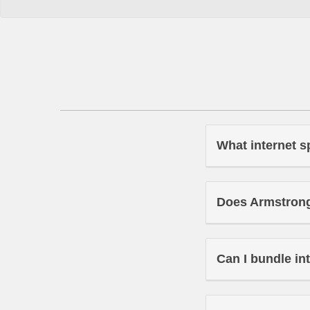
What internet s
Does Armstrong 
Can I bundle in