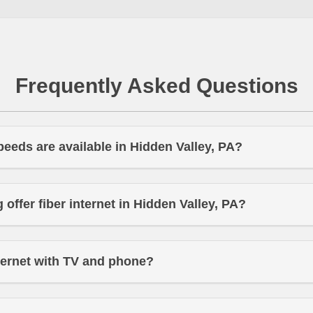
Frequently Asked Questions
peeds are available in Hidden Valley, PA?
offer fiber internet in Hidden Valley, PA?
ternet with TV and phone?