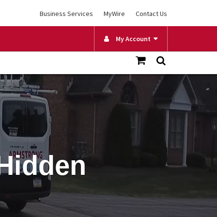
Business Services
MyWire
Contact Us
My Account
 Hidden