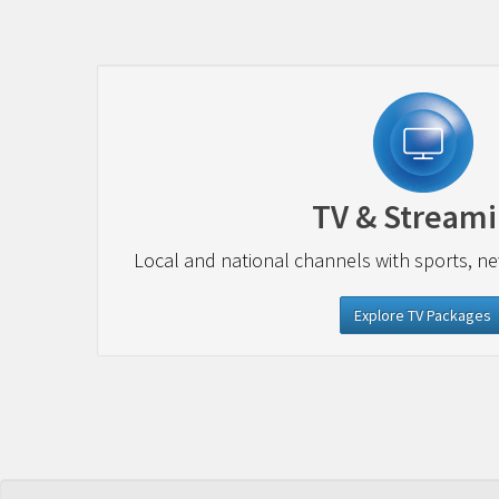
TV & Stream
Local and national channels with sports, n
Explore TV Packages