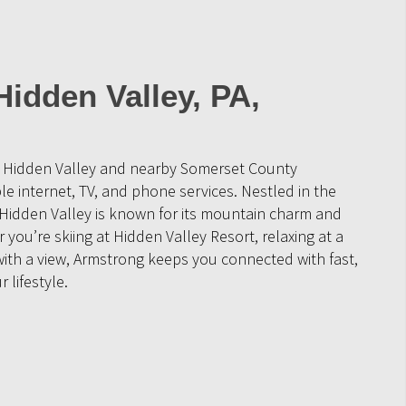
Hidden Valley, PA,
e Hidden Valley and nearby Somerset County
 internet, TV, and phone services. Nestled in the
 Hidden Valley is known for its mountain charm and
you’re skiing at Hidden Valley Resort, relaxing at a
with a view, Armstrong keeps you connected with fast,
r lifestyle.