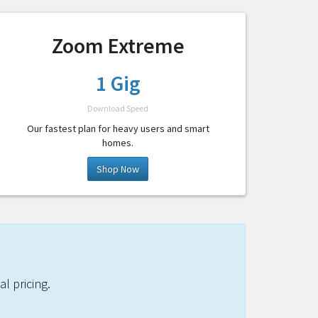
Zoom Extreme
1 Gig
Download Speed
Our fastest plan for heavy users and smart
homes.
Shop Now
l pricing.