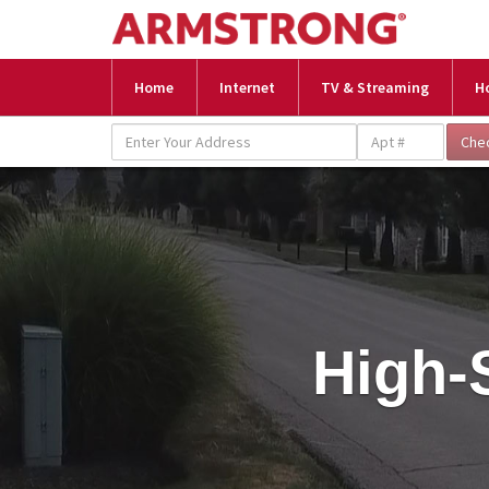
Home
Internet
TV & Streaming
H
High-