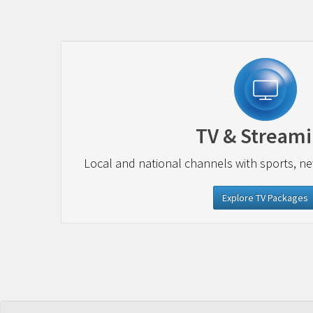
TV & Stream
Local and national channels with sports, n
Explore TV Packages