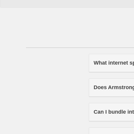
What internet s
Does Armstrong 
Can I bundle in