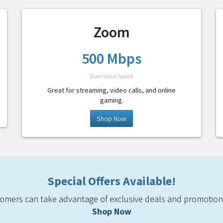
Zoom
500 Mbps
Download Speed
Great for streaming, video calls, and online
gaming.
Shop Now
Special Offers Available!
mers can take advantage of exclusive deals and promotiona
Shop Now