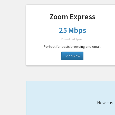
Zoom Express
25 Mbps
Download Speed
Perfect for basic browsing and email.
Shop Now
New custo