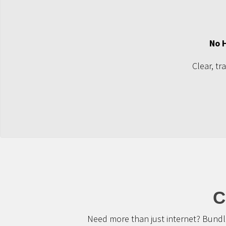
No 
Clear, tr
C
Need more than just internet? Bundle