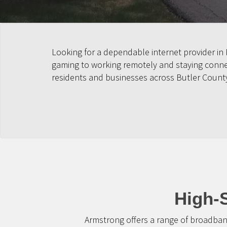
Looking for a dependable internet provider in
gaming to working remotely and staying connect
residents and businesses across Butler Count
High-S
Armstrong offers a range of broadban