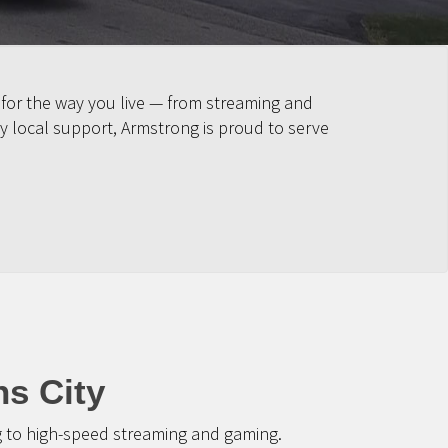
 for the way you live — from streaming and
y local support, Armstrong is proud to serve
ns City
g to high-speed streaming and gaming.