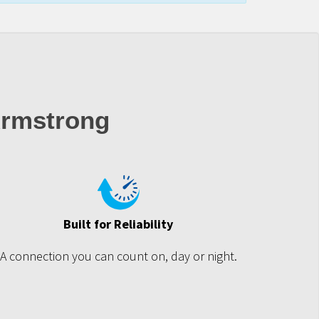
Armstrong
Built for Reliability
A connection you can count on, day or night.