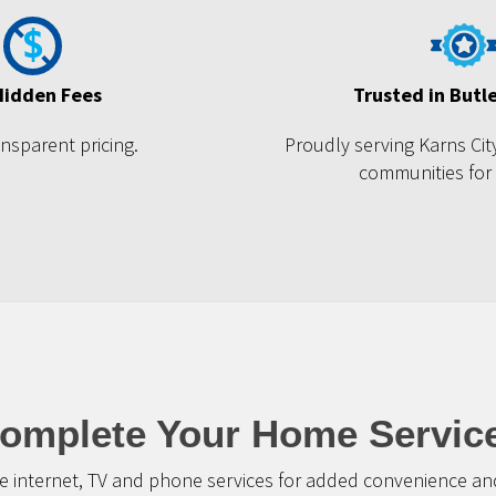
Hidden Fees
Trusted in Butl
ansparent pricing.
Proudly serving Karns Ci
communities for
omplete Your Home Servic
 internet, TV and phone services for added convenience and 