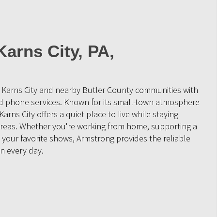
Karns City, PA,
 Karns City and nearby Butler County communities with
nd phone services. Known for its small-town atmosphere
arns City offers a quiet place to live while staying
reas. Whether you're working from home, supporting a
 your favorite shows, Armstrong provides the reliable
n every day.