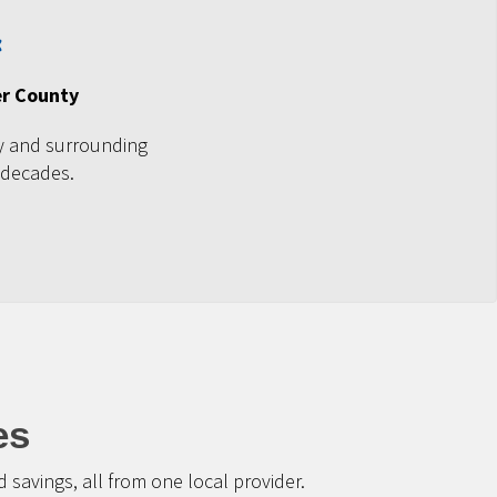
er County
ty and surrounding
 decades.
es
savings, all from one local provider.