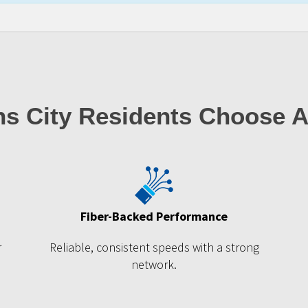
s City Residents Choose 
Fiber-Backed Performance
r
Reliable, consistent speeds with a strong
network.