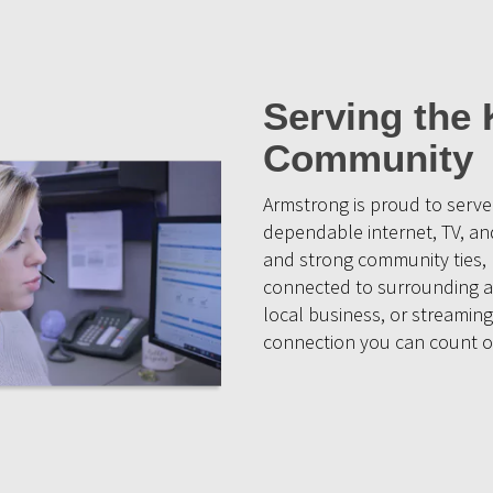
Serving the 
Community
Armstrong is proud to serve
dependable internet, TV, a
and strong community ties, K
connected to surrounding a
local business, or streaming
connection you can count o