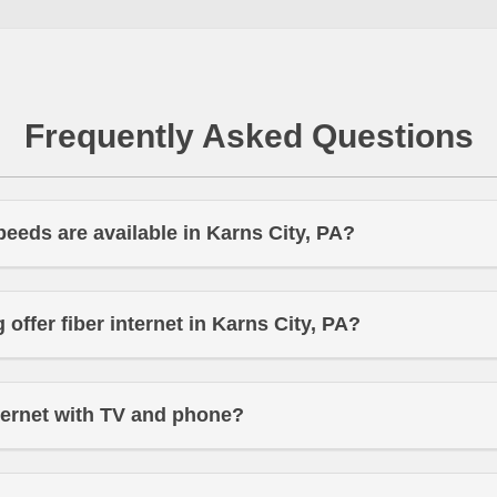
Frequently Asked Questions
peeds are available in Karns City, PA?
offer fiber internet in Karns City, PA?
ternet with TV and phone?