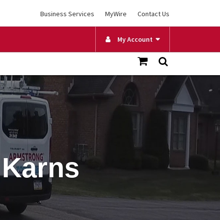
Business Services
MyWire
Contact Us
My Account
 Karns