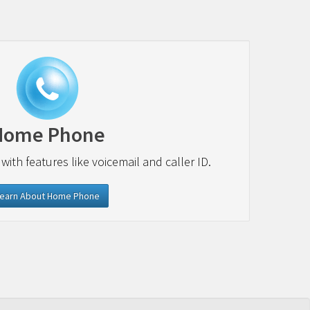
Home Phone
 with features like voicemail and caller ID.
earn About Home Phone