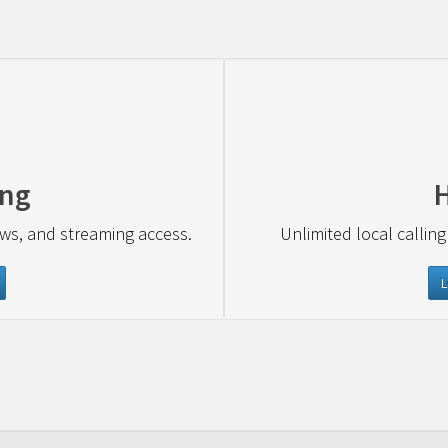
ing
ews, and streaming access.
Unlimited local calling
L