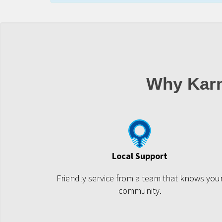
Why Karn
Local Support
Friendly service from a team that knows you
community.