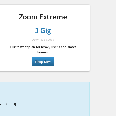
Zoom Extreme
1 Gig
Download Speed
Our fastest plan for heavy users and smart
homes.
Shop Now
l pricing.