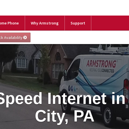
ome Phone
Why Armstrong
Support
Speed Internet in
City, PA