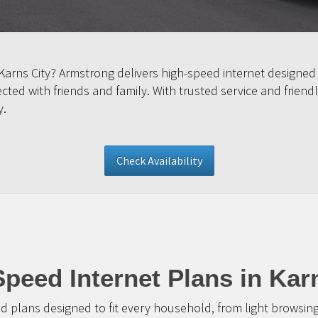
 Karns City? Armstrong delivers high-speed internet designed
ed with friends and family. With trusted service and friendl
y.
Check Availability
peed Internet Plans in Kar
d plans designed to fit every household, from light browsin