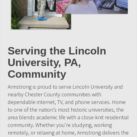
Serving the Lincoln
University, PA,
Community
Armstrong is proud to serve Lincoln University and
nearby Chester County communities with
dependable internet, TV, and phone services. Home
to one of the nation’s most historic universities, the
area blends academic life with a close-knit residential
community. Whether you’re studying, working
remotely, or relaxing at home, Armstrong delivers the