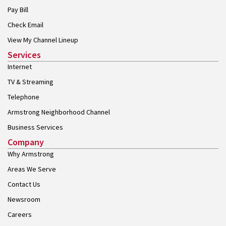
Pay Bill
Check Email
View My Channel Lineup
Services
Internet
TV & Streaming
Telephone
Armstrong Neighborhood Channel
Business Services
Company
Why Armstrong
Areas We Serve
Contact Us
Newsroom
Careers