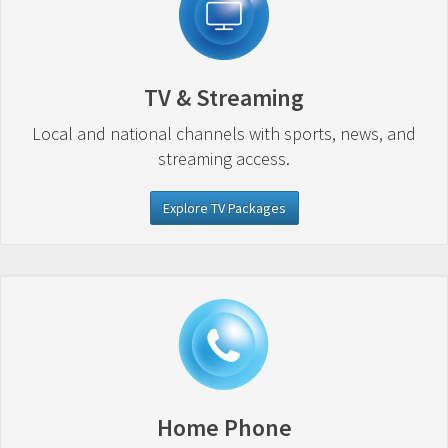
TV & Streaming
Local and national channels with sports, news, and
streaming access.
Explore TV Packages
Home Phone