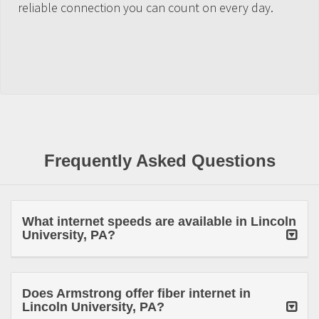
reliable connection you can count on every day.
Frequently Asked Questions
What internet speeds are available in Lincoln
University, PA?
Does Armstrong offer fiber internet in
Lincoln University, PA?