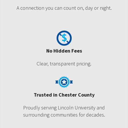
A connection you can count on, day or night.
No Hidden Fees
Clear, transparent pricing.
Trusted in Chester County
Proudly serving Lincoln University and
surrounding communities for decades.