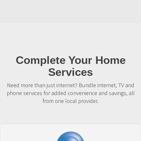
Complete Your Home
Services
Need more than just internet? Bundle internet, TV and
phone services for added convenience and savings, all
from one local provider.