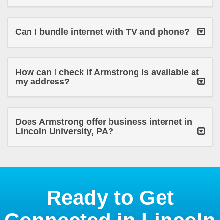
Can I bundle internet with TV and phone?
How can I check if Armstrong is available at
my address?
Does Armstrong offer business internet in
Lincoln University, PA?
Ready to Get