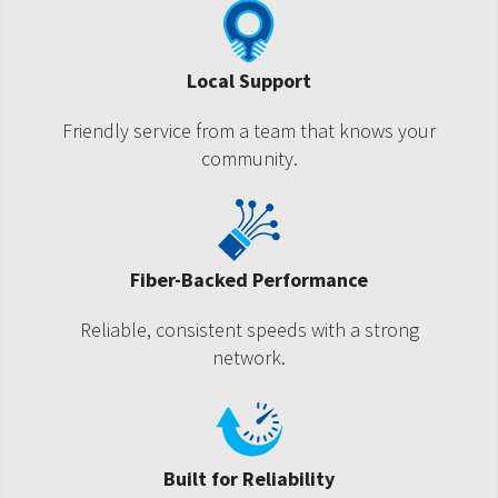
Local Support
Friendly service from a team that knows your
community.
Fiber-Backed Performance
Reliable, consistent speeds with a strong
network.
Built for Reliability