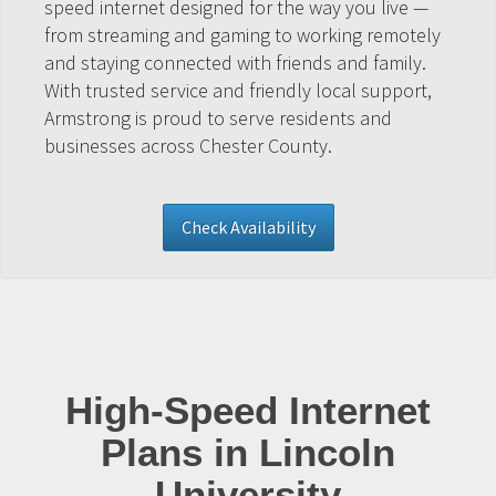
speed internet designed for the way you live —
from streaming and gaming to working remotely
and staying connected with friends and family.
With trusted service and friendly local support,
Armstrong is proud to serve residents and
businesses across Chester County.
Check Availability
High-Speed Internet
Plans in Lincoln
University