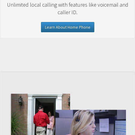
Unlimited local calling with features like voicemail and
caller ID.
Learn About Home Phone