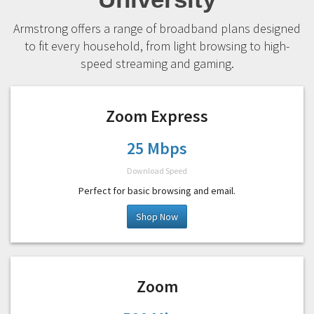
Armstrong offers a range of broadband plans designed
to fit every household, from light browsing to high-
speed streaming and gaming.
Zoom Express
25 Mbps
Download Speed
Perfect for basic browsing and email.
Shop Now
Zoom