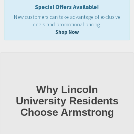
Special Offers Available!
New customers can take advantage of exclusive
deals and promotional pricing.
Shop Now
Why Lincoln
University Residents
Choose Armstrong