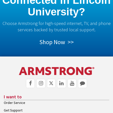
Connected in Lincoln
University?
Choose Armstrong for high-speed internet, TV, and phone
services backed by trusted local support.
Shop Now >>
I want to
Order Service
Get Support