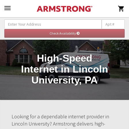

High-Speed
Internet in Lincoln
University, PA
Looking for a dependable internet provider in
Lincoln University? Armstrong delivers high-