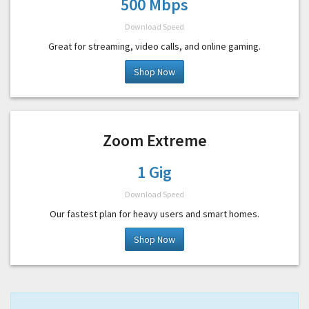
500 Mbps
Download Speed
Great for streaming, video calls, and online gaming.
Shop Now
Zoom Extreme
1 Gig
Download Speed
Our fastest plan for heavy users and smart homes.
Shop Now