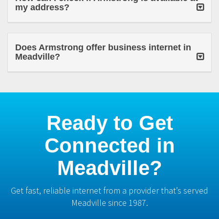
my address?
Does Armstrong offer business internet in
Meadville?
Ready to Get
Connected in
Meadville?
Get fast, reliable internet from a provider that’s served
Meadville since 1987.