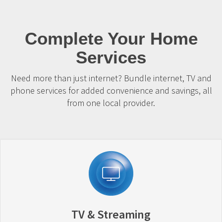
Complete Your Home
Services
Need more than just internet? Bundle internet, TV and
phone services for added convenience and savings, all
from one local provider.
TV & Streaming