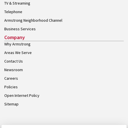
TV & Streaming
Telephone
Armstrong Neighborhood Channel
Business Services
Company
Why Armstrong
Areas We Serve
Contact Us
Newsroom
Careers
Policies
Open Internet Policy
Sitemap