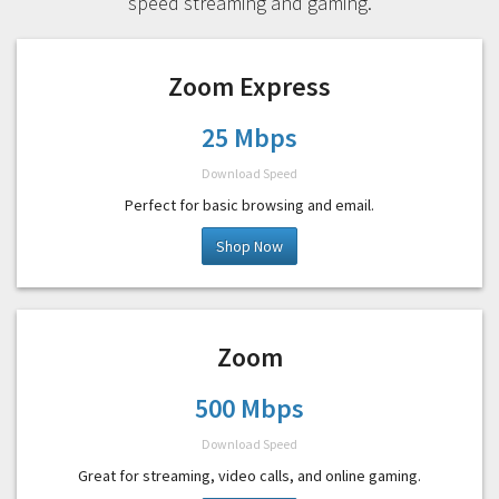
speed streaming and gaming.
Zoom Express
25 Mbps
Download Speed
Perfect for basic browsing and email.
Shop Now
Zoom
500 Mbps
Download Speed
Great for streaming, video calls, and online gaming.