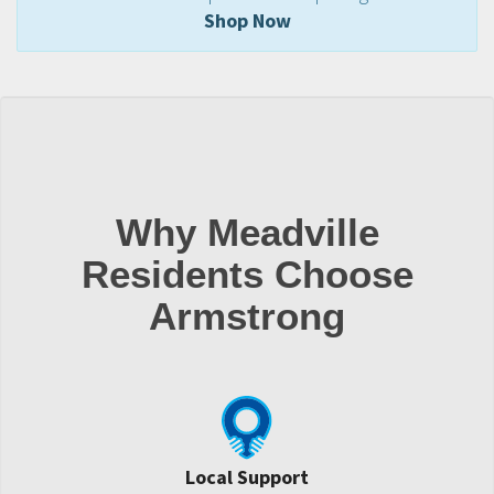
Shop Now
Why Meadville
Residents Choose
Armstrong
Local Support