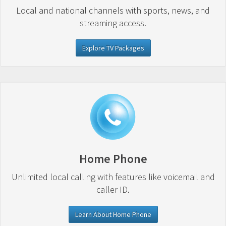
Local and national channels with sports, news, and
streaming access.
Explore TV Packages
Home Phone
Unlimited local calling with features like voicemail and
caller ID.
Learn About Home Phone