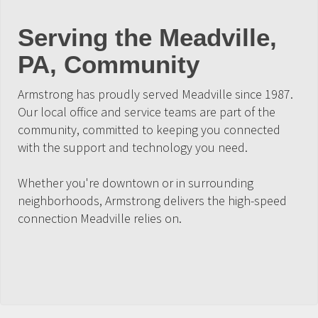
Serving the Meadville,
PA, Community
Armstrong has proudly served Meadville since 1987.
Our local office and service teams are part of the
community, committed to keeping you connected
with the support and technology you need.
Whether you're downtown or in surrounding
neighborhoods, Armstrong delivers the high-speed
connection Meadville relies on.