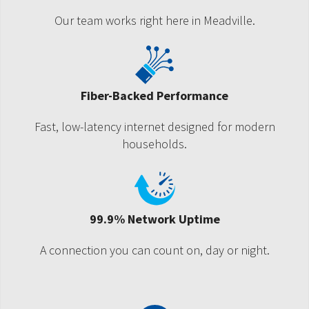
Our team works right here in Meadville.
Fiber-Backed Performance
Fast, low-latency internet designed for modern
households.
99.9% Network Uptime
A connection you can count on, day or night.