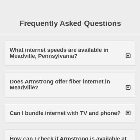
Frequently Asked Questions
What internet speeds are available in
Meadville, Pennsylvania?
Does Armstrong offer fiber internet in
Meadville?
Can I bundle internet with TV and phone?
How can I check if Armstrong is available at