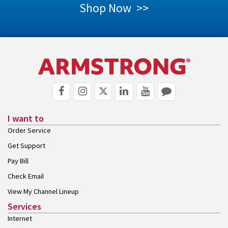
Shop Now >>
I want to
Order Service
Get Support
Pay Bill
Check Email
View My Channel Lineup
Services
Internet