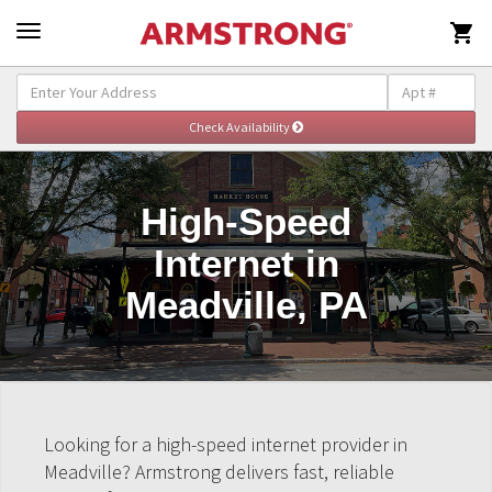

High-Speed
Internet in
Meadville, PA
Looking for a high-speed internet provider in
Meadville? Armstrong delivers fast, reliable