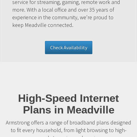
service for streaming, gaming, remote work and
more. With a local office and over 35 years of
experience in the community, we’re proud to
keep Meadville connected.
Check Availability
High-Speed Internet
Plans in Meadville
Armstrong offers a range of broadband plans designed
to fit every household, from light browsing to high-