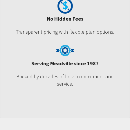
No Hidden Fees
Transparent pricing with flexible plan options.
Serving Meadville since 1987
Backed by decades of local commitment and
service.