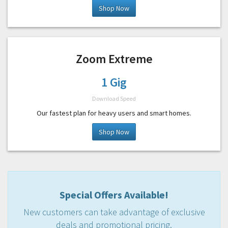
Shop Now
Zoom Extreme
1 Gig
Download Speed
Our fastest plan for heavy users and smart homes.
Shop Now
Special Offers Available!
New customers can take advantage of exclusive
deals and promotional pricing.