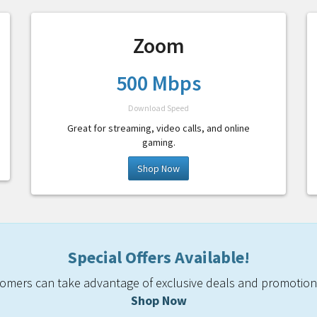
Zoom
500 Mbps
Download Speed
Great for streaming, video calls, and online
gaming.
Shop Now
Special Offers Available!
mers can take advantage of exclusive deals and promotiona
Shop Now