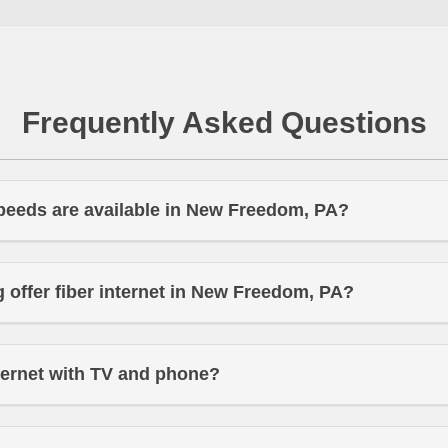
Frequently Asked Questions
peeds are available in New Freedom, PA?
offer fiber internet in New Freedom, PA?
ternet with TV and phone?