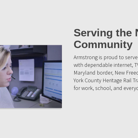
Serving the
Community
Armstrong is proud to ser
with dependable internet, T
Maryland border, New Freed
York County Heritage Rail Tr
for work, school, and everyd