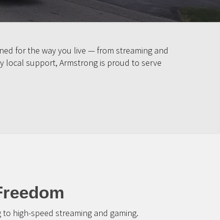
ned for the way you live — from streaming and
y local support, Armstrong is proud to serve
 Freedom
g to high-speed streaming and gaming.