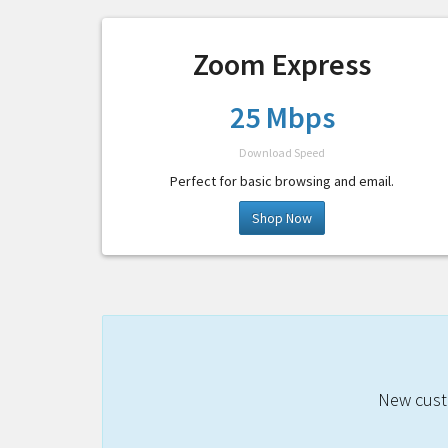
Zoom Express
25 Mbps
Download Speed
Perfect for basic browsing and email.
Shop Now
New custo