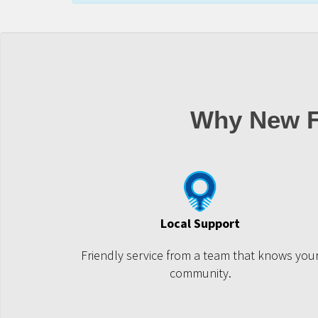
Why New F
Local Support
Friendly service from a team that knows you
community.