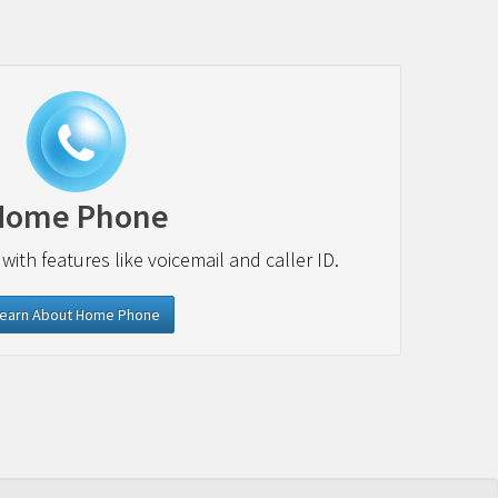
Home Phone
 with features like voicemail and caller ID.
earn About Home Phone