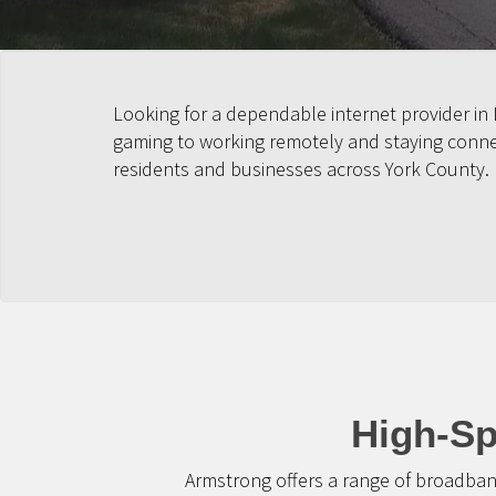
Looking for a dependable internet provider in
gaming to working remotely and staying connect
residents and businesses across York County.
High-Sp
Armstrong offers a range of broadban