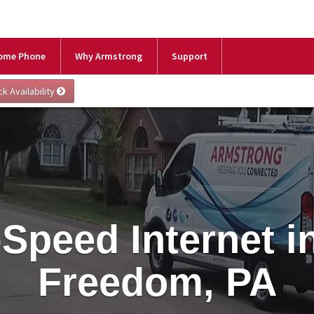
ome Phone
Why Armstrong
Support
Speed Internet 
Freedom, PA