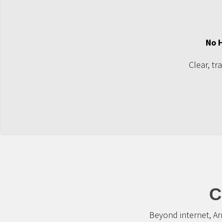
No 
Clear, tr
C
Beyond internet, Ar