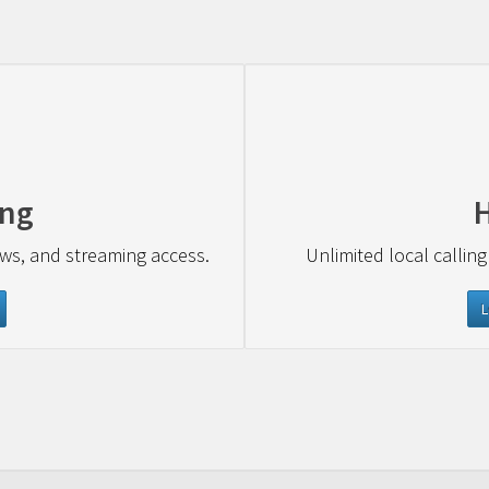
ing
ews, and streaming access.
Unlimited local calling
L