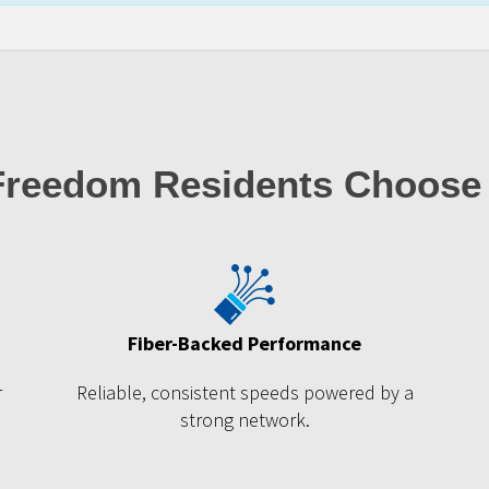
reedom Residents Choose
Fiber-Backed Performance
r
Reliable, consistent speeds powered by a
strong network.