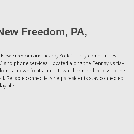
 New Freedom, PA,
ve New Freedom and nearby York County communities
V, and phone services. Located along the Pennsylvania–
om is known for its small-town charm and access to the
ail. Reliable connectivity helps residents stay connected
ay life.