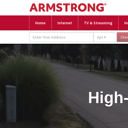
Home
Internet
TV & Streaming
H
High-