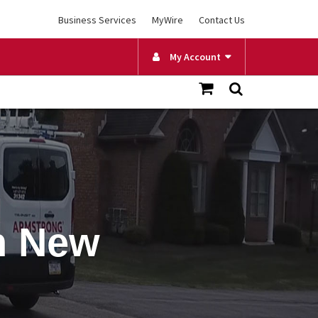
Business Services
MyWire
Contact Us
My Account
in New