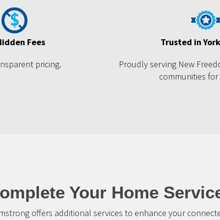
Hidden Fees
Trusted in Yor
ansparent pricing.
Proudly serving New Freed
communities for
omplete Your Home Servic
mstrong offers additional services to enhance your connec