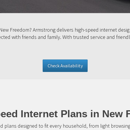
 New Freedom? Armstrong delivers high-speed internet desig
ed with friends and family. With trusted service and friendl
Check Availability
eed Internet Plans in New
d plans designed to fit every household, from light browsin