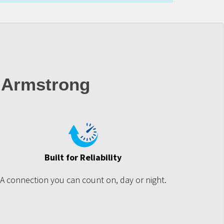
 Armstrong
Built for Reliability
A connection you can count on, day or night.