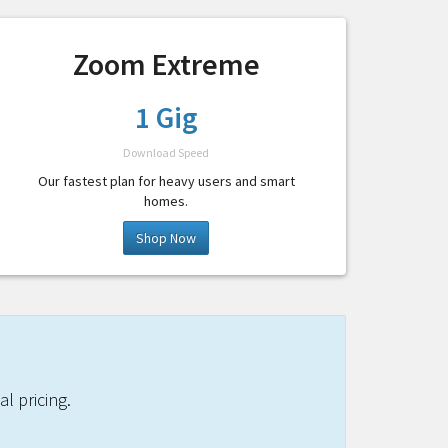
Zoom Extreme
1 Gig
Download Speed
Our fastest plan for heavy users and smart
homes.
Shop Now
l pricing.