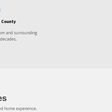
k County
om and surrounding
 decades.
es
ted home experience.