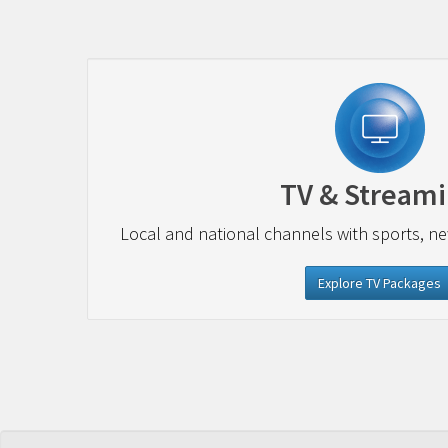
TV & Stream
Local and national channels with sports, n
Explore TV Packages