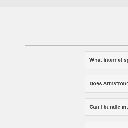
What internet s
Does Armstrong 
Can I bundle in