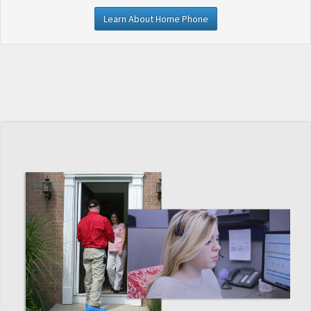
Learn About Home Phone