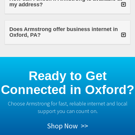
my address?
Does Armstrong offer business internet in
Oxford, PA?
Ready to Get
Connected in Oxford?
Choose Armstrong for fast, reliable internet and local
support you can count on.
Shop Now >>