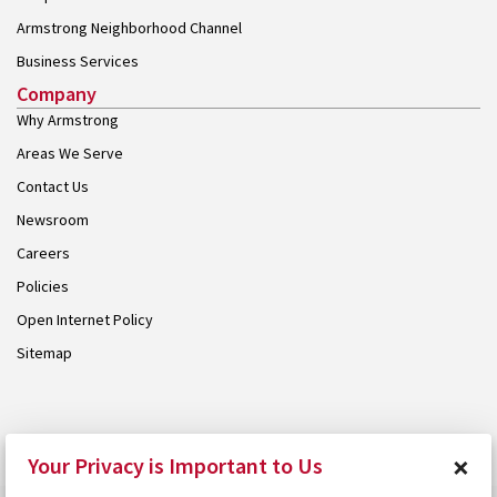
Armstrong Neighborhood Channel
Business Services
Company
Why Armstrong
Areas We Serve
Contact Us
Newsroom
Careers
Policies
Open Internet Policy
Sitemap
© 2026 Armstrong. Proudly part of the
Armstrong Group
.
×
Your Privacy is Important to Us