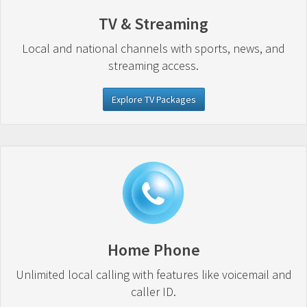
TV & Streaming
Local and national channels with sports, news, and
streaming access.
Explore TV Packages
Home Phone
Unlimited local calling with features like voicemail and
caller ID.