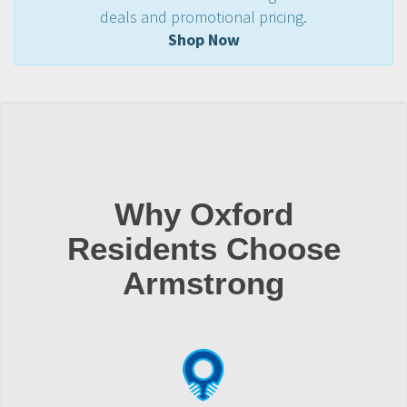
deals and promotional pricing.
Shop Now
Why Oxford
Residents Choose
Armstrong