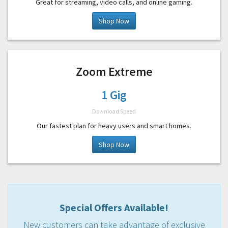
Great for streaming, video calls, and online gaming.
Shop Now
Zoom Extreme
1 Gig
Download Speed
Our fastest plan for heavy users and smart homes.
Shop Now
Special Offers Available!
New customers can take advantage of exclusive