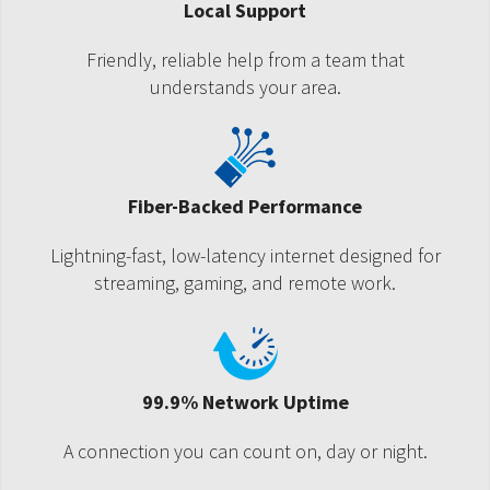
Local Support
Friendly, reliable help from a team that
understands your area.
Fiber-Backed Performance
Lightning-fast, low-latency internet designed for
streaming, gaming, and remote work.
99.9% Network Uptime
A connection you can count on, day or night.