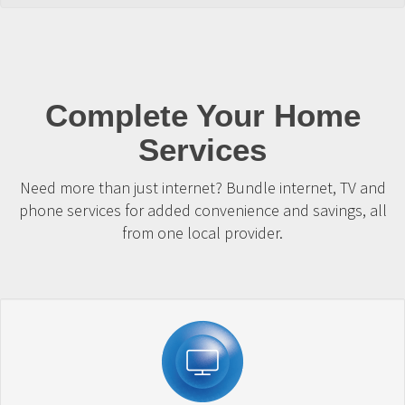
Complete Your Home
Services
Need more than just internet? Bundle internet, TV and
phone services for added convenience and savings, all
from one local provider.