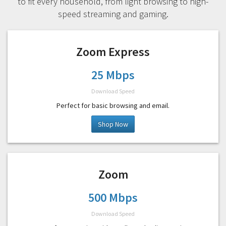
to fit every household, from light browsing to high-
speed streaming and gaming.
Zoom Express
25 Mbps
Download Speed
Perfect for basic browsing and email.
Shop Now
Zoom
500 Mbps
Download Speed