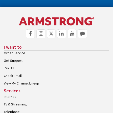
I want to
Order Service
Get Support
Pay Bill
Check Email
View My Channel Lineup
Services
Internet
TV & Streaming
Telephone