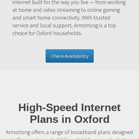
internet built for the way you live — from working
at home and video streaming to online gaming
and smart home connectivity. With trusted
service and local support, Armstrong is a top
choice for Oxford households.
Check Availability
High-Speed Internet
Plans in Oxford
Armstrong offers a range of broadband plans designed