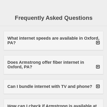
Frequently Asked Questions
What internet speeds are available in Oxford,
PA?
Does Armstrong offer fiber internet in
Oxford, PA?
Can I bundle internet with TV and phone?
How can I check if Armstrong is available at