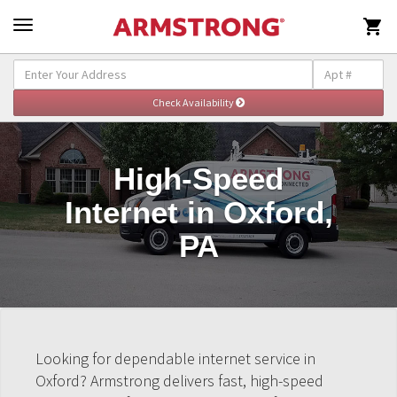

High-Speed
Internet in Oxford,
PA
Looking for dependable internet service in
Oxford? Armstrong delivers fast, high-speed