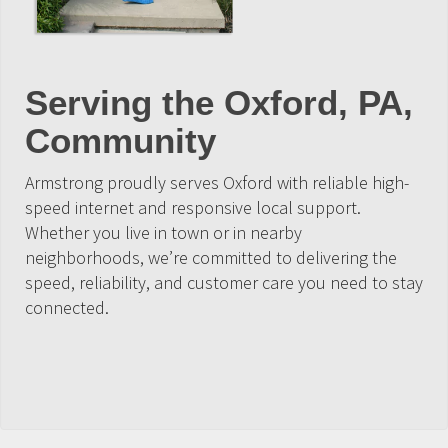
Serving the Oxford, PA,
Community
Armstrong proudly serves Oxford with reliable high-
speed internet and responsive local support.
Whether you live in town or in nearby
neighborhoods, we’re committed to delivering the
speed, reliability, and customer care you need to stay
connected.