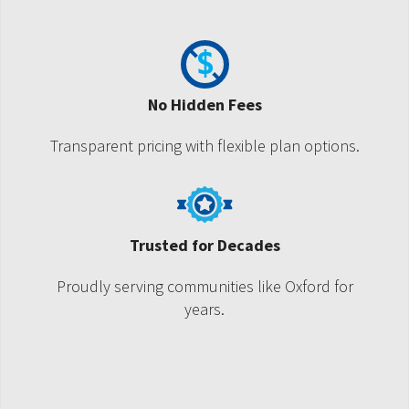
No Hidden Fees
Transparent pricing with flexible plan options.
Trusted for Decades
Proudly serving communities like Oxford for
years.