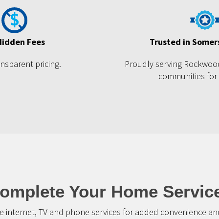
Hidden Fees
Trusted in Somer
ansparent pricing.
Proudly serving Rockwoo
communities for
omplete Your Home Servic
 internet, TV and phone services for added convenience and 