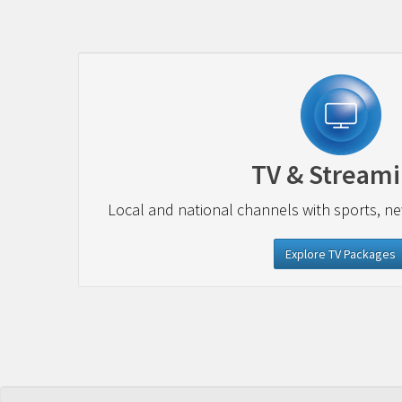
TV & Stream
Local and national channels with sports, n
Explore TV Packages