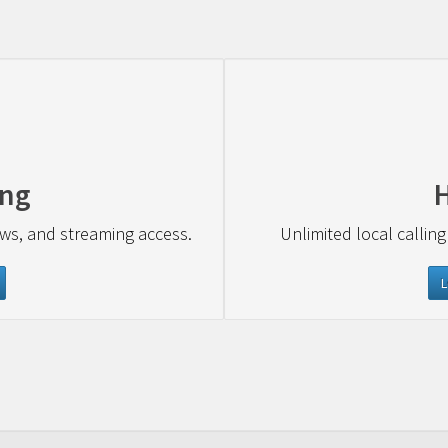
ing
ews, and streaming access.
Unlimited local calling
L