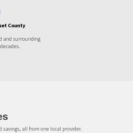
set County
d and surrounding
 decades.
es
savings, all from one local provider.