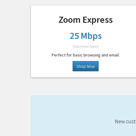
Zoom Express
25 Mbps
Download Speed
Perfect for basic browsing and email.
Shop Now
New custo