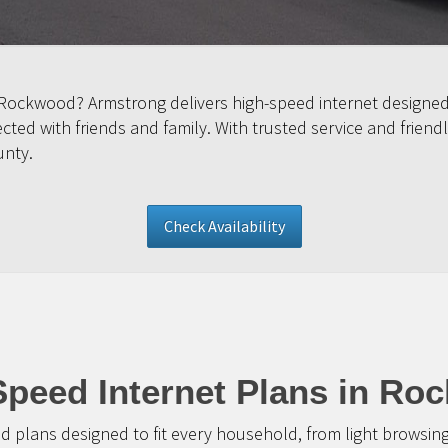
 Rockwood? Armstrong delivers high-speed internet designed
ed with friends and family. With trusted service and friendl
unty.
Check Availability
Speed Internet Plans in Ro
d plans designed to fit every household, from light browsin