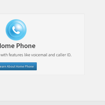
Home Phone
 with features like voicemail and caller ID.
earn About Home Phone