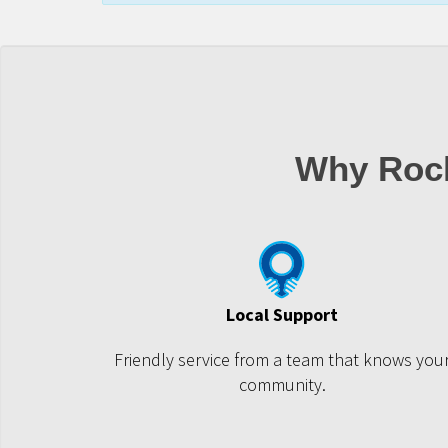
Why Roc
Local Support
Friendly service from a team that knows you
community.