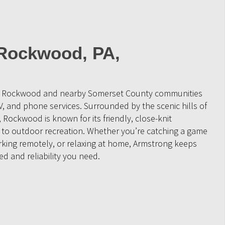
 Rockwood, PA,
ve Rockwood and nearby Somerset County communities
V, and phone services. Surrounded by the scenic hills of
Rockwood is known for its friendly, close-knit
to outdoor recreation. Whether you’re catching a game
orking remotely, or relaxing at home, Armstrong keeps
d and reliability you need.