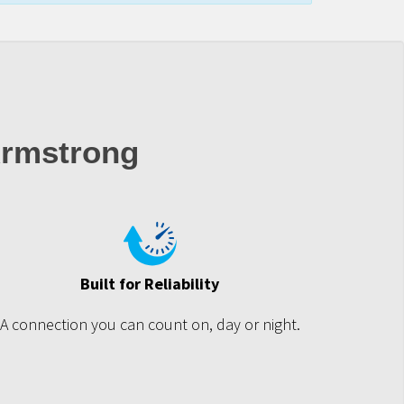
rmstrong
Built for Reliability
A connection you can count on, day or night.