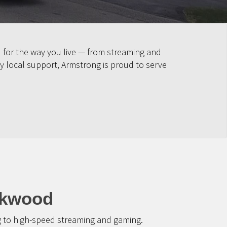
 for the way you live — from streaming and
y local support, Armstrong is proud to serve
ckwood
g to high-speed streaming and gaming.