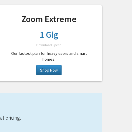
Zoom Extreme
1 Gig
Download Speed
Our fastest plan for heavy users and smart
homes.
Shop Now
l pricing.