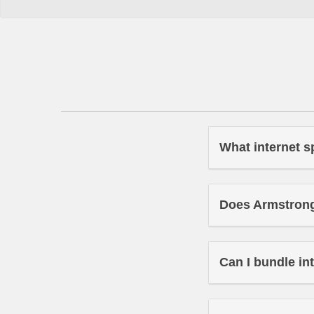
What internet s
Does Armstrong 
Can I bundle in