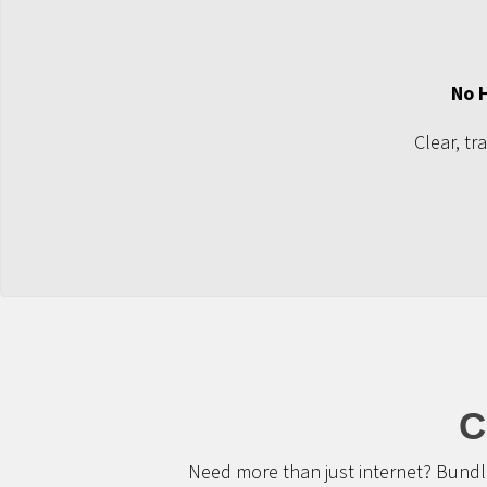
No 
Clear, tr
C
Need more than just internet? Bundle