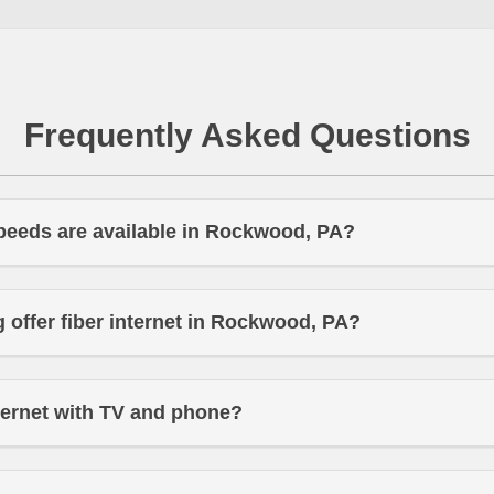
Frequently Asked Questions
peeds are available in Rockwood, PA?
offer fiber internet in Rockwood, PA?
ternet with TV and phone?