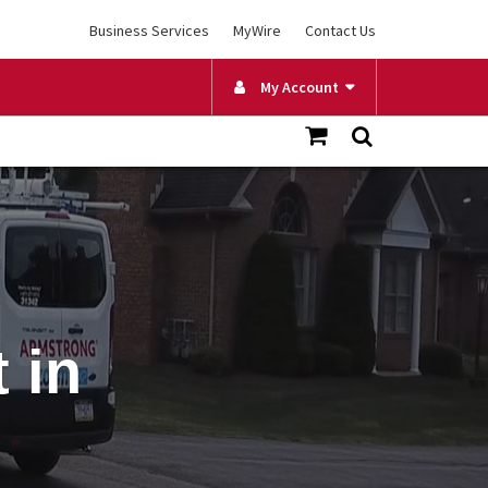
Business Services
MyWire
Contact Us
My Account
 in