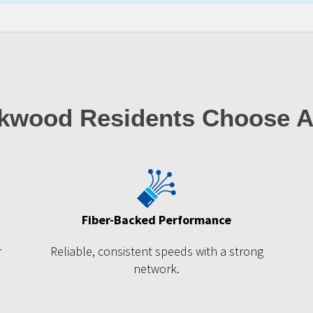
kwood Residents Choose A
Fiber-Backed Performance
r
Reliable, consistent speeds with a strong
network.