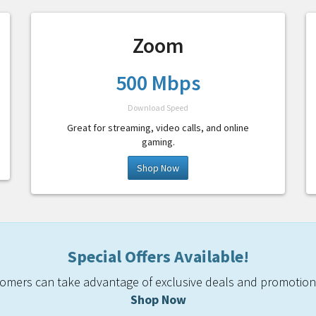
Zoom
500 Mbps
Download Speed
Great for streaming, video calls, and online
gaming.
Shop Now
Special Offers Available!
mers can take advantage of exclusive deals and promotiona
Shop Now