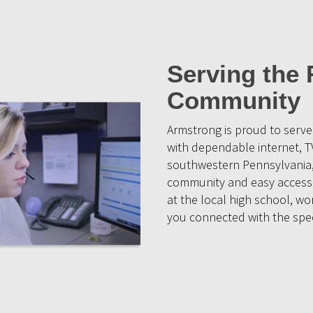
Serving the
Community
Armstrong is proud to ser
with dependable internet, T
southwestern Pennsylvania, 
community and easy access 
at the local high school, w
you connected with the spee