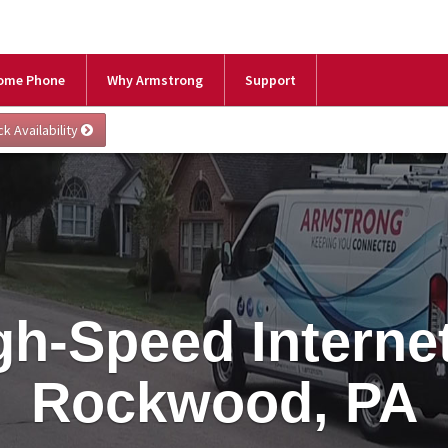
ome Phone
Why Armstrong
Support
gh-Speed Internet
Rockwood, PA