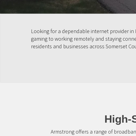
Looking for a dependable internet provider in
gaming to working remotely and staying connect
residents and businesses across Somerset Co
High-
Armstrong offers a range of broadban