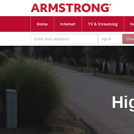
Home
Internet
TV & Streaming
H
Hi