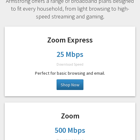
Armstrong offers a range of broadband plans designed
to fit every household, from light browsing to high-
speed streaming and gaming.
Zoom Express
25 Mbps
Download Speed
Perfect for basic browsing and email.
Shop Now
Zoom
500 Mbps