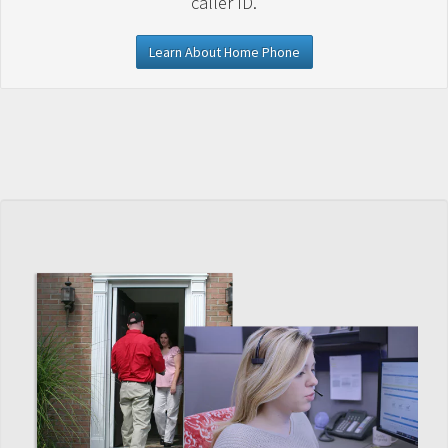
caller ID.
Learn About Home Phone