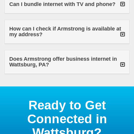
Can I bundle internet with TV and phone?
How can I check if Armstrong is available at
my address?
Does Armstrong offer business internet in
Wattsburg, PA?
Ready to Get
Connected in
Wattsburg?