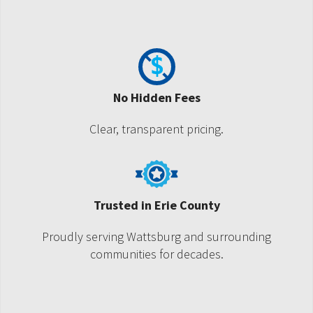
No Hidden Fees
Clear, transparent pricing.
Trusted in Erie County
Proudly serving Wattsburg and surrounding
communities for decades.