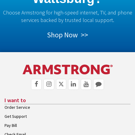
Choose Armstrong for high-speed internet, TV, and phone
services backed by trusted local support.
Shop Now >>
I want to
Order Service
Get Support
Pay Bill
Check Email