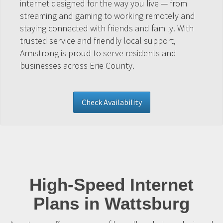
internet designed for the way you live — from
streaming and gaming to working remotely and
staying connected with friends and family. With
trusted service and friendly local support,
Armstrong is proud to serve residents and
businesses across Erie County.
Check Availability
High-Speed Internet
Plans in Wattsburg