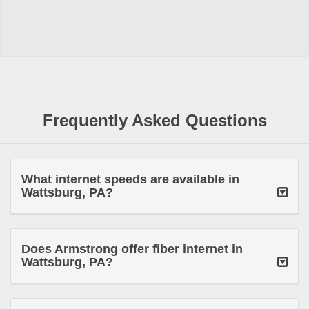
Frequently Asked Questions
What internet speeds are available in
Wattsburg, PA?
Does Armstrong offer fiber internet in
Wattsburg, PA?