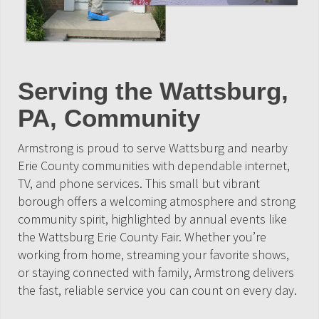
Serving the Wattsburg,
PA, Community
Armstrong is proud to serve Wattsburg and nearby
Erie County communities with dependable internet,
TV, and phone services. This small but vibrant
borough offers a welcoming atmosphere and strong
community spirit, highlighted by annual events like
the Wattsburg Erie County Fair. Whether you’re
working from home, streaming your favorite shows,
or staying connected with family, Armstrong delivers
the fast, reliable service you can count on every day.