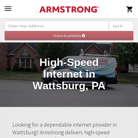

High-Speed
Internet in
Wattsburg, PA
Looking for a dependable internet provider in
Wattsburg? Armstrong delivers high-speed