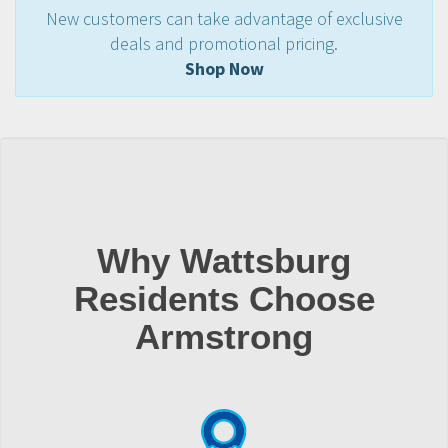
New customers can take advantage of exclusive
deals and promotional pricing.
Shop Now
Why Wattsburg
Residents Choose
Armstrong