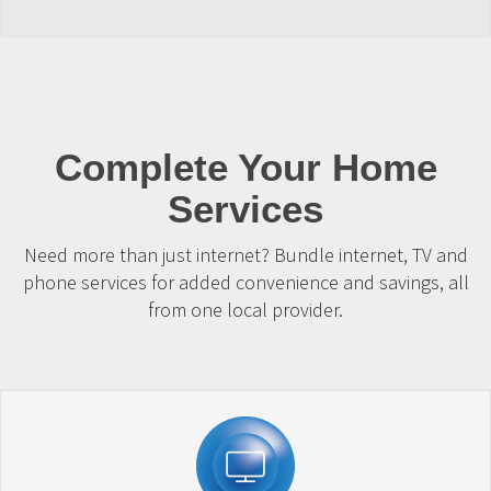
Complete Your Home
Services
Need more than just internet? Bundle internet, TV and
phone services for added convenience and savings, all
from one local provider.