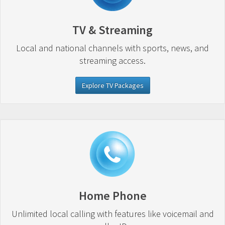
TV & Streaming
Local and national channels with sports, news, and
streaming access.
Explore TV Packages
Home Phone
Unlimited local calling with features like voicemail and