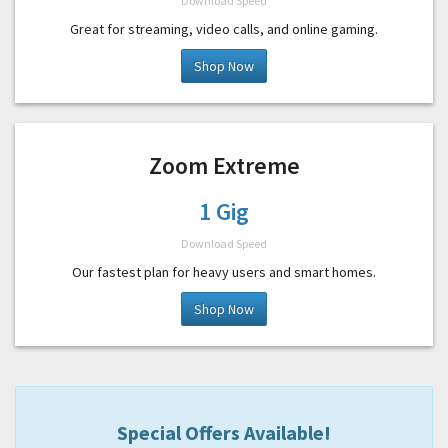
Download Speed
Great for streaming, video calls, and online gaming.
Shop Now
Zoom Extreme
1 Gig
Download Speed
Our fastest plan for heavy users and smart homes.
Shop Now
Special Offers Available!