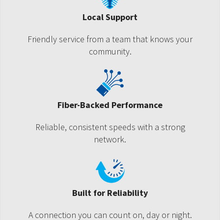
Local Support
Friendly service from a team that knows your
community.
Fiber-Backed Performance
Reliable, consistent speeds with a strong
network.
Built for Reliability
A connection you can count on, day or night.