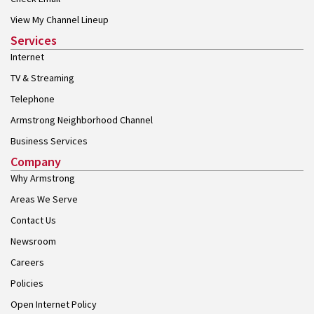
View My Channel Lineup
Services
Internet
TV & Streaming
Telephone
Armstrong Neighborhood Channel
Business Services
Company
Why Armstrong
Areas We Serve
Contact Us
Newsroom
Careers
Policies
Open Internet Policy