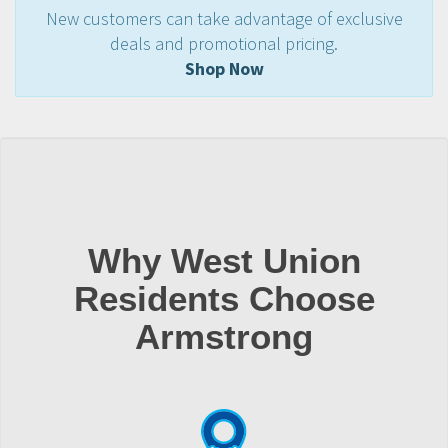
New customers can take advantage of exclusive
deals and promotional pricing.
Shop Now
Why West Union
Residents Choose
Armstrong