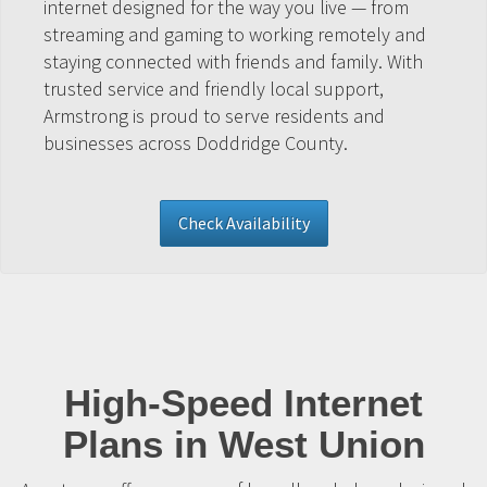
internet designed for the way you live — from
streaming and gaming to working remotely and
staying connected with friends and family. With
trusted service and friendly local support,
Armstrong is proud to serve residents and
businesses across Doddridge County.
Check Availability
High-Speed Internet
Plans in West Union