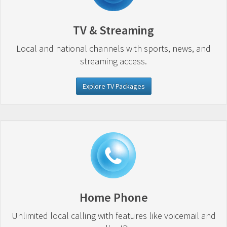
TV & Streaming
Local and national channels with sports, news, and
streaming access.
Explore TV Packages
Home Phone
Unlimited local calling with features like voicemail and