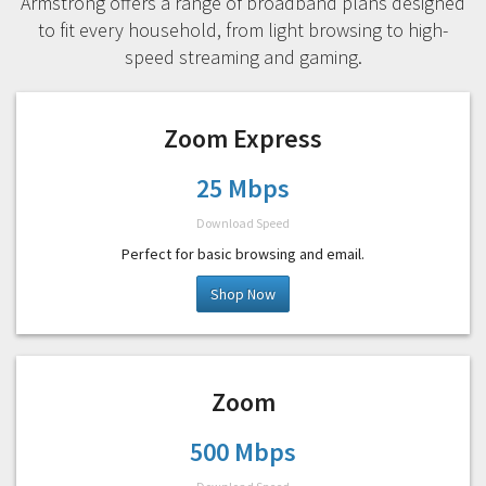
Armstrong offers a range of broadband plans designed
to fit every household, from light browsing to high-
speed streaming and gaming.
Zoom Express
25 Mbps
Download Speed
Perfect for basic browsing and email.
Shop Now
Zoom
500 Mbps