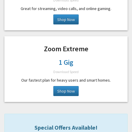
Download Speed
Great for streaming, video calls, and online gaming.
Shop Now
Zoom Extreme
1 Gig
Download Speed
Our fastest plan for heavy users and smart homes.
Shop Now
Special Offers Available!