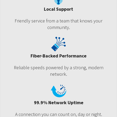
Local Support
Friendly service from a team that knows your
community.
Fiber-Backed Performance
Reliable speeds powered by a strong, modern
network.
99.9% Network Uptime
A connection you can count on, day or night.