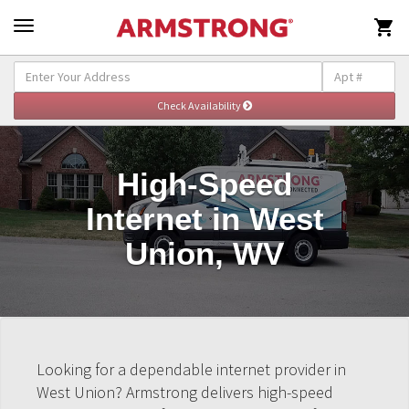

High-Speed
Internet in West
Union, WV
Looking for a dependable internet provider in
West Union? Armstrong delivers high-speed