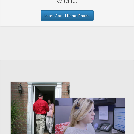
caller ID.
Learn About Home Phone