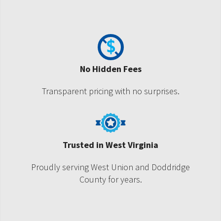
No Hidden Fees
Transparent pricing with no surprises.
Trusted in West Virginia
Proudly serving West Union and Doddridge
County for years.