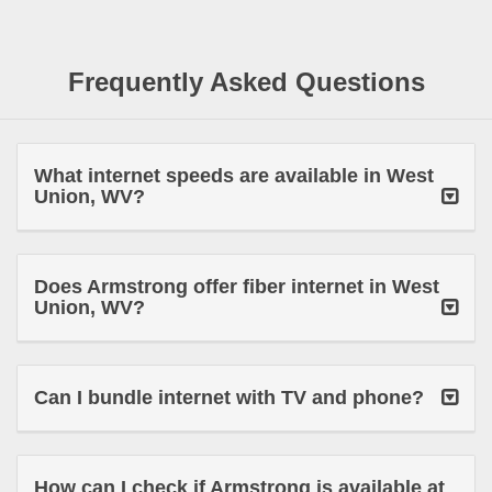
Frequently Asked Questions
What internet speeds are available in West
Union, WV?
Does Armstrong offer fiber internet in West
Union, WV?
Can I bundle internet with TV and phone?
How can I check if Armstrong is available at