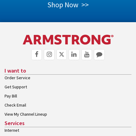
Shop Now >>
I want to
Order Service
Get Support
Pay Bill
Check Email
View My Channel Lineup
Services
Internet