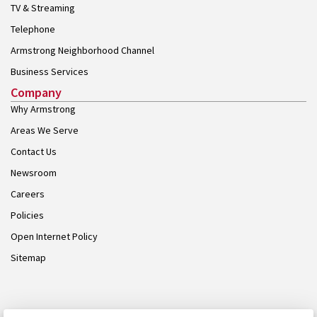
TV & Streaming
Telephone
Armstrong Neighborhood Channel
Business Services
Company
Why Armstrong
Areas We Serve
Contact Us
Newsroom
Careers
Policies
Open Internet Policy
Sitemap