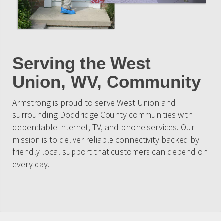
Serving the West
Union, WV, Community
Armstrong is proud to serve West Union and
surrounding Doddridge County communities with
dependable internet, TV, and phone services. Our
mission is to deliver reliable connectivity backed by
friendly local support that customers can depend on
every day.