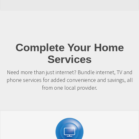
Complete Your Home
Services
Need more than just internet? Bundle internet, TV and
phone services for added convenience and savings, all
from one local provider.