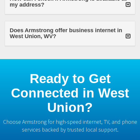
my address?
Does Armstrong offer business internet in
West Union, WV?
Ready to Get
Connected in West
Union?
Choose Armstrong for high-speed internet, TV, and phone
services backed by trusted local support.