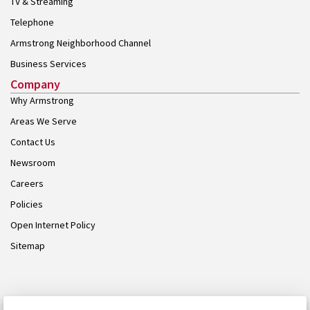
TV & Streaming
Telephone
Armstrong Neighborhood Channel
Business Services
Company
Why Armstrong
Areas We Serve
Contact Us
Newsroom
Careers
Policies
Open Internet Policy
Sitemap
© 2026 Armstrong. Proudly part of the
Armstrong Group
.