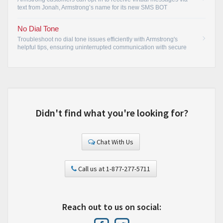
text from Jonah, Armstrong’s name for its new SMS BOT
(automated text message function).
•
No Dial Tone
Troubleshoot no dial tone issues efficiently with Armstrong's
helpful tips, ensuring uninterrupted communication with secure
connections.
•
Didn't find what you're looking for?
Chat With Us
Call us at 1-877-277-5711
Reach out to us on social: