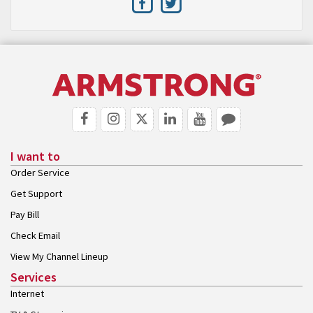
I want to
Order Service
Get Support
Pay Bill
Check Email
View My Channel Lineup
Services
Internet