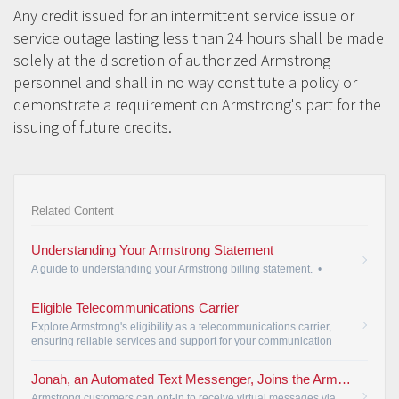
Any credit issued for an intermittent service issue or
service outage lasting less than 24 hours shall be made
solely at the discretion of authorized Armstrong
personnel and shall in no way constitute a policy or
demonstrate a requirement on Armstrong's part for the
issuing of future credits.
Related Content
Understanding Your Armstrong Statement
A guide to understanding your Armstrong billing statement.
•
Eligible Telecommunications Carrier
Explore Armstrong's eligibility as a telecommunications carrier,
ensuring reliable services and support for your communication
needs.
•
Jonah, an Automated Text Messenger, Joins the Armstrong Customer Service Team
Armstrong customers can opt-in to receive virtual messages via