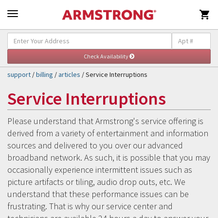

Self-Help & Support
Togg
navig
support
/
billing
/
articles
/ Service Interruptions
Service Interruptions
Please understand that Armstrong's service offering is
derived from a variety of entertainment and information
sources and delivered to you over our advanced
broadband network. As such, it is possible that you may
occasionally experience intermittent issues such as
picture artifacts or tiling, audio drop outs, etc. We
understand that these performance issues can be
frustrating. That is why our service center and