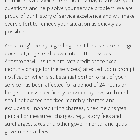
technicians are available 24 hours a day to answer your
questions and help solve your service problem. We are
proud of our history of service excellence and will make
every effort to remedy your situation as quickly as
possible.
Armstrong's policy regarding credit for a service outage
does not, in general, cover intermittent issues.
Armstrong will issue a pro-rata credit of the fixed
monthly charge for the service(s) affected upon prompt
notification when a substantial portion or all of your
service has been affected for a period of 24 hours or
longer. Unless specifically provided by law, such credit
shall not exceed the fixed monthly charges and
excludes all nonrecurring charges, one-time charges,
per call or measured charges, regulatory fees and
surcharges, taxes and other governmental and quasi-
governmental fees.